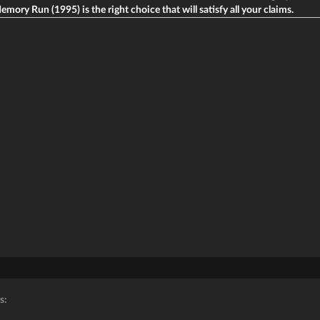
emory Run (1995) is the right choice that will satisfy all your claims.
s: