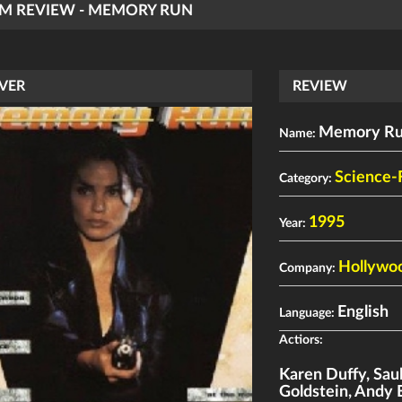
LM REVIEW - MEMORY RUN
VER
REVIEW
Memory R
Name:
Science-
Category:
1995
Year:
Hollywoo
Company:
English
Language:
Actiors:
Karen Duffy
,
Sau
Goldstein
,
Andy 