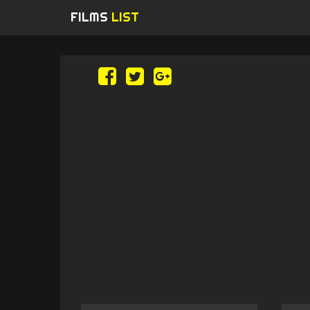
FILMS
LIST