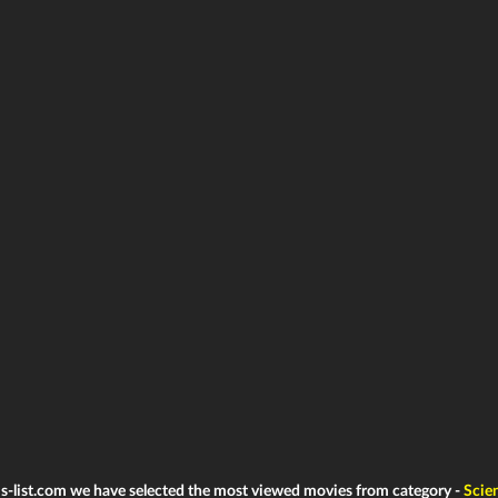
ms-list.com we have selected the most viewed movies from category -
Scie