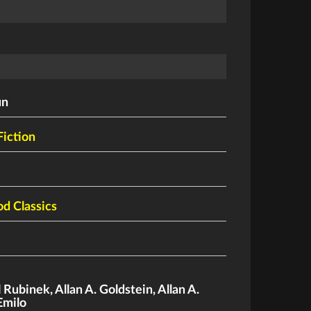
un
Fiction
d Classics
l Rubinek
,
Allan A. Goldstein
,
Allan A.
Emilo