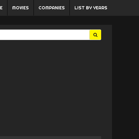
E
MOVIES
COMPANIES
LIST BY YEARS