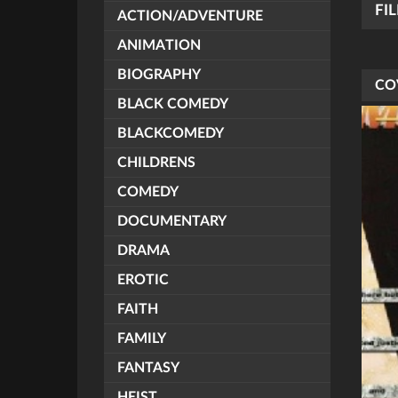
FI
ACTION/ADVENTURE
ANIMATION
BIOGRAPHY
CO
BLACK COMEDY
BLACKCOMEDY
CHILDRENS
COMEDY
DOCUMENTARY
DRAMA
EROTIC
FAITH
FAMILY
FANTASY
HEIST