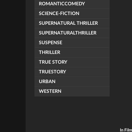
ROMANTICCOMEDY
SCIENCE-FICTION
SUPERNATURAL THRILLER
SUPERNATURALTHRILLER
SUSPENSE
THRILLER
TRUE STORY
TRUESTORY
URBAN
WESTERN
In Fil