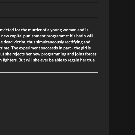
nvicted for the murder of a young woman and is
 a new capital punishment programme: his brain will
he dead victim, thus simultaneously rectifying and
rime. The experiment succeeds in part - the girl is
 but she rejects her new programming and joins forces
fighters. But will she ever be able to regain her true