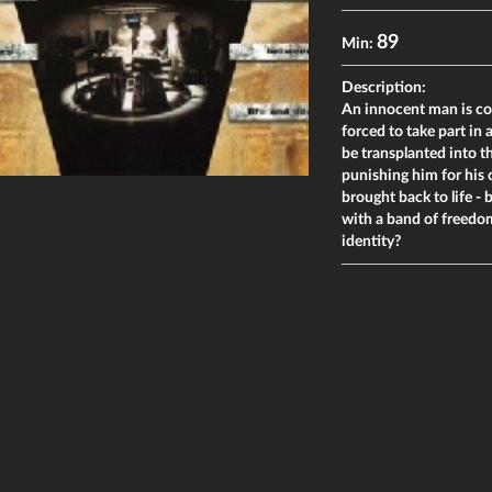
89
Min:
Description:
An innocent man is co
forced to take part in
be transplanted into t
punishing him for his c
brought back to life -
with a band of freedom 
identity?