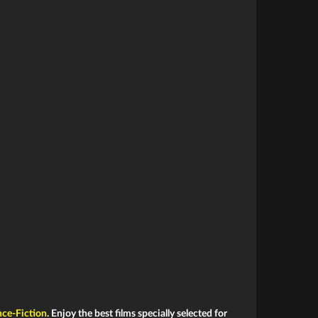
nce-Fiction
. Enjoy the best films specially selected for