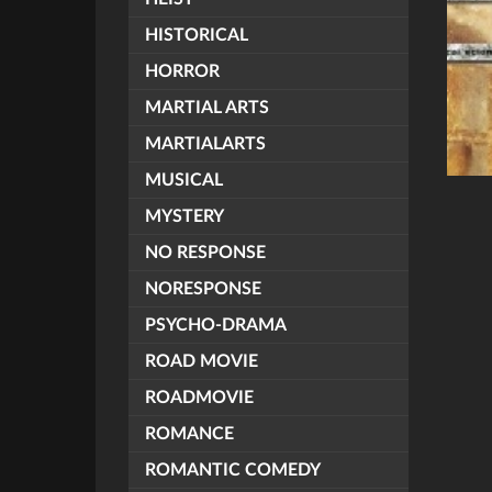
HISTORICAL
HORROR
MARTIAL ARTS
MARTIALARTS
MUSICAL
MYSTERY
NO RESPONSE
NORESPONSE
PSYCHO-DRAMA
ROAD MOVIE
ROADMOVIE
ROMANCE
ROMANTIC COMEDY