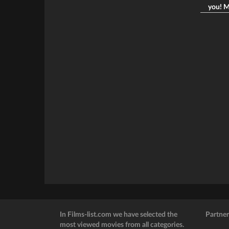
you! M
In Films-list.com we have selected the
Partner
most viewed movies from all categories.