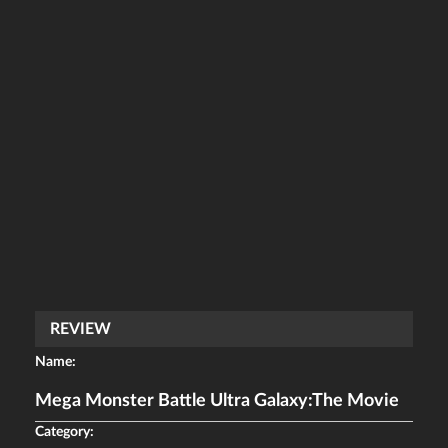
REVIEW
Name:
Mega Monster Battle Ultra Galaxy:The Movie
Category: