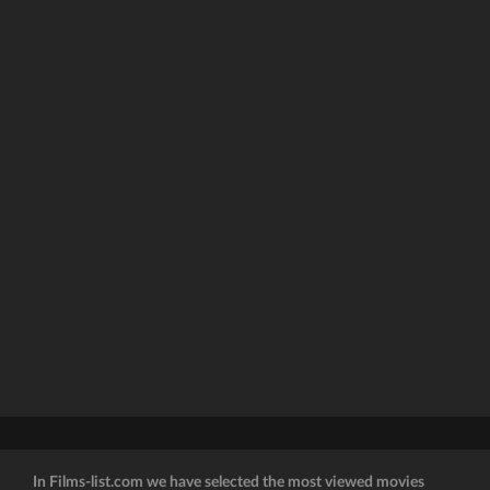
In Films-list.com we have selected the most viewed movies