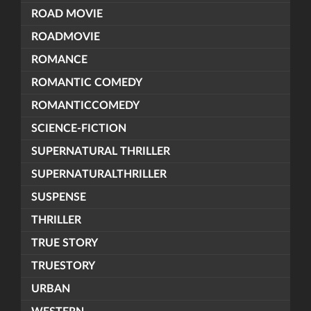
ROAD MOVIE
ROADMOVIE
ROMANCE
ROMANTIC COMEDY
ROMANTICCOMEDY
SCIENCE-FICTION
SUPERNATURAL THRILLER
SUPERNATURALTHRILLER
SUSPENSE
THRILLER
TRUE STORY
TRUESTORY
URBAN