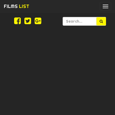
FILMS
LIST
Togg
navi