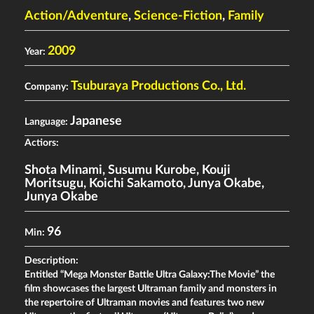
Action/Adventure
,
Science-Fiction
,
Family
2009
Year:
Tsuburaya Productions Co., Ltd.
Company:
Japanese
Language:
Actiors:
Shota Minami
,
Susumu Kurobe
,
Kouji
Moritsugu
,
Koichi Sakamoto
,
Junya Okabe
,
Junya Okabe
96
Min:
Description:
Entitled “Mega Monster Battle Ultra Galaxy:The Movie” the
film showcases the largest Ultraman family and monsters in
the repertoire of Ultraman movies and features two new