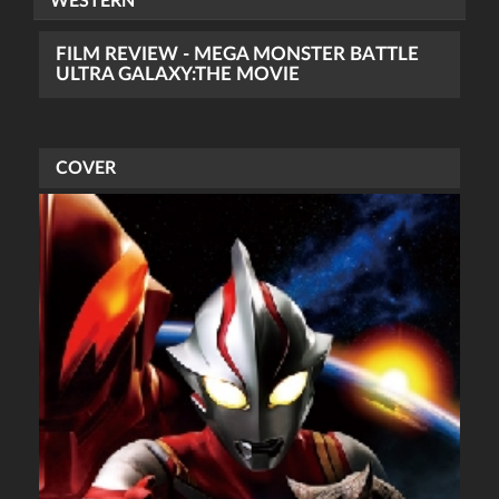
WESTERN
FILM REVIEW - MEGA MONSTER BATTLE
ULTRA GALAXY:THE MOVIE
COVER