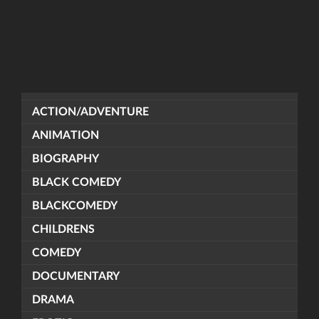
ACTION/ADVENTURE
ANIMATION
BIOGRAPHY
BLACK COMEDY
BLACKCOMEDY
CHILDRENS
COMEDY
DOCUMENTARY
DRAMA