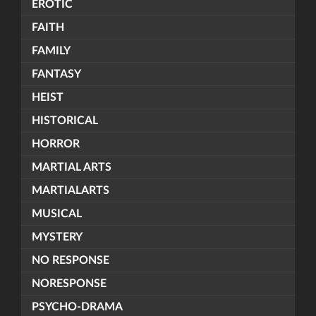
EROTIC
FAITH
FAMILY
FANTASY
HEIST
HISTORICAL
HORROR
MARTIAL ARTS
MARTIALARTS
MUSICAL
MYSTERY
NO RESPONSE
NORESPONSE
PSYCHO-DRAMA