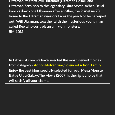
Ultraman: the first evil Ultraman (Ultraman Belial), and
Ultraman Zero, son to the legendary Ultra Seven. When Belial
knocks down one Ultraman after another, the Planet m-78,
home to the Ultraman warriors faces the pinch of being wiped
out! Will Ultraman, together with the mysterious young man
called Reo who controls an army of monsters,
5M-10M
In Films-list.com we have selected the most viewed movies
from category -
Action/Adventure
,
Science-Fiction
,
Family
.
Enjoy the best films specially selected for you! Mega Monster
Battle Ultra Galaxy:The Movie (2009) is the right choice that
will satisfy all your claims.