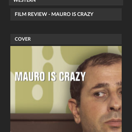
WESTERN
FILM REVIEW - MAURO IS CRAZY
COVER