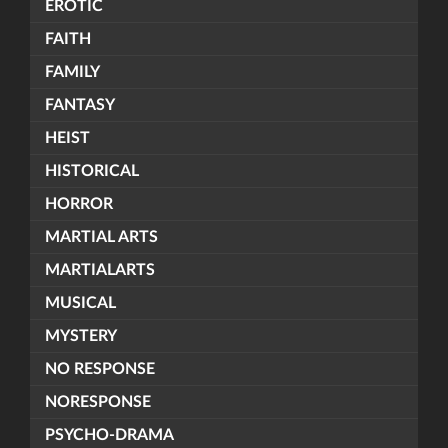
EROTIC
FAITH
FAMILY
FANTASY
HEIST
HISTORICAL
HORROR
MARTIAL ARTS
MARTIALARTS
MUSICAL
MYSTERY
NO RESPONSE
NORESPONSE
PSYCHO-DRAMA