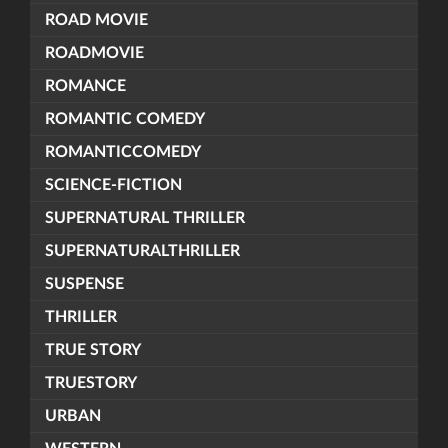
ROAD MOVIE
ROADMOVIE
ROMANCE
ROMANTIC COMEDY
ROMANTICCOMEDY
SCIENCE-FICTION
SUPERNATURAL THRILLER
SUPERNATURALTHRILLER
SUSPENSE
THRILLER
TRUE STORY
TRUESTORY
URBAN