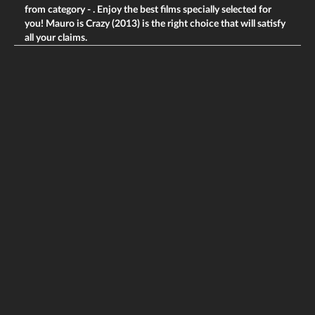
from category -
. Enjoy the best films specially selected for
you! Mauro is Crazy (2013) is the right choice that will satisfy
all your claims.