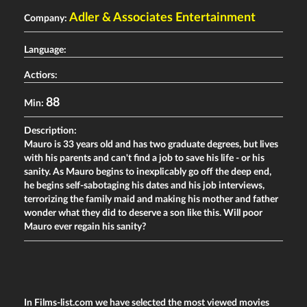
Adler & Associates Entertainment
Company:
Language:
Actiors:
88
Min:
Description:
Mauro is 33 years old and has two graduate degrees, but lives
with his parents and can't find a job to save his life - or his
sanity. As Mauro begins to inexplicably go off the deep end,
he begins self-sabotaging his dates and his job interviews,
terrorizing the family maid and making his mother and father
wonder what they did to deserve a son like this. Will poor
Mauro ever regain his sanity?
In Films-list.com we have selected the most viewed movies