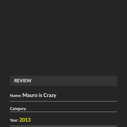
REVIEW
Mauro is Crazy
Name:
Category:
2013
Year: