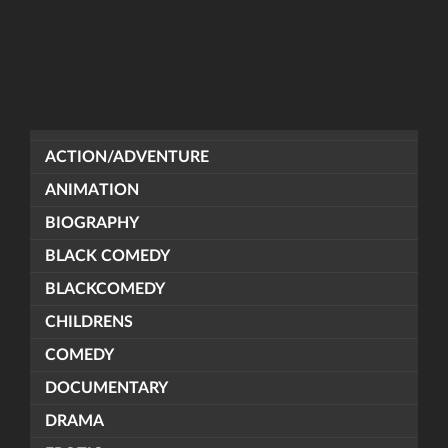
ACTION/ADVENTURE
ANIMATION
BIOGRAPHY
BLACK COMEDY
BLACKCOMEDY
CHILDRENS
COMEDY
DOCUMENTARY
DRAMA