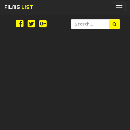
FILMS
LIST
Togg
navi