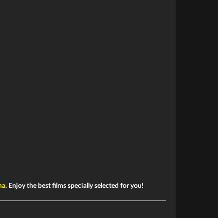
ma
. Enjoy the best films specially selected for you!