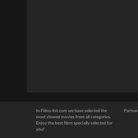
In Films-list.com we have selected the
Partner
most viewed movies from all categories.
Enjoy the best films specially selected for
you!