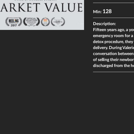
128
Min:
Description:
Fifteen years ago, a 
emergency room for a 
detox procedure, they
delivery. During Valeri
conversation between V
of selling their newbor
discharged from the h