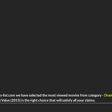
ms-list.com we have selected the most viewed movies from category -
Dra
Value (2015) is the right choice that will satisfy all your claims.