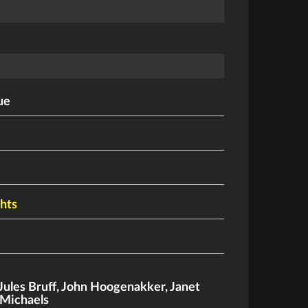
ue
ghts
Jules Bruff
,
John Hoogenakker
,
Janet
Michaels