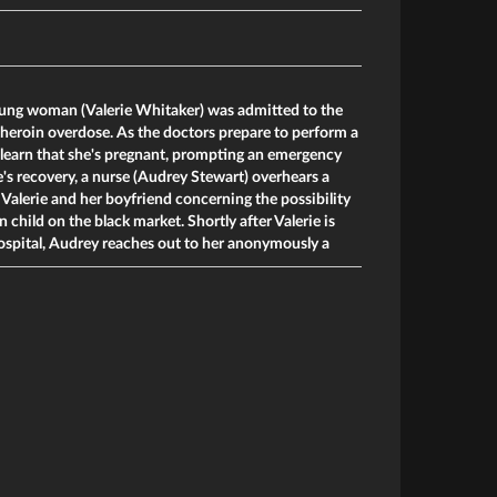
young woman (Valerie Whitaker) was admitted to the
heroin overdose. As the doctors prepare to perform a
 learn that she's pregnant, prompting an emergency
e's recovery, a nurse (Audrey Stewart) overhears a
alerie and her boyfriend concerning the possibility
n child on the black market. Shortly after Valerie is
ospital, Audrey reaches out to her anonymously a