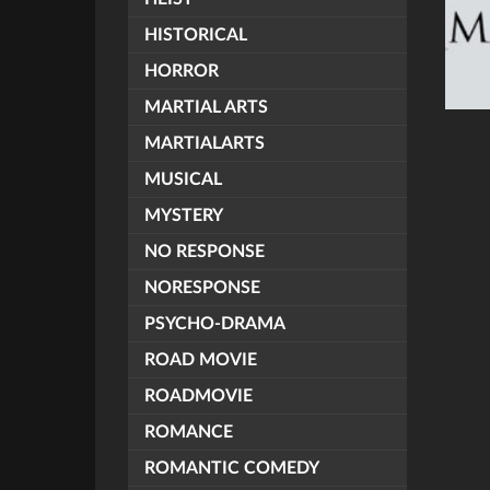
HISTORICAL
HORROR
MARTIAL ARTS
MARTIALARTS
MUSICAL
MYSTERY
NO RESPONSE
NORESPONSE
PSYCHO-DRAMA
ROAD MOVIE
ROADMOVIE
ROMANCE
ROMANTIC COMEDY