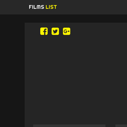
FILMS
LIST