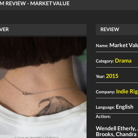
LM REVIEW - MARKET VALUE
VER
REVIEW
Market Val
Name:
Drama
Category:
2015
Year:
Indie Ri
Company:
English
Language:
Actiors:
Wendell Etherly
,
Brooks
,
Chandra 