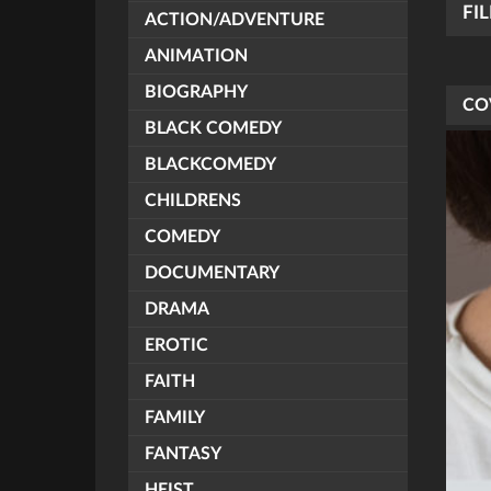
FI
ACTION/ADVENTURE
ANIMATION
BIOGRAPHY
CO
BLACK COMEDY
BLACKCOMEDY
CHILDRENS
COMEDY
DOCUMENTARY
DRAMA
EROTIC
FAITH
FAMILY
FANTASY
HEIST