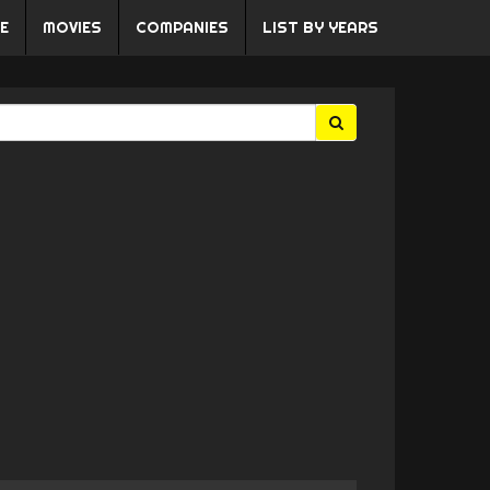
E
MOVIES
COMPANIES
LIST BY YEARS