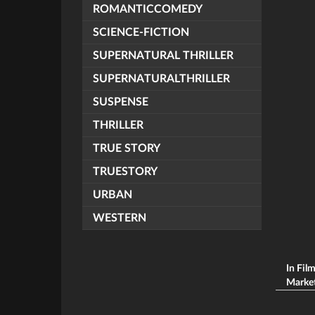
ROMANTICCOMEDY
SCIENCE-FICTION
SUPERNATURAL THRILLER
SUPERNATURALTHRILLER
SUSPENSE
THRILLER
TRUE STORY
TRUESTORY
URBAN
WESTERN
In Fil
Market 