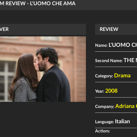
LM REVIEW - L'UOMO CHE AMA
VER
REVIEW
L'UOMO C
Name:
THE
Second Name:
Drama
Category:
2008
Year:
Adriana 
Company:
Italian
Language:
Actiors: