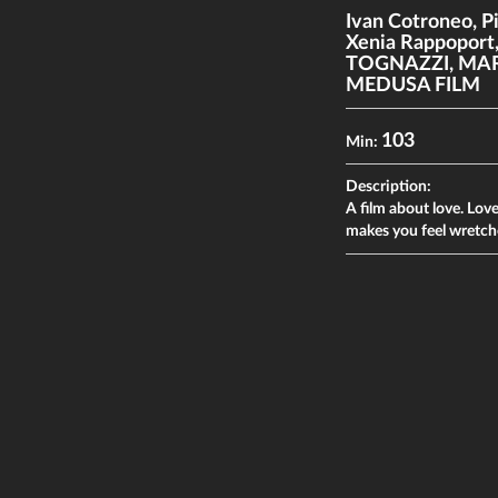
Ivan Cotroneo
,
P
Xenia Rappoport
TOGNAZZI
,
MAR
MEDUSA FILM
103
Min:
Description:
A film about love. Love 
makes you feel wretche