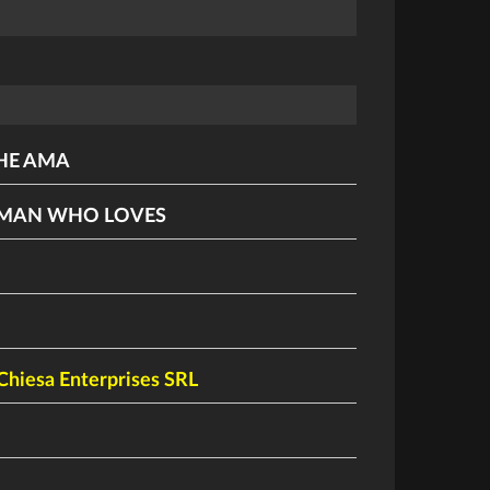
HE AMA
 MAN WHO LOVES
Chiesa Enterprises SRL