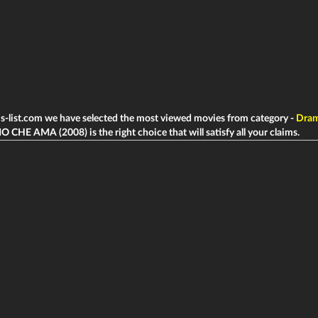
ms-list.com we have selected the most viewed movies from category -
Dra
 CHE AMA (2008) is the right choice that will satisfy all your claims.