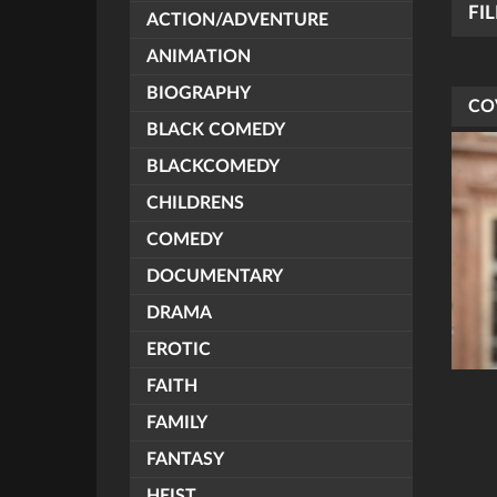
FI
ACTION/ADVENTURE
ANIMATION
BIOGRAPHY
CO
BLACK COMEDY
BLACKCOMEDY
CHILDRENS
COMEDY
DOCUMENTARY
DRAMA
EROTIC
FAITH
FAMILY
FANTASY
HEIST