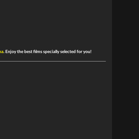
ma
. Enjoy the best films specially selected for you!