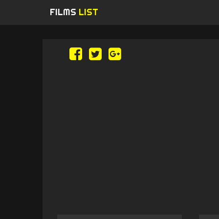
FILMS
LIST