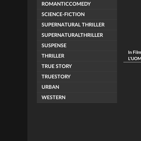
ROMANTICCOMEDY
SCIENCE-FICTION
SUPERNATURAL THRILLER
SUPERNATURALTHRILLER
SUSPENSE
In Fil
THRILLER
L'UOMO
TRUE STORY
TRUESTORY
URBAN
WESTERN