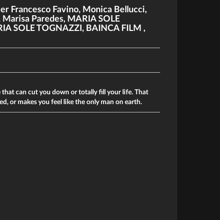
ier Francesco Favino
,
Monica Bellucci
,
,
Marisa Paredes
,
MARIA SOLE
IA SOLE TOGNAZZI
,
BAINCA FILM
,
that can cut you down or totally fill your life. That
d, or makes you feel like the only man on earth.