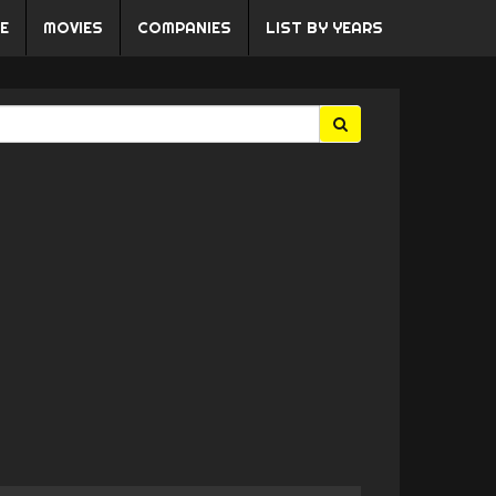
E
MOVIES
COMPANIES
LIST BY YEARS