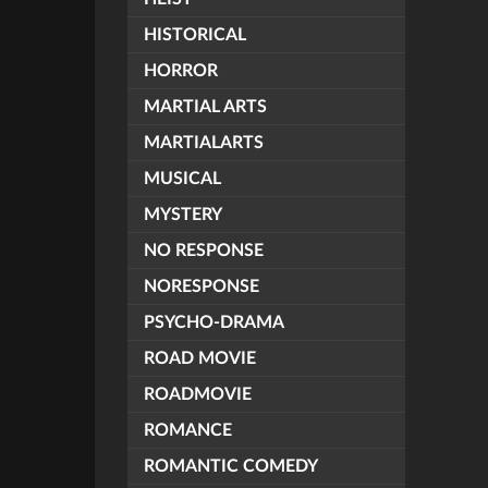
HISTORICAL
HORROR
MARTIAL ARTS
MARTIALARTS
MUSICAL
MYSTERY
NO RESPONSE
NORESPONSE
PSYCHO-DRAMA
ROAD MOVIE
ROADMOVIE
ROMANCE
ROMANTIC COMEDY