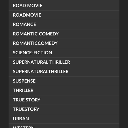
ROAD MOVIE
ROADMOVIE
ROMANCE
ROMANTIC COMEDY
ROMANTICCOMEDY
SCIENCE-FICTION
SUPERNATURAL THRILLER
SUPERNATURALTHRILLER
SUSPENSE
THRILLER
TRUE STORY
TRUESTORY
URBAN