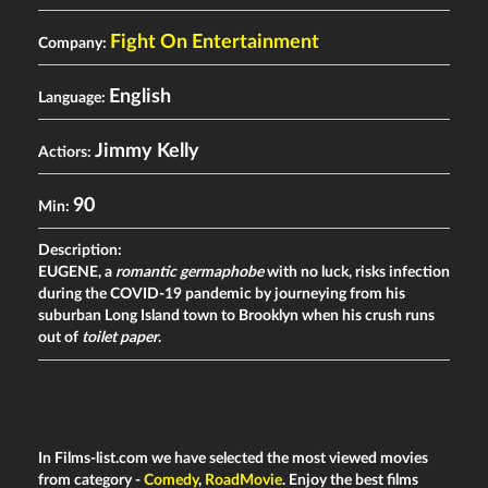
Fight On Entertainment
Company:
English
Language:
Jimmy Kelly
Actiors:
90
Min:
Description:
EUGENE, a
romantic germaphobe
with no luck, risks infection
during the COVID-19 pandemic by journeying from his
suburban Long Island town to Brooklyn when his crush runs
out of
toilet paper
.
In Films-list.com we have selected the most viewed movies
from category -
Comedy
,
RoadMovie
. Enjoy the best films