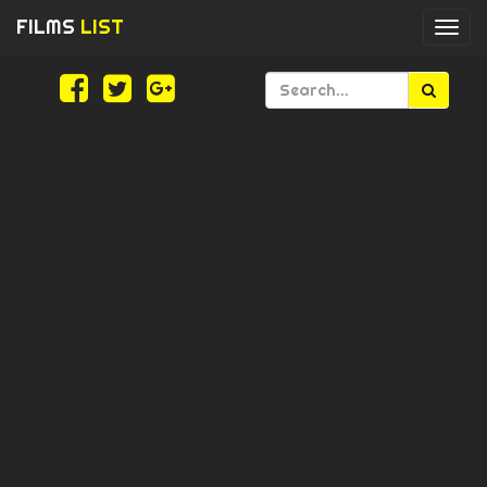
FILMS
LIST
Togg
navi