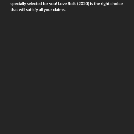
specially selected for you! Love Rolls (2020) is the right choice
that will satisfy all your claims.