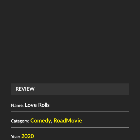
REVIEW
Love Rolls
Name:
Comedy
,
RoadMovie
Category:
2020
Year: