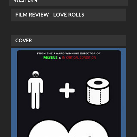
WESTERN
FILM REVIEW - LOVE ROLLS
COVER