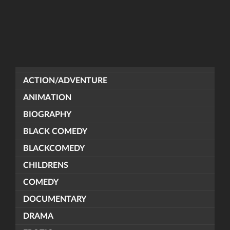
ACTION/ADVENTURE
ANIMATION
BIOGRAPHY
BLACK COMEDY
BLACKCOMEDY
CHILDRENS
COMEDY
DOCUMENTARY
DRAMA