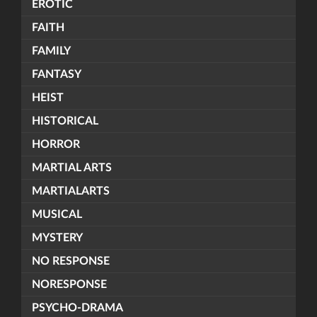
EROTIC
FAITH
FAMILY
FANTASY
HEIST
HISTORICAL
HORROR
MARTIAL ARTS
MARTIALARTS
MUSICAL
MYSTERY
NO RESPONSE
NORESPONSE
PSYCHO-DRAMA