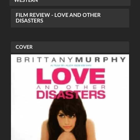
WESTERN
FILM REVIEW - LOVE AND OTHER
DISASTERS
COVER