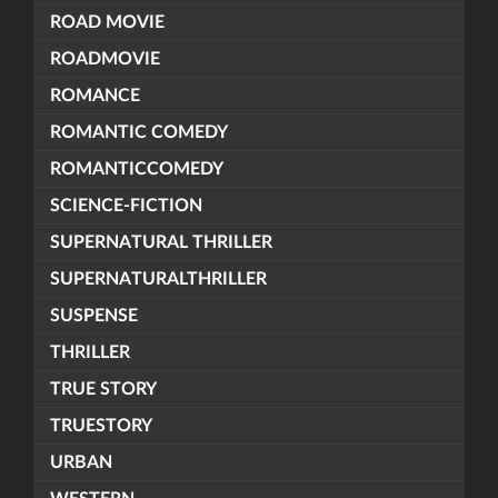
ROAD MOVIE
ROADMOVIE
ROMANCE
ROMANTIC COMEDY
ROMANTICCOMEDY
SCIENCE-FICTION
SUPERNATURAL THRILLER
SUPERNATURALTHRILLER
SUSPENSE
THRILLER
TRUE STORY
TRUESTORY
URBAN