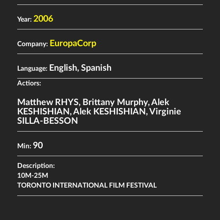
2006
Year:
EuropaCorp
Company:
English, Spanish
Language:
Actiors:
Matthew RHYS
,
Brittany Murphy
,
Alek
KESHISHIAN
,
Alek KESHISHIAN
,
Virginie
SILLA-BESSON
90
Min:
Description:
10M-25M
TORONTO INTERNATIONAL FILM FESTIVAL