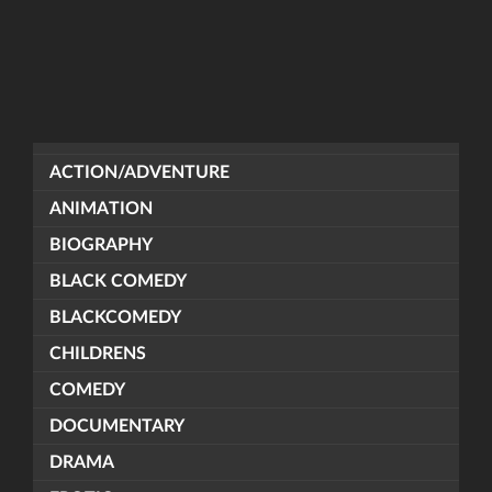
ACTION/ADVENTURE
ANIMATION
BIOGRAPHY
BLACK COMEDY
BLACKCOMEDY
CHILDRENS
COMEDY
DOCUMENTARY
DRAMA