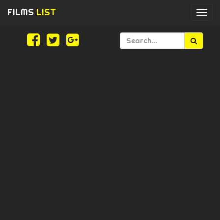
FILMS
LIST
Togg
navi