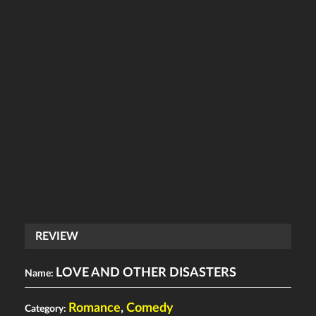
REVIEW
LOVE AND OTHER DISASTERS
Name:
Romance
,
Comedy
Category: