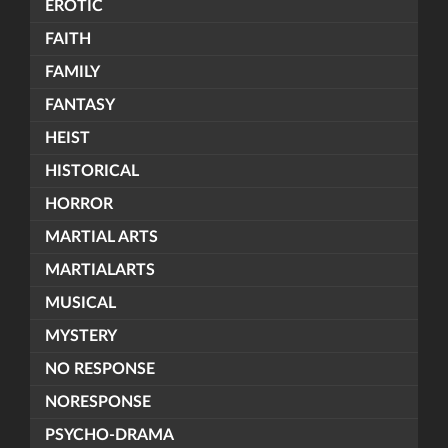
EROTIC
FAITH
FAMILY
FANTASY
HEIST
HISTORICAL
HORROR
MARTIAL ARTS
MARTIALARTS
MUSICAL
MYSTERY
NO RESPONSE
NORESPONSE
PSYCHO-DRAMA