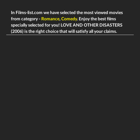
In Films-list.com we have selected the most viewed movies
from category -
Romance
,
Comedy
. Enjoy the best films
specially selected for you! LOVE AND OTHER DISASTERS
(2006) is the right choice that will satisfy all your claims.