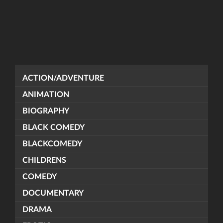
ACTION/ADVENTURE
ANIMATION
BIOGRAPHY
BLACK COMEDY
BLACKCOMEDY
CHILDRENS
COMEDY
DOCUMENTARY
DRAMA