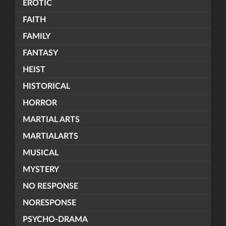
EROTIC
FAITH
FAMILY
FANTASY
HEIST
HISTORICAL
HORROR
MARTIAL ARTS
MARTIALARTS
MUSICAL
MYSTERY
NO RESPONSE
NORESPONSE
PSYCHO-DRAMA