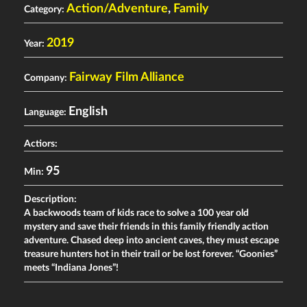
Action/Adventure
,
Family
Category:
2019
Year:
Fairway Film Alliance
Company:
English
Language:
Actiors:
95
Min:
Description:
A backwoods team of kids race to solve a 100 year old
mystery and save their friends in this family friendly action
adventure. Chased deep into ancient caves, they must escape
treasure hunters hot in their trail or be lost forever. “Goonies”
meets “Indiana Jones”!