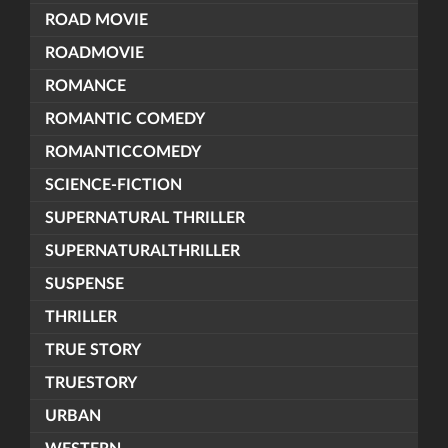
ROAD MOVIE
ROADMOVIE
ROMANCE
ROMANTIC COMEDY
ROMANTICCOMEDY
SCIENCE-FICTION
SUPERNATURAL THRILLER
SUPERNATURALTHRILLER
SUSPENSE
THRILLER
TRUE STORY
TRUESTORY
URBAN