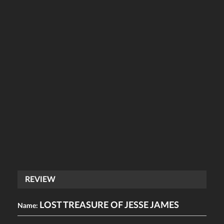
REVIEW
LOST TREASURE OF JESSE JAMES
Name: