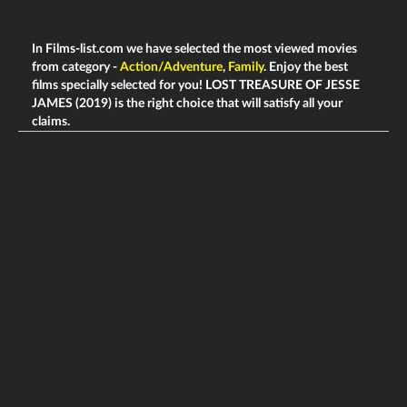
In Films-list.com we have selected the most viewed movies
from category -
Action/Adventure
,
Family
. Enjoy the best
films specially selected for you! LOST TREASURE OF JESSE
JAMES (2019) is the right choice that will satisfy all your
claims.