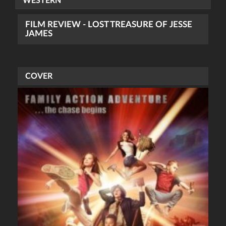
WESTERN
FILM REVIEW - LOST TREASURE OF JESSE
JAMES
COVER