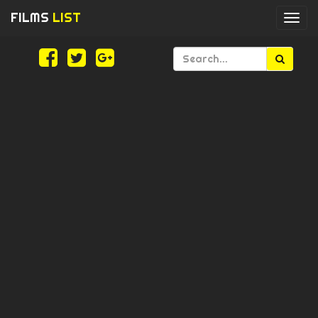
FILMS
LIST
Togg
navi