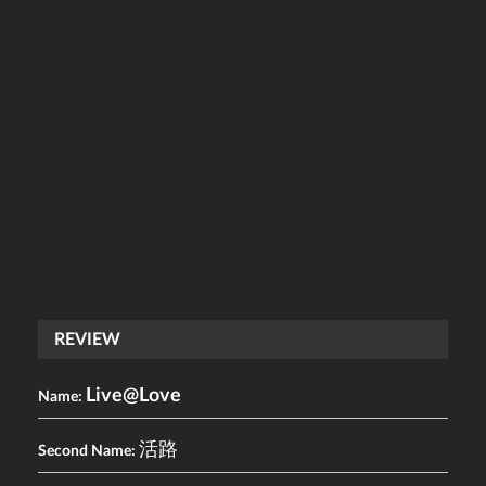
REVIEW
Live@Love
Name:
活路
Second Name: