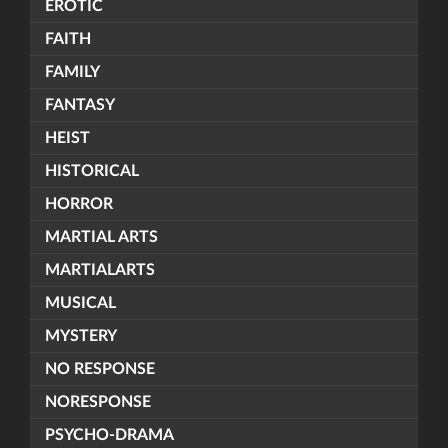
EROTIC
FAITH
FAMILY
FANTASY
HEIST
HISTORICAL
HORROR
MARTIAL ARTS
MARTIALARTS
MUSICAL
MYSTERY
NO RESPONSE
NORESPONSE
PSYCHO-DRAMA