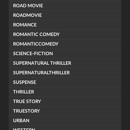
ROAD MOVIE
ROADMOVIE
ROMANCE
ROMANTIC COMEDY
ROMANTICCOMEDY
SCIENCE-FICTION
SUPERNATURAL THRILLER
SUPERNATURALTHRILLER
SUSPENSE
THRILLER
TRUE STORY
TRUESTORY
URBAN