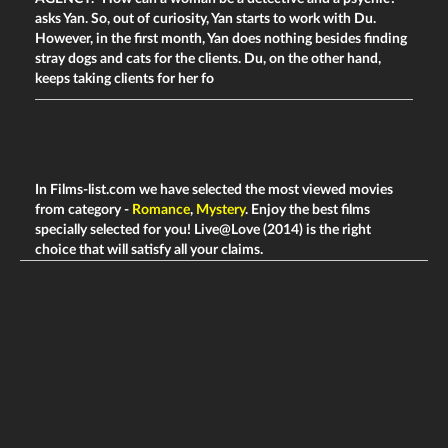
asks Yan. So, out of curiosity, Yan starts to work with Du.
However, in the first month, Yan does nothing besides finding
stray dogs and cats for the clients. Du, on the other hand,
keeps taking clients for her fo
In Films-list.com we have selected the most viewed movies
from category -
Romance
,
Mystery
. Enjoy the best films
specially selected for you! Live@Love (2014) is the right
choice that will satisfy all your claims.