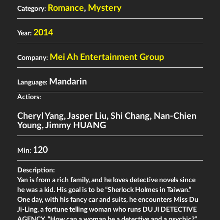
Romance
,
Mystery
Category:
2014
Year:
Mei Ah Entertainment Group
Company:
Mandarin
Language:
Actiors:
Cheryl Yang
,
Jasper Liu
,
Shi Chang
,
Nan-Chien
Young
,
Jimmy HUANG
120
Min:
Description:
Yan is from a rich family, and he loves detective novels since
he was a kid. His goal is to be “Sherlock Holmes in Taiwan.”
One day, with his fancy car and suits, he encounters Miss Du
Ji-Ling, a fortune telling woman who runs DU JI DETECTIVE
AGENCY. “How can a woman be a detective and a psychic?”