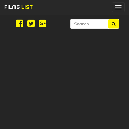
FILMS
LIST
Togg
navi