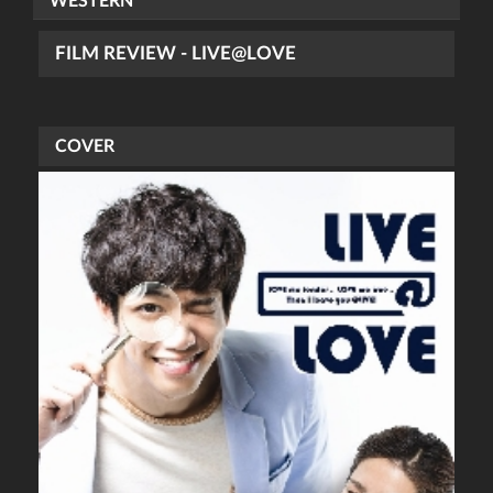
WESTERN
FILM REVIEW - LIVE@LOVE
COVER