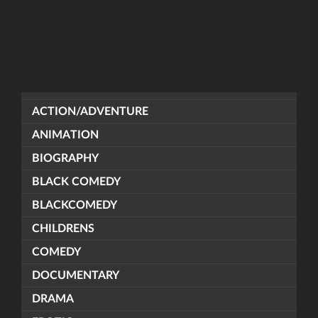
ACTION/ADVENTURE
ANIMATION
BIOGRAPHY
BLACK COMEDY
BLACKCOMEDY
CHILDRENS
COMEDY
DOCUMENTARY
DRAMA