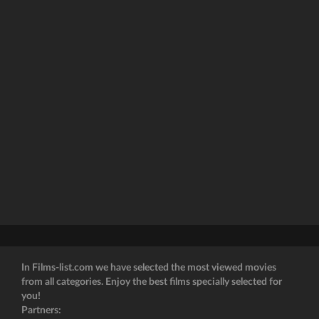
In Films-list.com we have selected the most viewed movies
from all categories. Enjoy the best films specially selected for
you!
Partners: