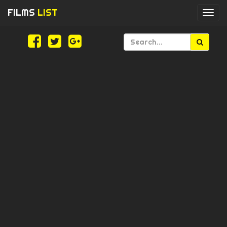
FILMS
LIST
Togg
navi