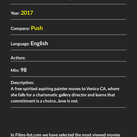
2017
Year:
Push
Company:
English
Language:
Actiors:
98
Min:
Description:
A free spirited aspiring painter moves to Venice CA, where
she falls for a charismatic gallery director and learns that
commitment is a choice...love is not.
In Films-list.com we have selected the most viewed movies