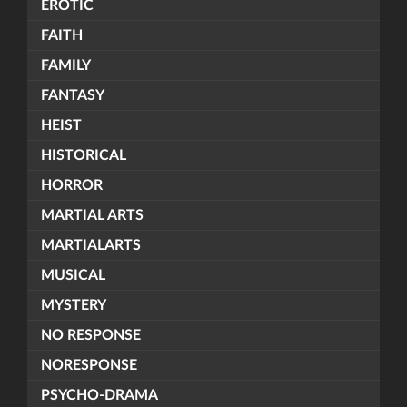
EROTIC
FAITH
FAMILY
FANTASY
HEIST
HISTORICAL
HORROR
MARTIAL ARTS
MARTIALARTS
MUSICAL
MYSTERY
NO RESPONSE
NORESPONSE
PSYCHO-DRAMA