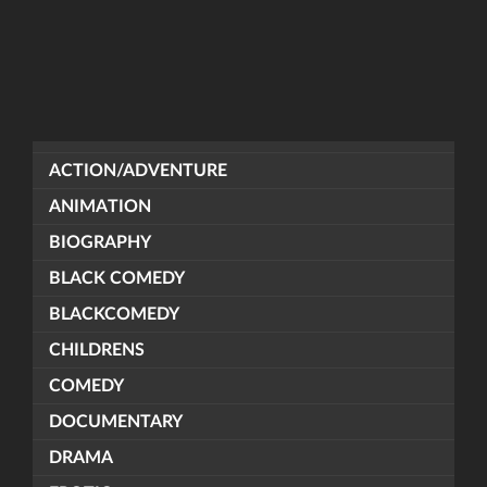
ACTION/ADVENTURE
ANIMATION
BIOGRAPHY
BLACK COMEDY
BLACKCOMEDY
CHILDRENS
COMEDY
DOCUMENTARY
DRAMA