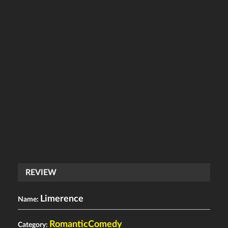
REVIEW
Limerence
Name:
RomanticComedy
Category: