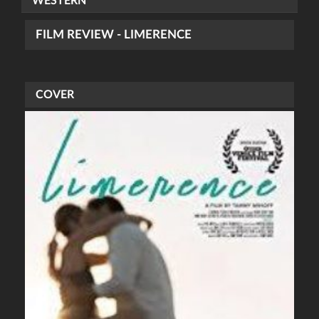
WESTERN
FILM REVIEW - LIMERENCE
COVER