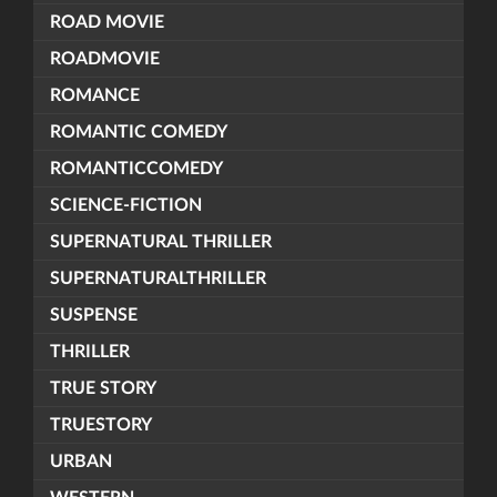
ROAD MOVIE
ROADMOVIE
ROMANCE
ROMANTIC COMEDY
ROMANTICCOMEDY
SCIENCE-FICTION
SUPERNATURAL THRILLER
SUPERNATURALTHRILLER
SUSPENSE
THRILLER
TRUE STORY
TRUESTORY
URBAN