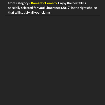
from category -
RomanticComedy
. Enjoy the best films
specially selected for you! Limerence (2017) is the right choice
that will satisfy all your claims.