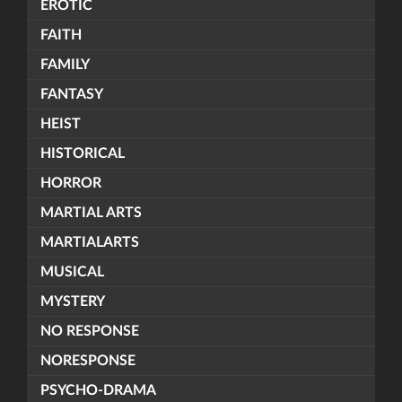
EROTIC
FAITH
FAMILY
FANTASY
HEIST
HISTORICAL
HORROR
MARTIAL ARTS
MARTIALARTS
MUSICAL
MYSTERY
NO RESPONSE
NORESPONSE
PSYCHO-DRAMA