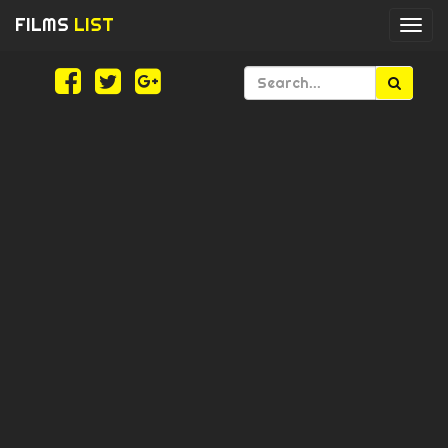
FILMS
LIST
Togg
navi