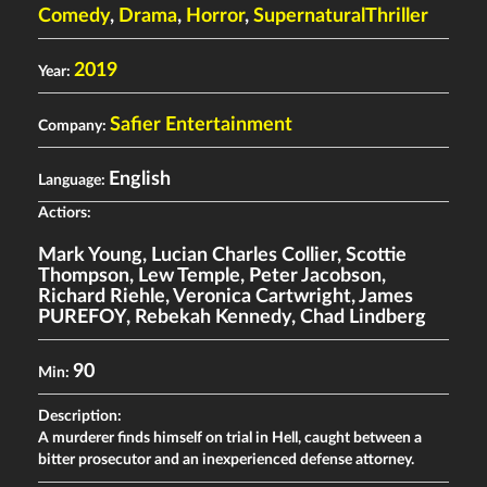
Comedy
,
Drama
,
Horror
,
SupernaturalThriller
2019
Year:
Safier Entertainment
Company:
English
Language:
Actiors:
Mark Young
,
Lucian Charles Collier
,
Scottie
Thompson
,
Lew Temple
,
Peter Jacobson
,
Richard Riehle
,
Veronica Cartwright
,
James
PUREFOY
,
Rebekah Kennedy
,
Chad Lindberg
90
Min:
Description:
A murderer finds himself on trial in Hell, caught between a
bitter prosecutor and an inexperienced defense attorney.