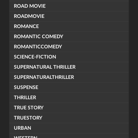
ROAD MOVIE
ROADMOVIE
ROMANCE
ROMANTIC COMEDY
ROMANTICCOMEDY
SCIENCE-FICTION
SUPERNATURAL THRILLER
SUPERNATURALTHRILLER
SUSPENSE
THRILLER
TRUE STORY
TRUESTORY
URBAN