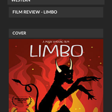
WESTERN
FILM REVIEW - LIMBO
COVER