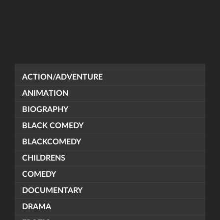
ACTION/ADVENTURE
ANIMATION
BIOGRAPHY
BLACK COMEDY
BLACKCOMEDY
CHILDRENS
COMEDY
DOCUMENTARY
DRAMA