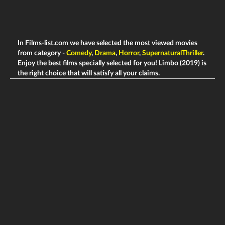
In Films-list.com we have selected the most viewed movies
from category -
Comedy
,
Drama
,
Horror
,
SupernaturalThriller
.
Enjoy the best films specially selected for you! Limbo (2019) is
the right choice that will satisfy all your claims.