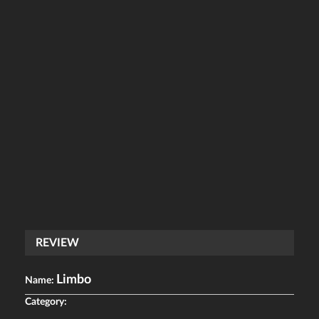
REVIEW
Limbo
Name:
Category: