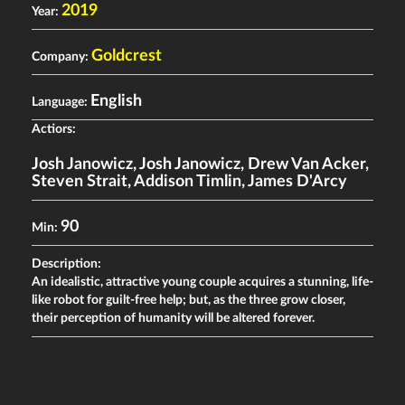
2019
Year:
Goldcrest
Company:
English
Language:
Actiors:
Josh Janowicz
,
Josh Janowicz
,
Drew Van Acker
,
Steven Strait
,
Addison Timlin
,
James D'Arcy
90
Min:
Description:
An idealistic, attractive young couple acquires a stunning, life-
like robot for guilt-free help; but, as the three grow closer,
their perception of humanity will be altered forever.