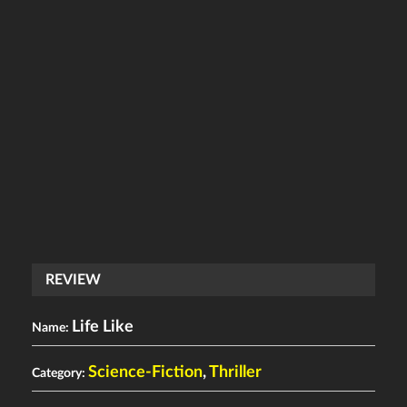
REVIEW
Life Like
Name:
Science-Fiction
,
Thriller
Category: