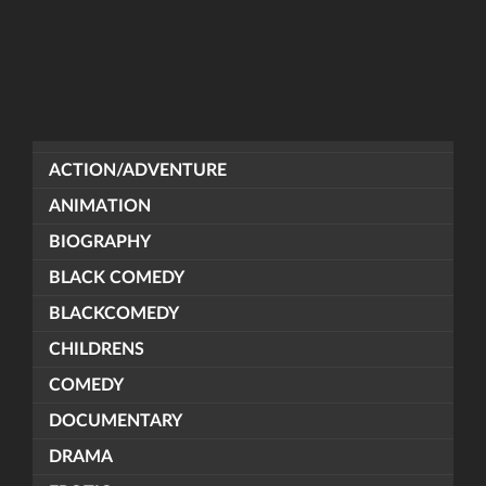
ACTION/ADVENTURE
ANIMATION
BIOGRAPHY
BLACK COMEDY
BLACKCOMEDY
CHILDRENS
COMEDY
DOCUMENTARY
DRAMA