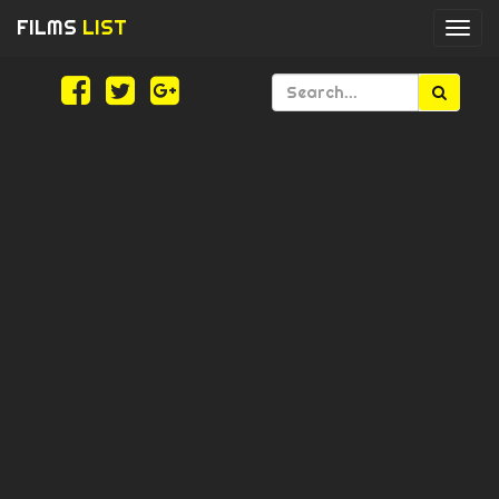
FILMS
LIST
Togg
navi