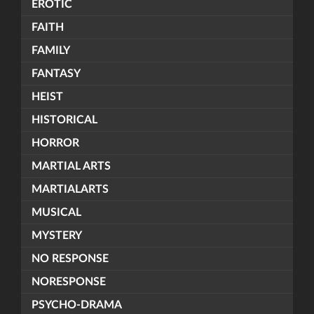
EROTIC
FAITH
FAMILY
FANTASY
HEIST
HISTORICAL
HORROR
MARTIAL ARTS
MARTIALARTS
MUSICAL
MYSTERY
NO RESPONSE
NORESPONSE
PSYCHO-DRAMA