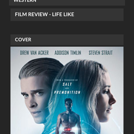
WESTERN
FILM REVIEW - LIFE LIKE
COVER