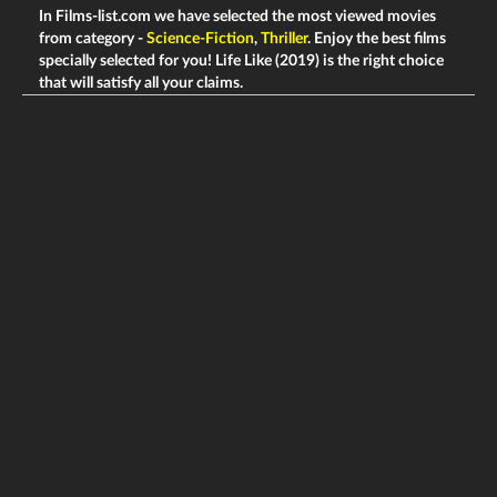
In Films-list.com we have selected the most viewed movies
from category -
Science-Fiction
,
Thriller
. Enjoy the best films
specially selected for you! Life Like (2019) is the right choice
that will satisfy all your claims.