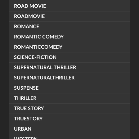
ROAD MOVIE
ROADMOVIE
ROMANCE
ROMANTIC COMEDY
ROMANTICCOMEDY
SCIENCE-FICTION
SUPERNATURAL THRILLER
SUPERNATURALTHRILLER
SUSPENSE
THRILLER
TRUE STORY
TRUESTORY
URBAN