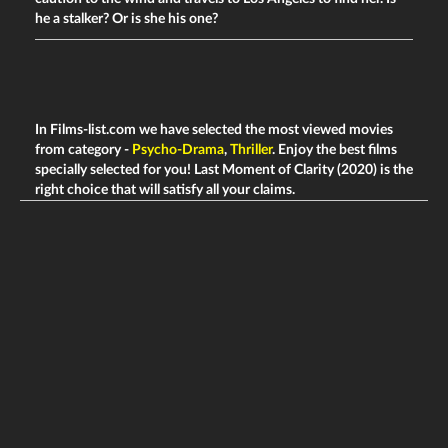
he a stalker? Or is she his one?
In Films-list.com we have selected the most viewed movies
from category -
Psycho-Drama
,
Thriller
. Enjoy the best films
specially selected for you! Last Moment of Clarity (2020) is the
right choice that will satisfy all your claims.