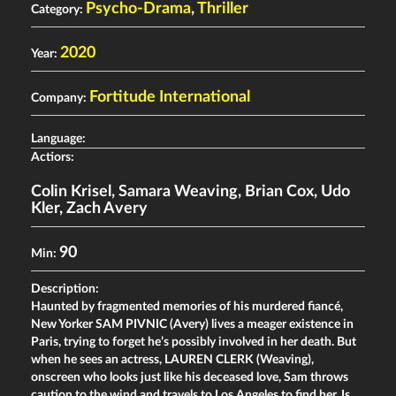
Psycho-Drama
,
Thriller
Category:
2020
Year:
Fortitude International
Company:
Language:
Actiors:
Colin Krisel
,
Samara Weaving
,
Brian Cox
,
Udo
Kler
,
Zach Avery
90
Min:
Description:
Haunted by fragmented memories of his murdered fiancé,
New Yorker SAM PIVNIC (Avery) lives a meager existence in
Paris, trying to forget he’s possibly involved in her death. But
when he sees an actress, LAUREN CLERK (Weaving),
onscreen who looks just like his deceased love, Sam throws
caution to the wind and travels to Los Angeles to find her. Is