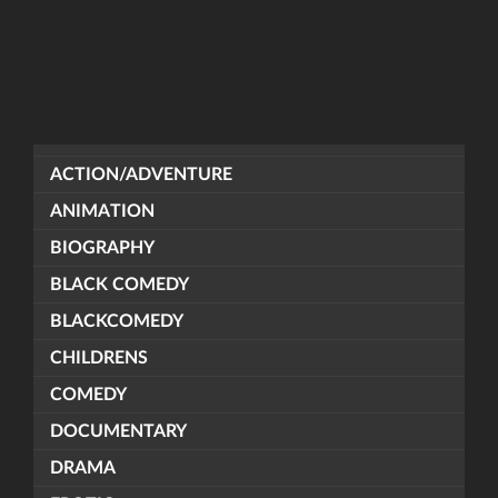
ACTION/ADVENTURE
ANIMATION
BIOGRAPHY
BLACK COMEDY
BLACKCOMEDY
CHILDRENS
COMEDY
DOCUMENTARY
DRAMA