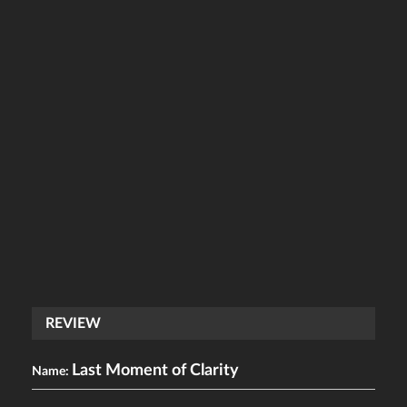
REVIEW
Last Moment of Clarity
Name: