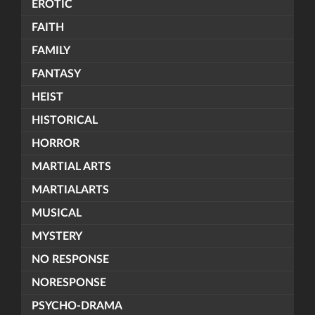
EROTIC
FAITH
FAMILY
FANTASY
HEIST
HISTORICAL
HORROR
MARTIAL ARTS
MARTIALARTS
MUSICAL
MYSTERY
NO RESPONSE
NORESPONSE
PSYCHO-DRAMA