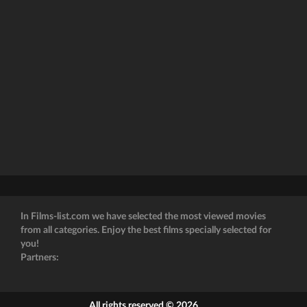
In Films-list.com we have selected the most viewed movies
from all categories. Enjoy the best films specially selected for
you!
Partners:
All rights reserved © 2026