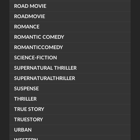
ROAD MOVIE
ROADMOVIE
ROMANCE
ROMANTIC COMEDY
ROMANTICCOMEDY
SCIENCE-FICTION
SUPERNATURAL THRILLER
SUPERNATURALTHRILLER
SUSPENSE
THRILLER
TRUE STORY
TRUESTORY
URBAN