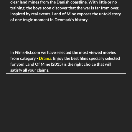
clear land mines from the Danish coastline. With little or no
training, the boys soon discover that the war is far from over.
Inspired by real events, Land of Mine exposes the untold story
of one tragic moment in Denmark’s history.
In Films-list.com we have selected the most viewed movies
from category -
Drama
. Enjoy the best films specially selected
for you! Land Of Mine (2015) is the right choice that will
satisfy all your claims.