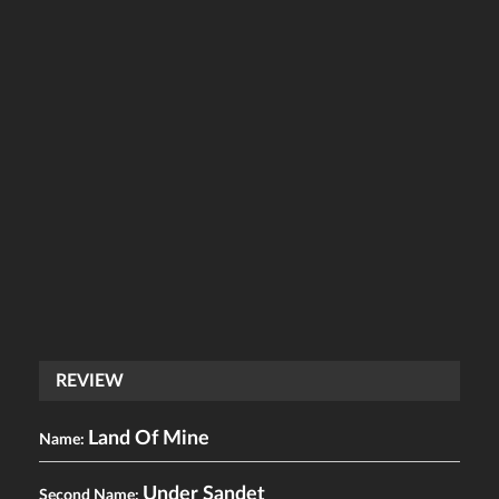
REVIEW
Land Of Mine
Name:
Under Sandet
Second Name: