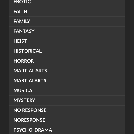
EROTIC
FAITH
FAMILY
FANTASY
HEIST
HISTORICAL
HORROR
MARTIAL ARTS
MARTIALARTS
MUSICAL
MYSTERY
NO RESPONSE
NORESPONSE
PSYCHO-DRAMA