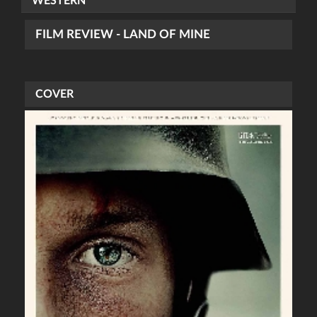
WESTERN
FILM REVIEW - LAND OF MINE
COVER