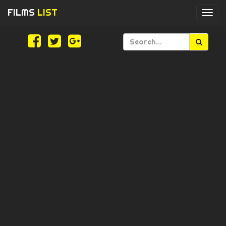
FILMS
LIST
Togg
navi