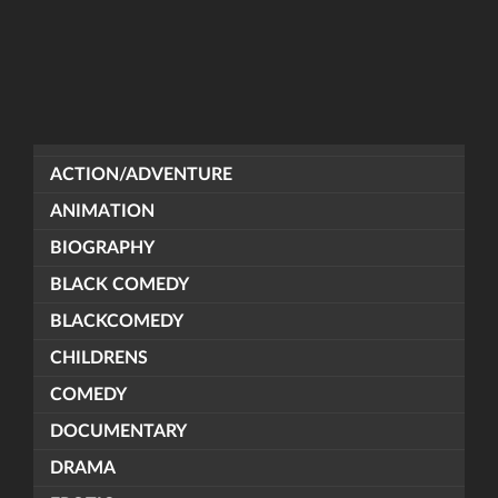
ACTION/ADVENTURE
ANIMATION
BIOGRAPHY
BLACK COMEDY
BLACKCOMEDY
CHILDRENS
COMEDY
DOCUMENTARY
DRAMA