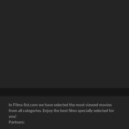
In Films-list.com we have selected the most viewed movies
from all categories. Enjoy the best films specially selected for
you!
Partners: