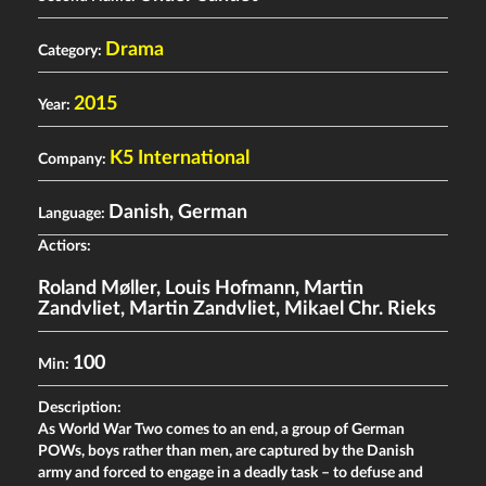
Drama
Category:
2015
Year:
K5 International
Company:
Danish, German
Language:
Actiors:
Roland Møller
,
Louis Hofmann
,
Martin
Zandvliet
,
Martin Zandvliet
,
Mikael Chr. Rieks
100
Min:
Description:
As World War Two comes to an end, a group of German
POWs, boys rather than men, are captured by the Danish
army and forced to engage in a deadly task – to defuse and