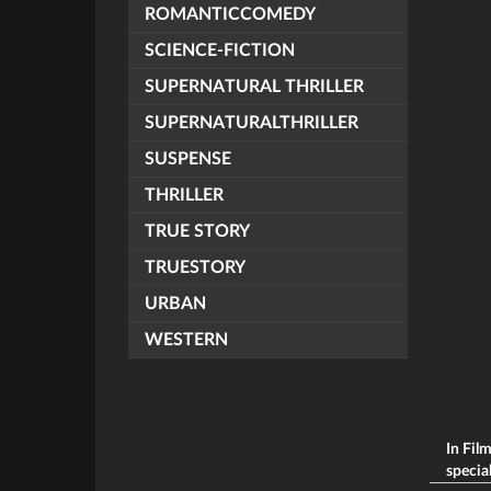
ROMANTICCOMEDY
SCIENCE-FICTION
SUPERNATURAL THRILLER
SUPERNATURALTHRILLER
SUSPENSE
THRILLER
TRUE STORY
TRUESTORY
URBAN
WESTERN
In Fil
special