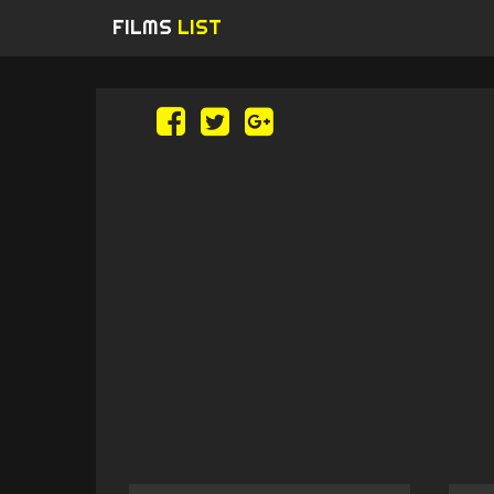
FILMS
LIST