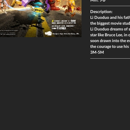
90
Min:
Description:
Li Duoduo and his fath
the biggest movie studi
Li Duoduo dreams of s
star like Bruce Lee, in 
soon drawn into the ev
the courage to use his 
3M-5M