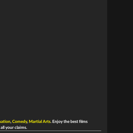
ation
,
Comedy
,
Martial Arts
. Enjoy the best films
 all your claims.