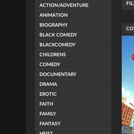
FI
ACTION/ADVENTURE
ANIMATION
BIOGRAPHY
CO
BLACK COMEDY
BLACKCOMEDY
CHILDRENS
COMEDY
DOCUMENTARY
DRAMA
EROTIC
FAITH
FAMILY
FANTASY
HEIST