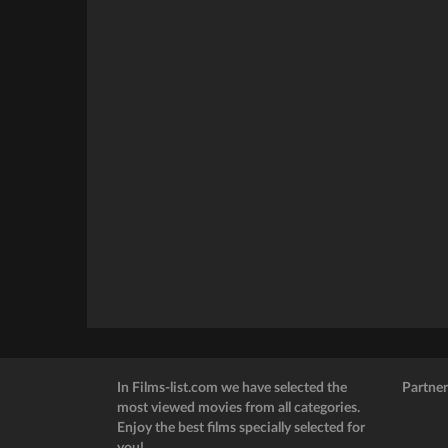
In Films-list.com we have selected the
Partner
most viewed movies from all categories.
Enjoy the best films specially selected for