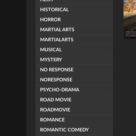
HISTORICAL
HORROR
MARTIAL ARTS
MARTIALARTS
MUSICAL
MYSTERY
NO RESPONSE
NORESPONSE
PSYCHO-DRAMA
ROAD MOVIE
ROADMOVIE
ROMANCE
ROMANTIC COMEDY