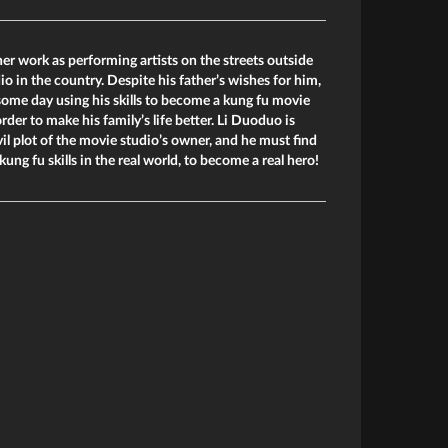
er work as performing artists on the streets outside
o in the country. Despite his father’s wishes for him,
ome day using his skills to become a kung fu movie
order to make his family’s life better. Li Duoduo is
il plot of the movie studio’s owner, and he must find
kung fu skills in the real world, to become a real hero!