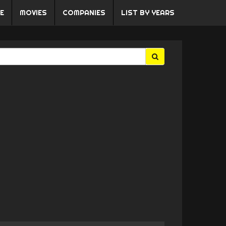
E
MOVIES
COMPANIES
LIST BY YEARS