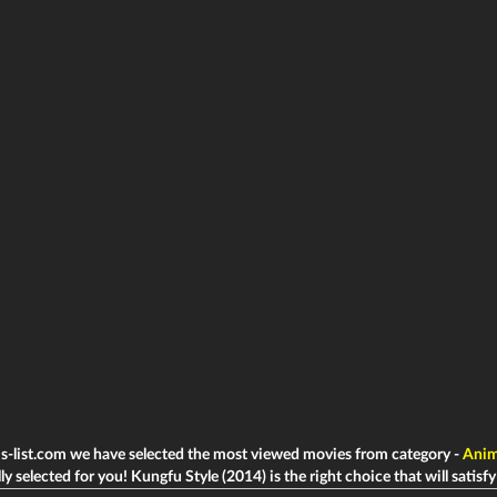
ms-list.com we have selected the most viewed movies from category -
Anim
ly selected for you! Kungfu Style (2014) is the right choice that will satisfy