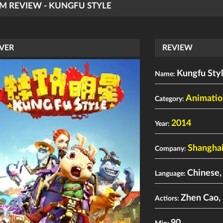
LM REVIEW - KUNGFU STYLE
VER
REVIEW
Kungfu Sty
Name:
Animatio
Category:
2014
Year:
Shanghai
Company:
Chinese,
Language:
Zhen Cao
,
Actiors: