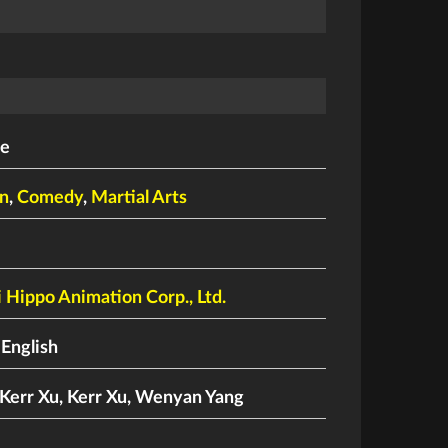
le
n
,
Comedy
,
Martial Arts
 Hippo Animation Corp., Ltd.
 English
Kerr Xu
,
Kerr Xu
,
Wenyan Yang