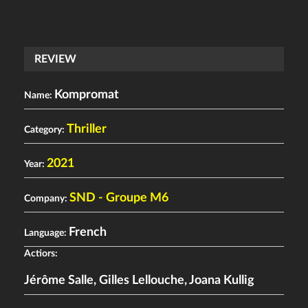
REVIEW
Kompromat
Name:
Thriller
Category:
2021
Year:
SND - Groupe M6
Company:
French
Language:
Actiors:
Jérôme Salle
,
Gilles Lellouche
,
Joana Kullig