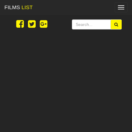
FILMS
LIST
Toggl
navig