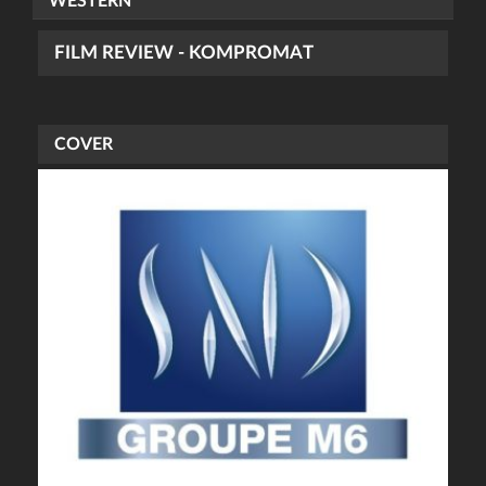
WESTERN
FILM REVIEW - KOMPROMAT
COVER