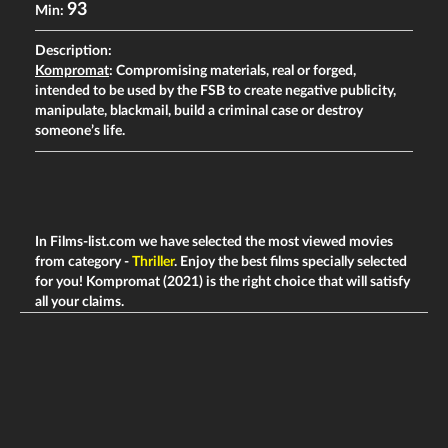
93
Min:
Description:
Kompromat
: Compromising materials, real or forged,
intended to be used by the FSB to create negative publicity,
manipulate, blackmail, build a criminal case or destroy
someone’s life.
In Films-list.com we have selected the most viewed movies
from category -
Thriller
. Enjoy the best films specially selected
for you! Kompromat (2021) is the right choice that will satisfy
all your claims.