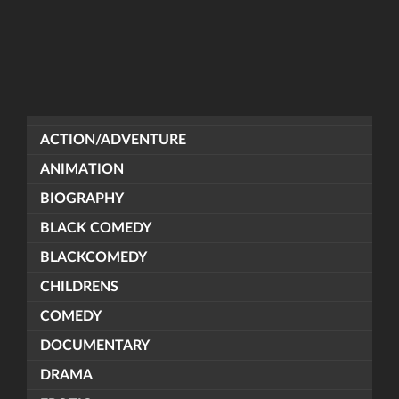
ACTION/ADVENTURE
ANIMATION
BIOGRAPHY
BLACK COMEDY
BLACKCOMEDY
CHILDRENS
COMEDY
DOCUMENTARY
DRAMA