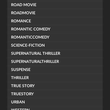
ROAD MOVIE
ROADMOVIE
ROMANCE
ROMANTIC COMEDY
ROMANTICCOMEDY
SCIENCE-FICTION
SUPERNATURAL THRILLER
SUPERNATURALTHRILLER
SUSPENSE
THRILLER
TRUE STORY
TRUESTORY
URBAN