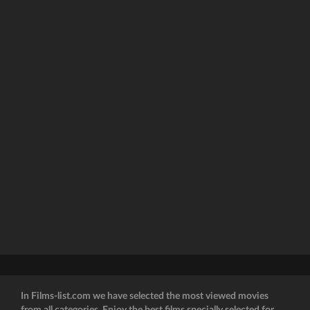
In Films-list.com we have selected the most viewed movies
from all categories. Enjoy the best films specially selected for