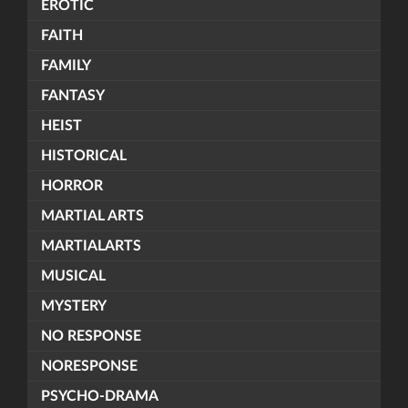
EROTIC
FAITH
FAMILY
FANTASY
HEIST
HISTORICAL
HORROR
MARTIAL ARTS
MARTIALARTS
MUSICAL
MYSTERY
NO RESPONSE
NORESPONSE
PSYCHO-DRAMA