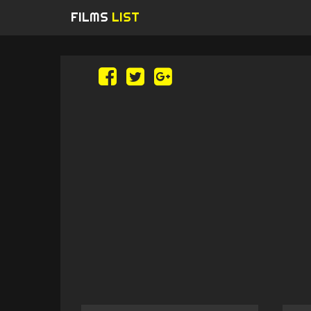
FILMS
LIST