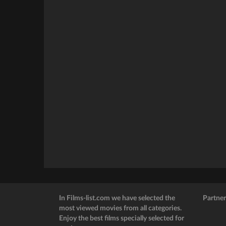
In Films-list.com we have selected the
Partner
most viewed movies from all categories.
Enjoy the best films specially selected for