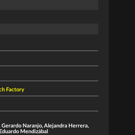
ch Factory
,
Gerardo Naranjo
,
Alejandra Herrera
,
Eduardo Mendizábal