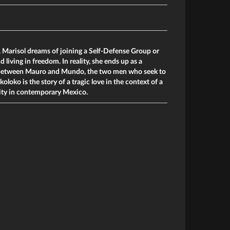
 Marisol dreams of joining a Self-Defense Group or
iving in freedom. In reality, she ends up as a
e between Mauro and Mundo, the two men who seek to
koloko is the story of a tragic love in the context of a
ity in contemporary Mexico.