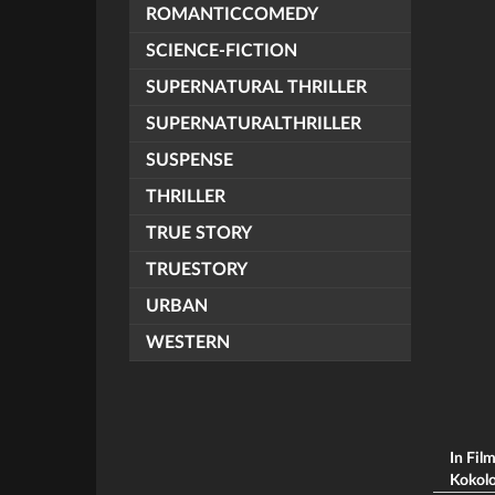
ROMANTICCOMEDY
SCIENCE-FICTION
SUPERNATURAL THRILLER
SUPERNATURALTHRILLER
SUSPENSE
THRILLER
TRUE STORY
TRUESTORY
URBAN
WESTERN
In Fil
Kokolok