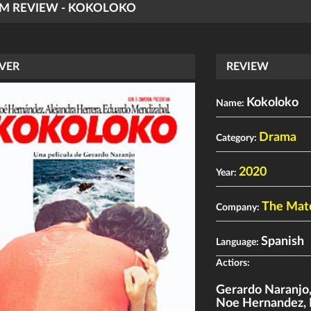
LM REVIEW - KOKOLOKO
VER
REVIEW
Kokoloko
Name:
Drama
Category:
2020
Year:
The Mat
Company:
Spanish
Language:
Actiors:
Gerardo Naranjo
Noe Hernandez
,