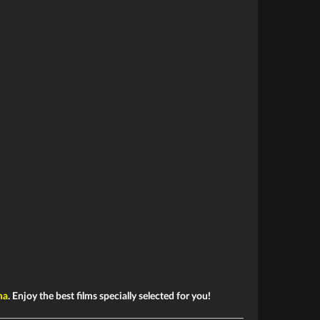
ma
. Enjoy the best films specially selected for you!