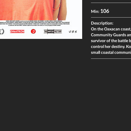
106
Min:
Description:
On the Oaxacan coast,
Community Guards and l
survivor of the battl
control her destiny. Ko
small coastal commun