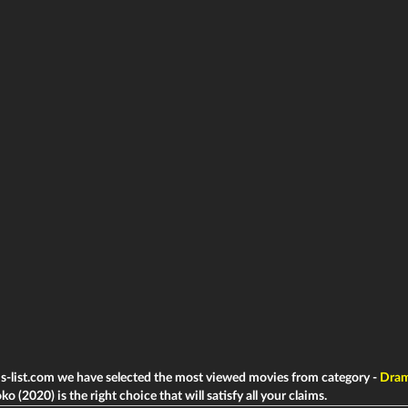
ms-list.com we have selected the most viewed movies from category -
Dra
o (2020) is the right choice that will satisfy all your claims.