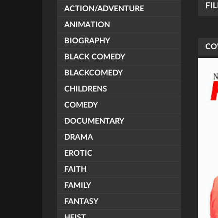
FI
ACTION/ADVENTURE
ANIMATION
BIOGRAPHY
CO
BLACK COMEDY
BLACKCOMEDY
CHILDRENS
COMEDY
DOCUMENTARY
DRAMA
EROTIC
FAITH
FAMILY
FANTASY
HEIST