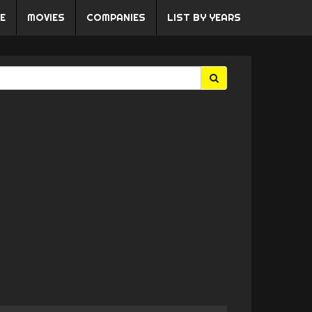
E
MOVIES
COMPANIES
LIST BY YEARS