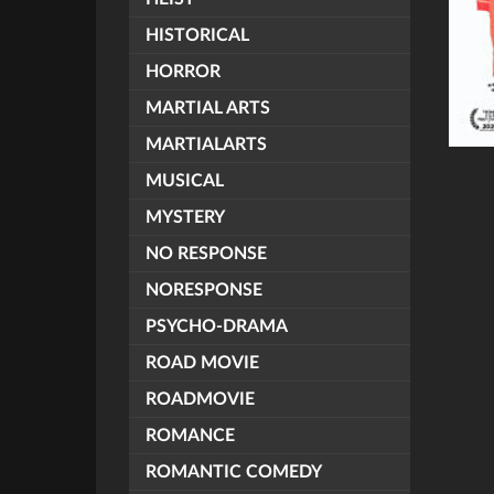
HISTORICAL
HORROR
MARTIAL ARTS
MARTIALARTS
MUSICAL
MYSTERY
NO RESPONSE
NORESPONSE
PSYCHO-DRAMA
ROAD MOVIE
ROADMOVIE
ROMANCE
ROMANTIC COMEDY