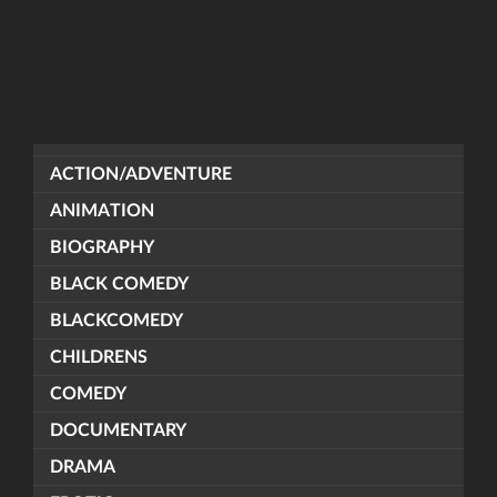
ACTION/ADVENTURE
ANIMATION
BIOGRAPHY
BLACK COMEDY
BLACKCOMEDY
CHILDRENS
COMEDY
DOCUMENTARY
DRAMA