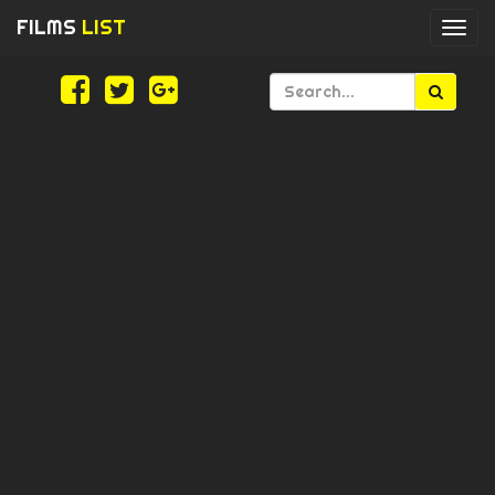
FILMS
LIST
Togg
navi