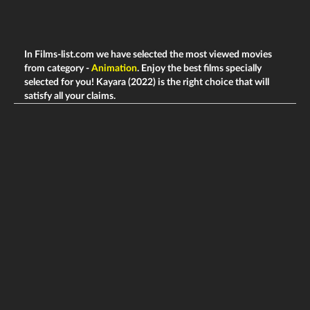
In Films-list.com we have selected the most viewed movies
from category -
Animation
. Enjoy the best films specially
selected for you! Kayara (2022) is the right choice that will
satisfy all your claims.