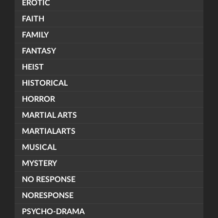
EROTIC
FAITH
FAMILY
FANTASY
HEIST
HISTORICAL
HORROR
MARTIAL ARTS
MARTIALARTS
MUSICAL
MYSTERY
NO RESPONSE
NORESPONSE
PSYCHO-DRAMA