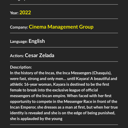
2022
Year:
Cinema Management Group
Company:
English
Language:
Cesar Zelada
Actiors:
Description:
In the history of the Incas, the Inca Messengers (Chasquis),
were fast, strong and only men… until Kayara! A beautiful and
athletic 16-year woman, Kayara is destined to be the first
female to break into the exclusive league of official
messengers of the Incan empire. When faced with her first
opportunity to compete in the Messenger Race in front of the
Incan Emperor, she dresses as a man at first, but when her true
identity is revealed and she is on the edge of being punished,
she is applauded by the young