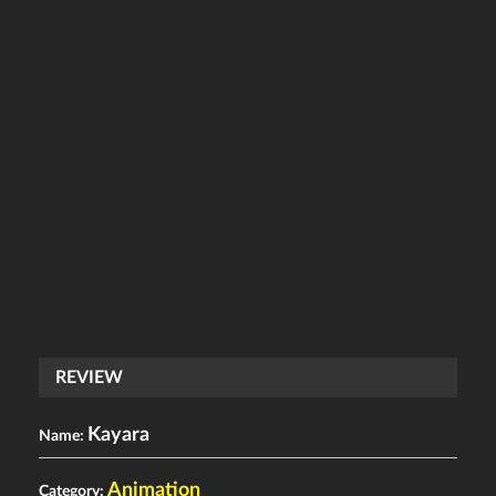
REVIEW
Kayara
Name:
Animation
Category: