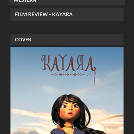
WESTERN
FILM REVIEW - KAYARA
COVER