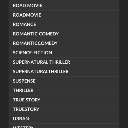
ROAD MOVIE
ROADMOVIE
ROMANCE
ROMANTIC COMEDY
ROMANTICCOMEDY
SCIENCE-FICTION
SUPERNATURAL THRILLER
SUPERNATURALTHRILLER
SUSPENSE
THRILLER
TRUE STORY
TRUESTORY
URBAN