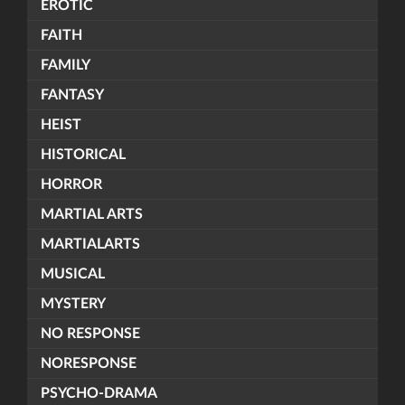
EROTIC
FAITH
FAMILY
FANTASY
HEIST
HISTORICAL
HORROR
MARTIAL ARTS
MARTIALARTS
MUSICAL
MYSTERY
NO RESPONSE
NORESPONSE
PSYCHO-DRAMA