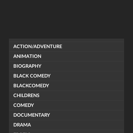
ACTION/ADVENTURE
ANIMATION
BIOGRAPHY
BLACK COMEDY
BLACKCOMEDY
CHILDRENS
COMEDY
DOCUMENTARY
DRAMA