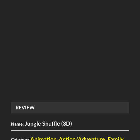
REVIEW
Jungle Shuffle (3D)
Name:
Animation
,
Action/Adventure
,
Family
Category: