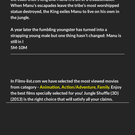
When Manu’s escapades leave the tribe’s most worshipped
statue destroyed, the King exiles Manu to live on his own in
the jungle.
A year later the fumbling youngster has turned into a
strapping young male but one thing hasn’t changed: Manu is
still in l
5M-10M
In Films-list.com we have selected the most viewed movies
from category -
Animation
,
Action/Adventure
,
Family
. Enjoy
the best films specially selected for you! Jungle Shuffle (3D)
(2013) is the right choice that will satisfy all your claims.