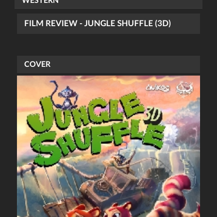
WESTERN
FILM REVIEW - JUNGLE SHUFFLE (3D)
COVER