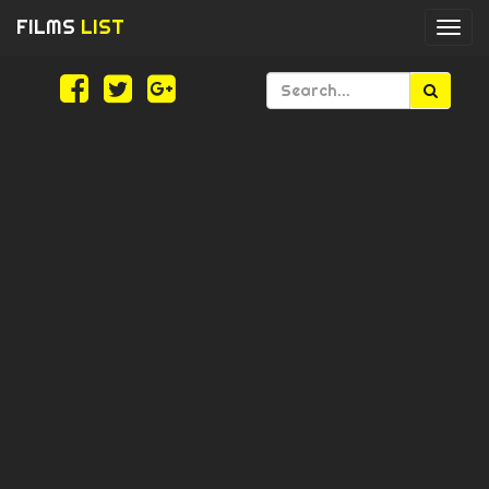
FILMS
LIST
Togg
navi