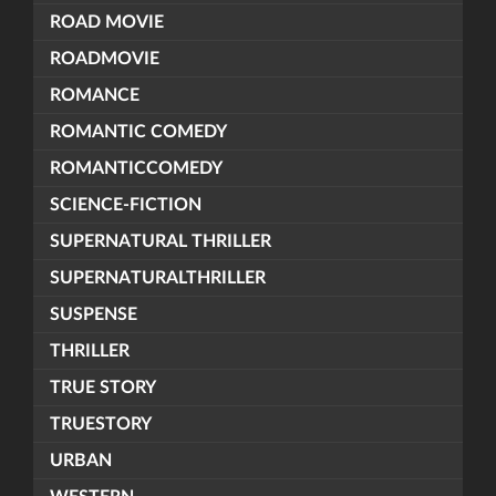
ROAD MOVIE
ROADMOVIE
ROMANCE
ROMANTIC COMEDY
ROMANTICCOMEDY
SCIENCE-FICTION
SUPERNATURAL THRILLER
SUPERNATURALTHRILLER
SUSPENSE
THRILLER
TRUE STORY
TRUESTORY
URBAN