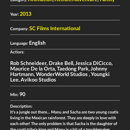
2013
Year:
SC Films International
Company:
English
Language:
Actiors:
Rob Schneideer
,
Drake Bell
,
Jessica DiCicco
,
Maurice De la Orta
,
Taedong Park
,
Johnny
Hartmann
,
WonderWorld Studios
,
Youngki
Lee
,
Avikoo Studios
90
Min:
Description:
It’s a jungle out there… Manu and Sacha are two young coatis
living in the Mexican rainforest. They are deeply in love with
each other! The only problem is that Sacha is the daughter of
the coati tribe’s king and Manu is a bit of a troublemaker.