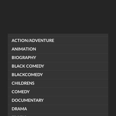
ACTION/ADVENTURE
ANIMATION
BIOGRAPHY
BLACK COMEDY
BLACKCOMEDY
CHILDRENS
COMEDY
DOCUMENTARY
DRAMA