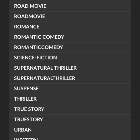
ROAD MOVIE
ROADMOVIE
ROMANCE
ROMANTIC COMEDY
ROMANTICCOMEDY
SCIENCE-FICTION
SUPERNATURAL THRILLER
SUPERNATURALTHRILLER
SUSPENSE
THRILLER
TRUE STORY
TRUESTORY
URBAN