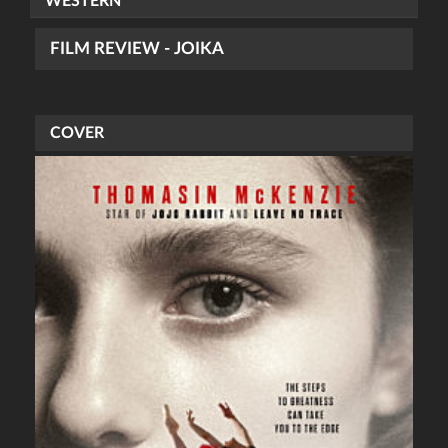
WESTERN
FILM REVIEW - JOIKA
COVER