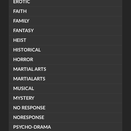
EROTIC
FAITH
FAMILY
FANTASY
HEIST
HISTORICAL
HORROR
MARTIAL ARTS
MARTIALARTS
MUSICAL
MYSTERY
NO RESPONSE
NORESPONSE
PSYCHO-DRAMA