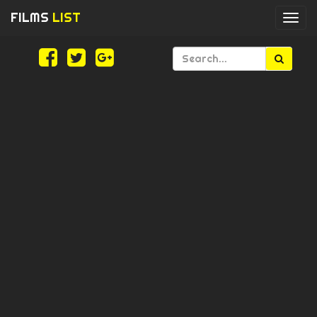
FILMS
LIST
Togg
navi