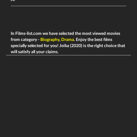
In Films-list.com we have selected the most viewed movies
from category -
Biography
,
Drama
. Enjoy the best films
specially selected for you! Joika (2020) is the right choice that
will satisfy all your claims.