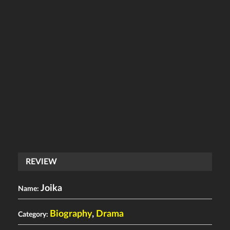
REVIEW
Joika
Name:
Biography
,
Drama
Category: