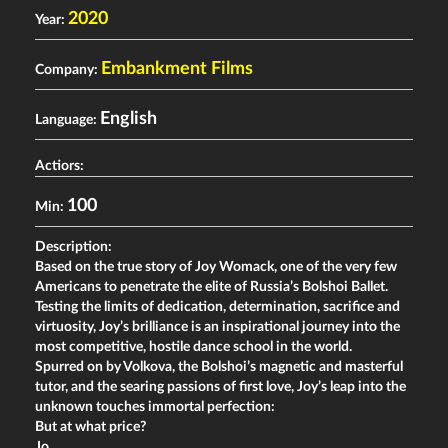
2020
Year:
Embankment Films
Company:
English
Language:
Actiors:
100
Min:
Description:
Based on the true story of Joy Womack, one of the very few
Americans to penetrate the elite of Russia’s Bolshoi Ballet.
Testing the limits of dedication, determination, sacrifice and
virtuosity, Joy’s brilliance is an inspirational journey into the
most competitive, hostile dance school in the world.
Spurred on by Volkova, the Bolshoi’s magnetic and masterful
tutor, and the searing passions of first love, Joy’s leap into the
unknown touches immortal perfection:
But at what price?
Jo