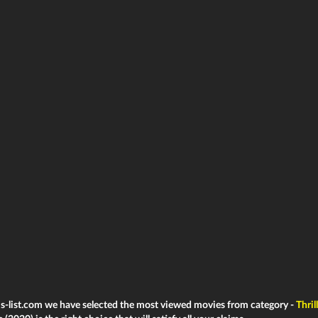
ms-list.com we have selected the most viewed movies from category -
Thril