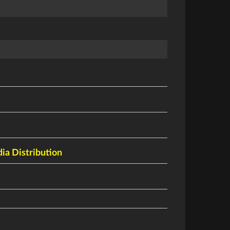
a Distribution