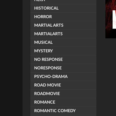
HISTORICAL
HORROR
MARTIAL ARTS
MARTIALARTS
MUSICAL
MYSTERY
NO RESPONSE
NORESPONSE
PSYCHO-DRAMA
ROAD MOVIE
ROADMOVIE
ROMANCE
ROMANTIC COMEDY