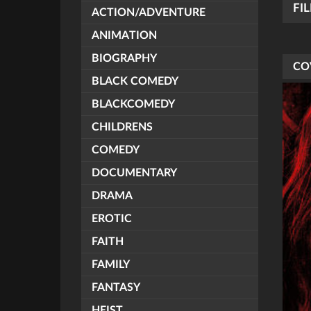
FI
ACTION/ADVENTURE
ANIMATION
BIOGRAPHY
CO
BLACK COMEDY
BLACKCOMEDY
CHILDRENS
COMEDY
DOCUMENTARY
DRAMA
EROTIC
FAITH
FAMILY
FANTASY
HEIST