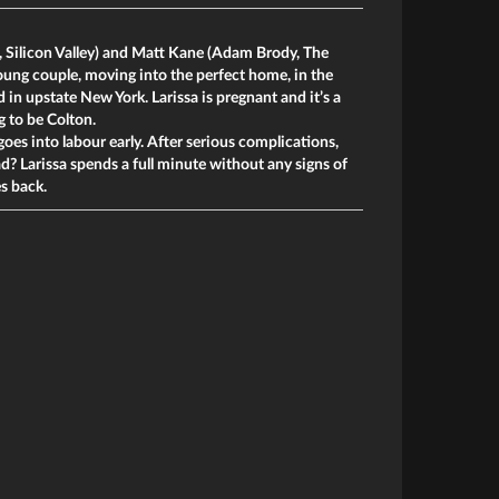
 Silicon Valley) and Matt Kane (Adam Brody, The
young couple, moving into the perfect home, in the
in upstate New York. Larissa is pregnant and it’s a
g to be Colton.
goes into labour early. After serious complications,
ead? Larissa spends a full minute without any signs of
es back.