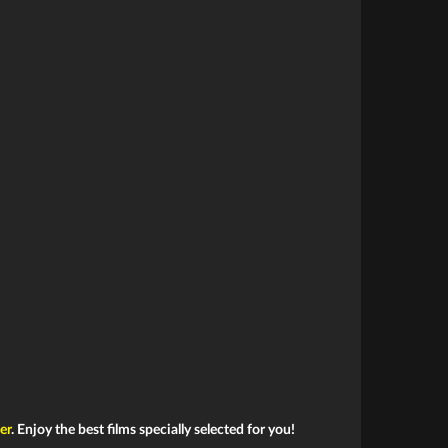
ler
. Enjoy the best films specially selected for you!