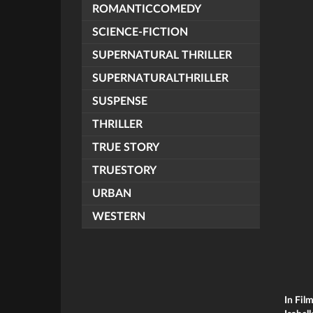
ROMANTICCOMEDY
SCIENCE-FICTION
SUPERNATURAL THRILLER
SUPERNATURALTHRILLER
SUSPENSE
THRILLER
TRUE STORY
TRUESTORY
URBAN
WESTERN
In Fil