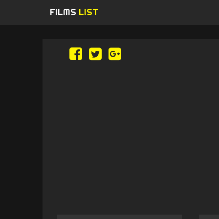
FILMS
LIST