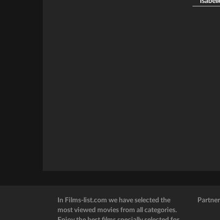
Isabell
In Films-list.com we have selected the
Partner
most viewed movies from all categories.