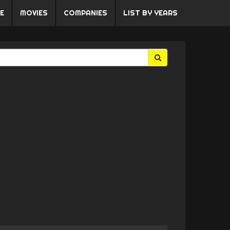
E
MOVIES
COMPANIES
LIST BY YEARS