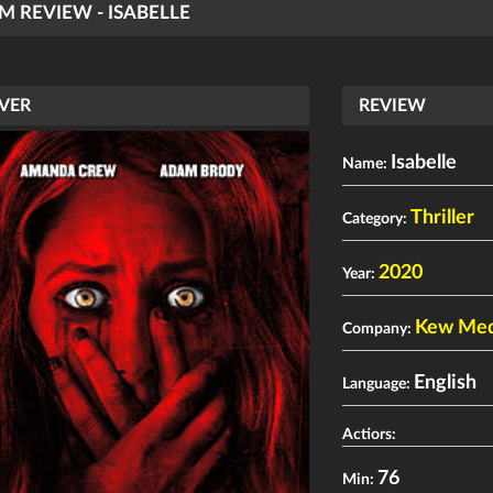
LM REVIEW - ISABELLE
VER
REVIEW
Isabelle
Name:
Thriller
Category:
2020
Year:
Kew Medi
Company:
English
Language:
Actiors:
76
Min: