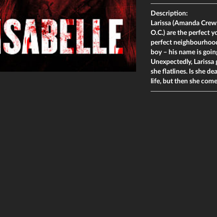
Description:
Larissa (Amanda Crew,
O.C.) are the perfect 
perfect neighbourhood 
boy – his name is goin
Unexpectedly, Larissa 
she flatlines. Is she d
life, but then she com