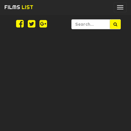
FILMS
LIST
Togg
navi