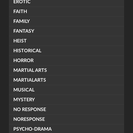
EROTIC
FAITH
FAMILY
FANTASY
HEIST
HISTORICAL
HORROR
MARTIAL ARTS
MARTIALARTS
MUSICAL
MYSTERY
NO RESPONSE
NORESPONSE
PSYCHO-DRAMA