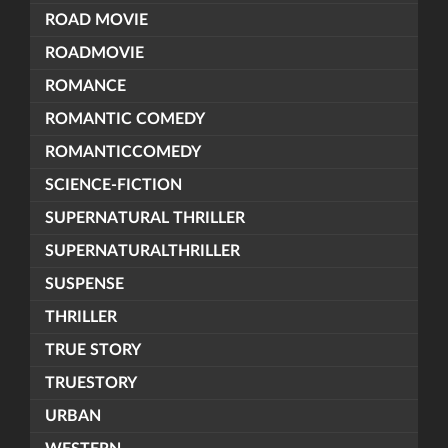
ROAD MOVIE
ROADMOVIE
ROMANCE
ROMANTIC COMEDY
ROMANTICCOMEDY
SCIENCE-FICTION
SUPERNATURAL THRILLER
SUPERNATURALTHRILLER
SUSPENSE
THRILLER
TRUE STORY
TRUESTORY
URBAN