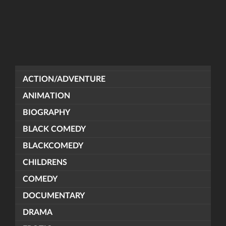
ACTION/ADVENTURE
ANIMATION
BIOGRAPHY
BLACK COMEDY
BLACKCOMEDY
CHILDRENS
COMEDY
DOCUMENTARY
DRAMA