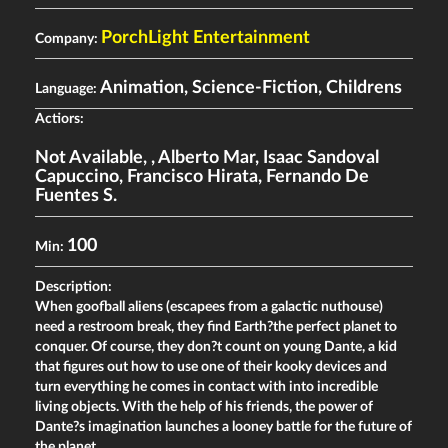
PorchLight Entertainment
Company:
Animation, Science-Fiction, Childrens
Language:
Actiors:
Not Available
,
,
Alberto Mar
,
Isaac Sandoval
Capuccino
,
Francisco Hirata
,
Fernando De
Fuentes S.
100
Min:
Description:
When goofball aliens (escapees from a galactic nuthouse)
need a restroom break, they find Earth?the perfect planet to
conquer. Of course, they don?t count on young Dante, a kid
that figures out how to use one of their kooky devices and
turn everything he comes in contact with into incredible
living objects. With the help of his friends, the power of
Dante?s imagination launches a looney battle for the future of
the planet.