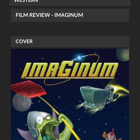
WESTERN
FILM REVIEW - IMAGINUM
COVER