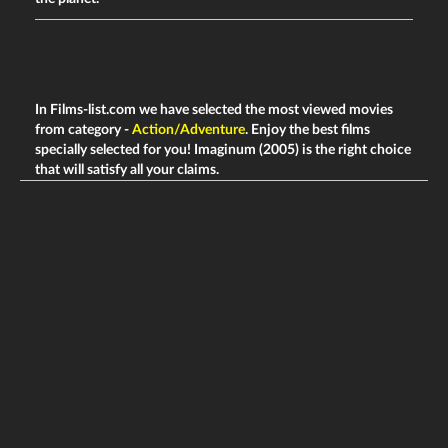
In Films-list.com we have selected the most viewed movies
from category -
Action/Adventure
. Enjoy the best films
specially selected for you! Imaginum (2005) is the right choice
that will satisfy all your claims.