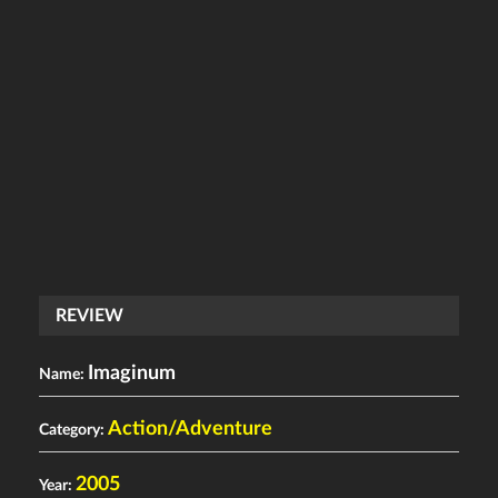
REVIEW
Imaginum
Name:
Action/Adventure
Category:
2005
Year: