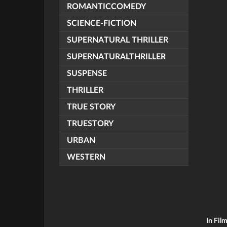
ROMANTICCOMEDY
SCIENCE-FICTION
SUPERNATURAL THRILLER
SUPERNATURALTHRILLER
SUSPENSE
THRILLER
TRUE STORY
TRUESTORY
URBAN
WESTERN
In Fil