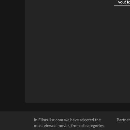
you! Ic
In Films-list.com we have selected the
Partner
most viewed movies from all categories.