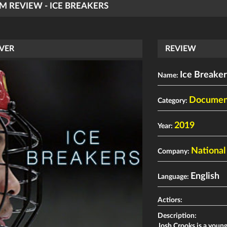
LM REVIEW - ICE BREAKERS
VER
REVIEW
Ice Breaker
Name:
Documen
Category:
2019
Year:
National
Company:
English
Language:
Actiors:
Description:
Josh Crooks is a young