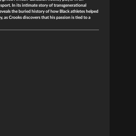
port. In its intimate story of transgenerational
eveals the buried history of how Black athletes helped
 as Crooks discovers that his passion is tied to a