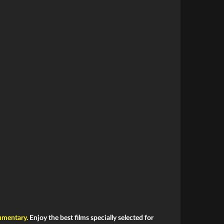
mentary
. Enjoy the best films specially selected for