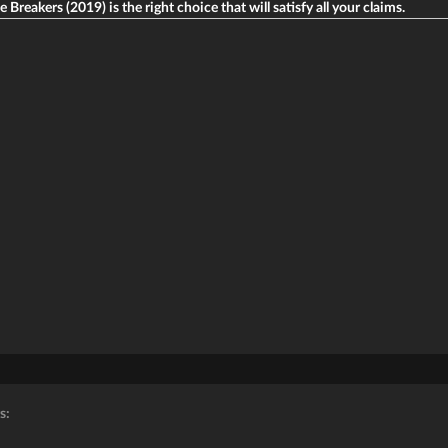
e Breakers (2019) is the right choice that will satisfy all your claims.
s: