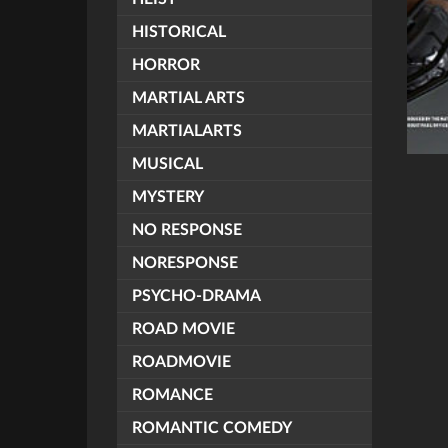
HISTORICAL
HORROR
MARTIAL ARTS
MARTIALARTS
MUSICAL
MYSTERY
NO RESPONSE
NORESPONSE
PSYCHO-DRAMA
ROAD MOVIE
ROADMOVIE
ROMANCE
ROMANTIC COMEDY