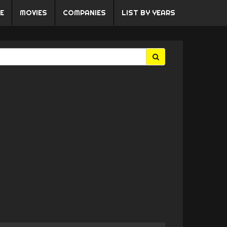
E
MOVIES
COMPANIES
LIST BY YEARS