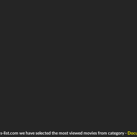
ms-list.com we have selected the most viewed movies from category -
Docu