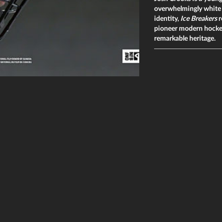
overwhelmingly white s
identity,
Ice Breakers
r
pioneer modern hockey,
remarkable heritage.