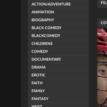
FI
ACTION/ADVENTURE
ANIMATION
BIOGRAPHY
CO
BLACK COMEDY
BLACKCOMEDY
CHILDRENS
COMEDY
DOCUMENTARY
DRAMA
EROTIC
FAITH
FAMILY
FANTASY
HEIST