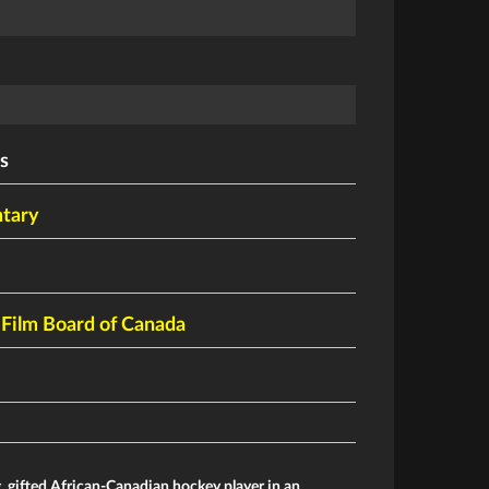
s
tary
 Film Board of Canada
, gifted African-Canadian hockey player in an