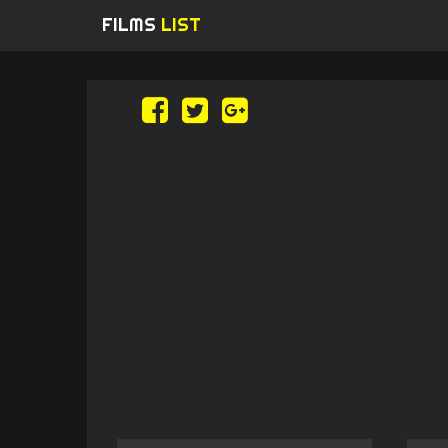
FILMS
LIST