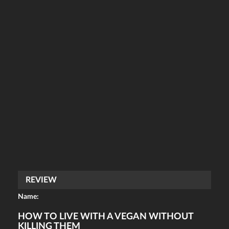
REVIEW
Name:
HOW TO LIVE WITH A VEGAN WITHOUT
KILLING THEM