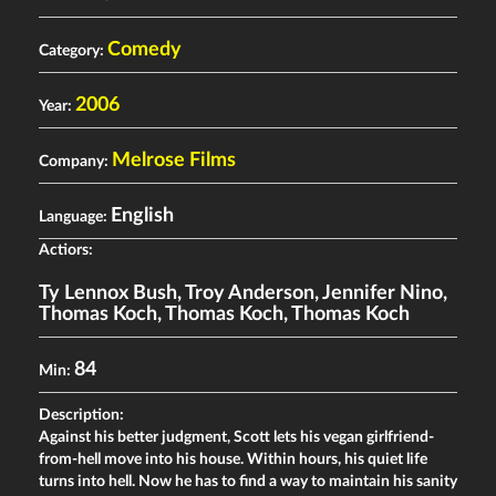
Comedy
Category:
2006
Year:
Melrose Films
Company:
English
Language:
Actiors:
Ty Lennox Bush
,
Troy Anderson
,
Jennifer Nino
,
Thomas Koch
,
Thomas Koch
,
Thomas Koch
84
Min:
Description:
Against his better judgment, Scott lets his vegan girlfriend-
from-hell move into his house. Within hours, his quiet life
turns into hell. Now he has to find a way to maintain his sanity