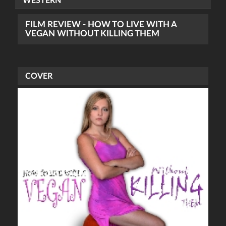
WESTERN
FILM REVIEW - HOW TO LIVE WITH A
VEGAN WITHOUT KILLING THEM
COVER