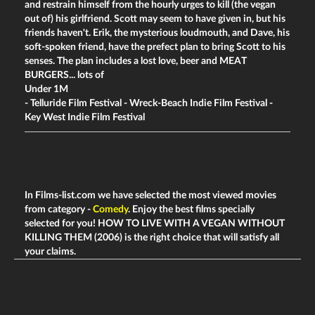
and restrain himself from the hourly urges to kill (the vegan
out of) his girlfriend. Scott may seem to have given in, but his
friends haven't. Erik, the mysterious loudmouth, and Dave, his
soft-spoken friend, have the prefect plan to bring Scott to his
senses. The plan includes a lost love, beer and MEAT
BURGERS... lots of
Under 1M
- Telluride Film Festival - Wreck-Beach Indie Film Festival -
Key West Indie Film Festival
In Films-list.com we have selected the most viewed movies
from category -
Comedy
. Enjoy the best films specially
selected for you! HOW TO LIVE WITH A VEGAN WITHOUT
KILLING THEM (2006) is the right choice that will satisfy all
your claims.