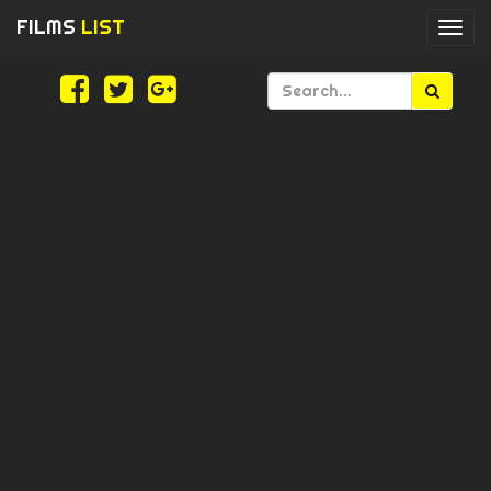
FILMS
LIST
Togg
navi