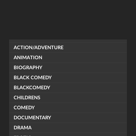
ACTION/ADVENTURE
ANIMATION
BIOGRAPHY
BLACK COMEDY
BLACKCOMEDY
CHILDRENS
COMEDY
DOCUMENTARY
DRAMA