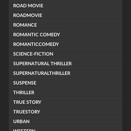
ROAD MOVIE
ROADMOVIE
ROMANCE
ROMANTIC COMEDY
ROMANTICCOMEDY
SCIENCE-FICTION
SUPERNATURAL THRILLER
SUPERNATURALTHRILLER
SUSPENSE
THRILLER
TRUE STORY
TRUESTORY
URBAN