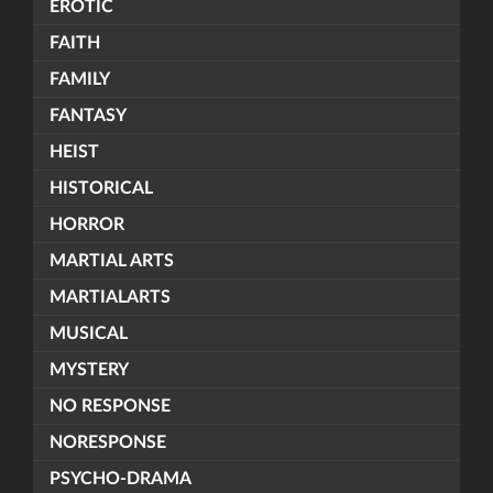
EROTIC
FAITH
FAMILY
FANTASY
HEIST
HISTORICAL
HORROR
MARTIAL ARTS
MARTIALARTS
MUSICAL
MYSTERY
NO RESPONSE
NORESPONSE
PSYCHO-DRAMA