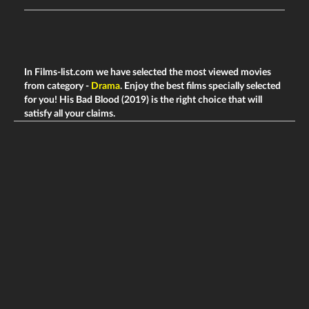
In Films-list.com we have selected the most viewed movies
from category -
Drama
. Enjoy the best films specially selected
for you! His Bad Blood (2019) is the right choice that will
satisfy all your claims.