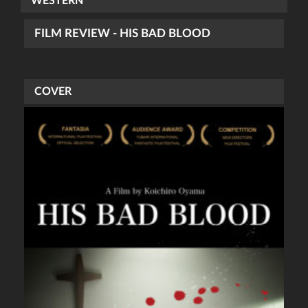
WESTERN
FILM REVIEW - HIS BAD BLOOD
COVER