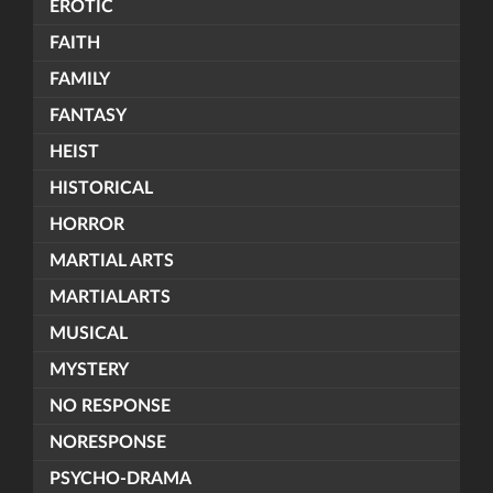
EROTIC
FAITH
FAMILY
FANTASY
HEIST
HISTORICAL
HORROR
MARTIAL ARTS
MARTIALARTS
MUSICAL
MYSTERY
NO RESPONSE
NORESPONSE
PSYCHO-DRAMA