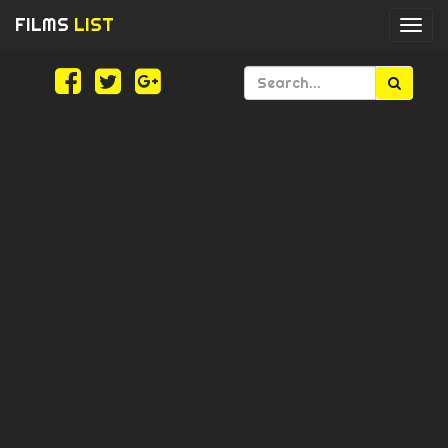
FILMS
LIST
Togg
navi