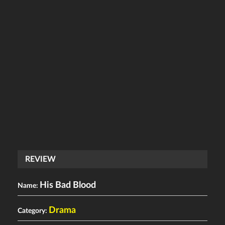
REVIEW
His Bad Blood
Name:
Drama
Category: