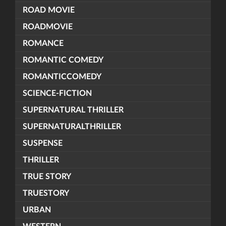
ROAD MOVIE
ROADMOVIE
ROMANCE
ROMANTIC COMEDY
ROMANTICCOMEDY
SCIENCE-FICTION
SUPERNATURAL THRILLER
SUPERNATURALTHRILLER
SUSPENSE
THRILLER
TRUE STORY
TRUESTORY
URBAN