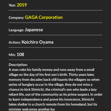
2019
Year:
GAGA Corporation
Company:
Japanese
Language:
Koichiro Oyama
Actiors:
108
Min:
Description:
A man robs his family money and runs away from a small
village on the day of his first son’s birth. Thirty years later,
memory from decades back still haunts the villagers so when
series of burglary occur in the village, they do not miss a
chance to kick Shinichi, the criminal’s son who leads a lazy
reliant life, out of the community as its prime suspect. In order
to learn independence and prove his innocence, Shinichi
takes shelter in a church remote from his homeland, but its
minister welcomes another los