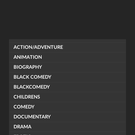
ACTION/ADVENTURE
ANIMATION
BIOGRAPHY
BLACK COMEDY
BLACKCOMEDY
CHILDRENS
COMEDY
DOCUMENTARY
DRAMA