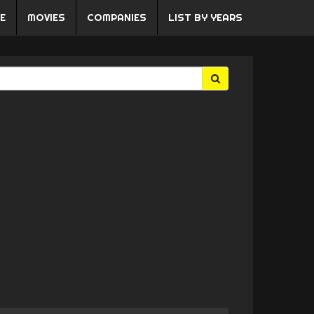
E
MOVIES
COMPANIES
LIST BY YEARS