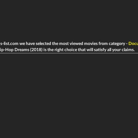
ms-list.com we have selected the most viewed movies from category -
Docu
ip-Hop Dreams (2018) is the right choice that will satisfy all your claims.