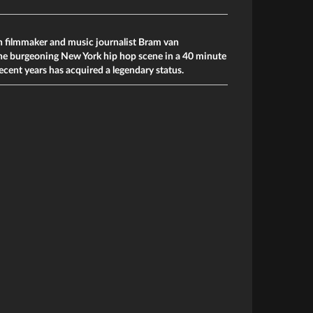
h filmmaker and music­ journalist Bram van
he burgeoning New York hip hop scene in a 40 minute
ecent years has acquired a legendary status.