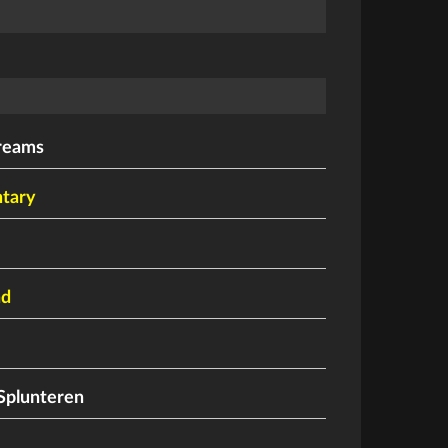
reams
tary
nd
Splunteren