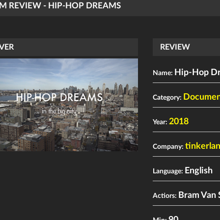
LM REVIEW - HIP-HOP DREAMS
VER
REVIEW
Hip-Hop D
Name:
Documen
Category:
2018
Year:
tinkerla
Company:
English
Language:
Bram Van 
Actiors: