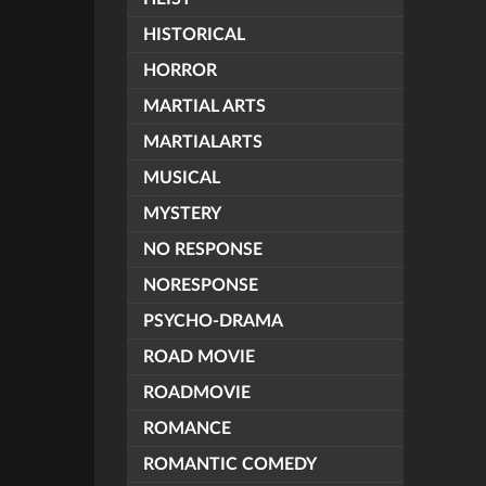
HISTORICAL
HORROR
MARTIAL ARTS
MARTIALARTS
MUSICAL
MYSTERY
NO RESPONSE
NORESPONSE
PSYCHO-DRAMA
ROAD MOVIE
ROADMOVIE
ROMANCE
ROMANTIC COMEDY