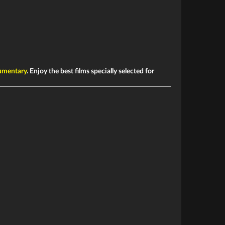
mentary
. Enjoy the best films specially selected for