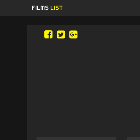
FILMS
LIST