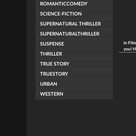
ROMANTICCOMEDY
SCIENCE-FICTION
SUPERNATURAL THRILLER
SUPERNATURALTHRILLER
In Fil
SUSPENSE
you! H
THRILLER
TRUE STORY
TRUESTORY
URBAN
WESTERN