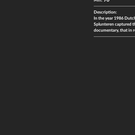
90
Min:
Description:
In the year 1986 Dutc
Splunteren captured t
documentary, that in r