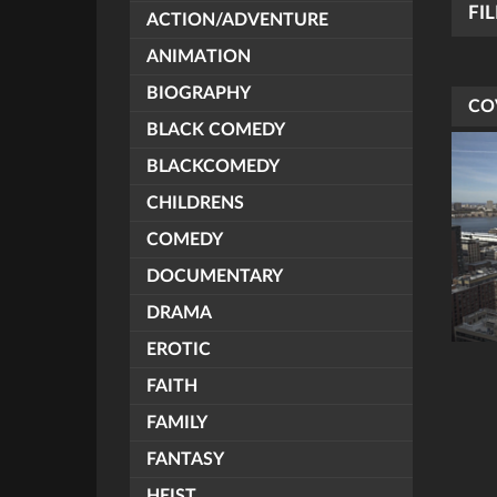
FI
ACTION/ADVENTURE
ANIMATION
BIOGRAPHY
CO
BLACK COMEDY
BLACKCOMEDY
CHILDRENS
COMEDY
DOCUMENTARY
DRAMA
EROTIC
FAITH
FAMILY
FANTASY
HEIST