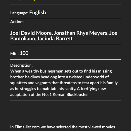
English
Language:
Actiors:
Joel David Moore
,
Jonathan Rhys Meyers
,
Joe
Pantoliano
,
Jacinda Barrett
100
Min:
Description:
When a wealthy businessman sets out to find his missing
brother, he dives headlong into a twisted underworld of
squatters and vagrants that threatens to tear apart his family
as he struggles to maintain his sanity. A terrifying new
adaptation of the No. 1 Korean Blockbuster.
In Films-list.com we have selected the most viewed movies