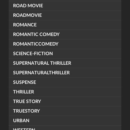
ROAD MOVIE
ROADMOVIE
ROMANCE
ROMANTIC COMEDY
ROMANTICCOMEDY
SCIENCE-FICTION
SUPERNATURAL THRILLER
SUPERNATURALTHRILLER
SUSPENSE
THRILLER
TRUE STORY
TRUESTORY
URBAN