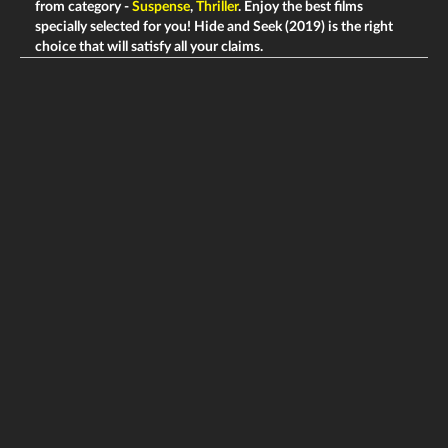
from category -
Suspense
,
Thriller
. Enjoy the best films
specially selected for you! Hide and Seek (2019) is the right
choice that will satisfy all your claims.