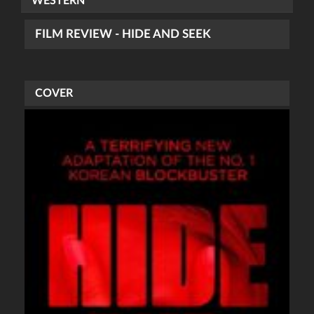
WESTERN
FILM REVIEW - HIDE AND SEEK
COVER