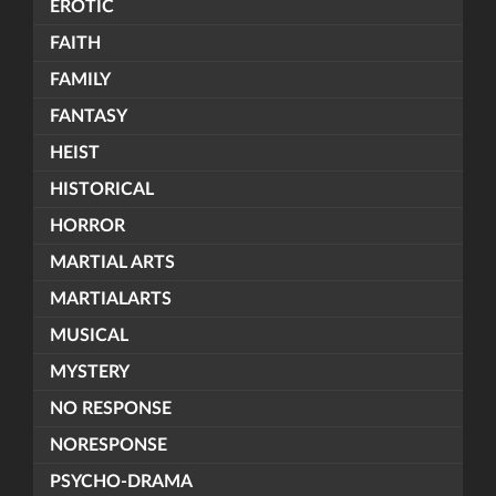
EROTIC
FAITH
FAMILY
FANTASY
HEIST
HISTORICAL
HORROR
MARTIAL ARTS
MARTIALARTS
MUSICAL
MYSTERY
NO RESPONSE
NORESPONSE
PSYCHO-DRAMA