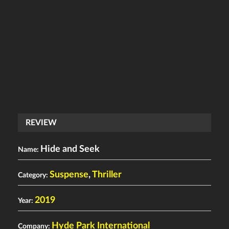
REVIEW
Hide and Seek
Name:
Suspense
,
Thriller
Category:
2019
Year:
Hyde Park International
Company: