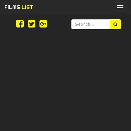
FILMS
LIST
Togg
navi