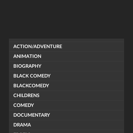
ACTION/ADVENTURE
ANIMATION
BIOGRAPHY
BLACK COMEDY
BLACKCOMEDY
CHILDRENS
COMEDY
DOCUMENTARY
DRAMA