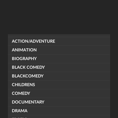
ACTION/ADVENTURE
ANIMATION
BIOGRAPHY
BLACK COMEDY
BLACKCOMEDY
CHILDRENS
COMEDY
DOCUMENTARY
DRAMA