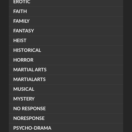
EROTIC
FAITH
FAMILY
FANTASY
HEIST
HISTORICAL
HORROR
MARTIAL ARTS
MARTIALARTS
MUSICAL
MYSTERY
NO RESPONSE
NORESPONSE
PSYCHO-DRAMA