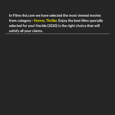
In Films-list.com we have selected the most viewed movies
from category -
Horror
,
Thriller
. Enjoy the best films specially
selected for you! Heckle (2020) is the right choice that will
satisfy all your claims.