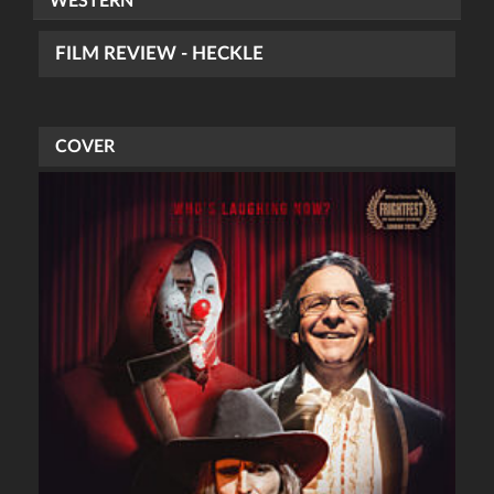
WESTERN
FILM REVIEW - HECKLE
COVER