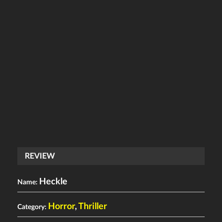
REVIEW
Heckle
Name:
Horror
,
Thriller
Category: