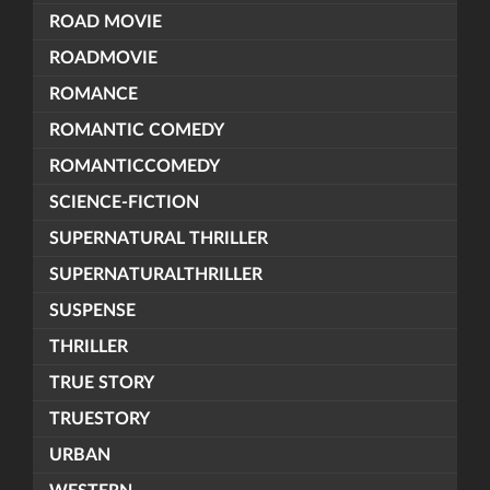
ROAD MOVIE
ROADMOVIE
ROMANCE
ROMANTIC COMEDY
ROMANTICCOMEDY
SCIENCE-FICTION
SUPERNATURAL THRILLER
SUPERNATURALTHRILLER
SUSPENSE
THRILLER
TRUE STORY
TRUESTORY
URBAN