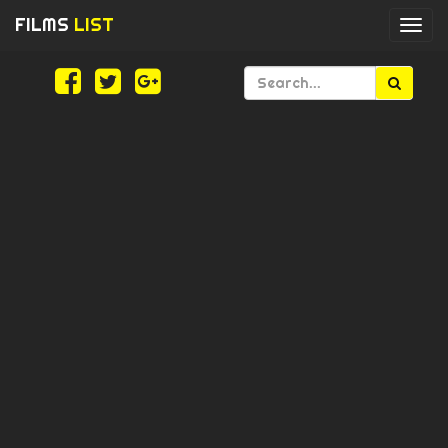
FILMS
LIST
Togg
navi