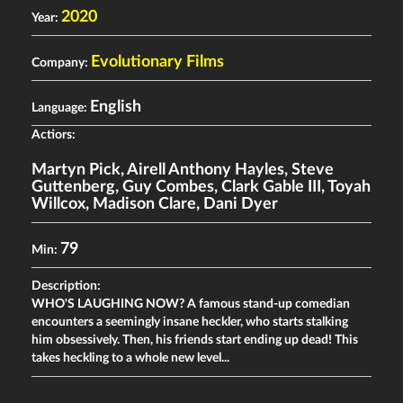
2020
Year:
Evolutionary Films
Company:
English
Language:
Actiors:
Martyn Pick
,
Airell Anthony Hayles
,
Steve
Guttenberg
,
Guy Combes
,
Clark Gable III
,
Toyah
Willcox
,
Madison Clare
,
Dani Dyer
79
Min:
Description:
WHO'S LAUGHING NOW? A famous stand-up comedian
encounters a seemingly insane heckler, who starts stalking
him obsessively. Then, his friends start ending up dead! This
takes heckling to a whole new level...