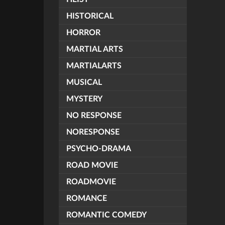
HISTORICAL
HORROR
MARTIAL ARTS
MARTIALARTS
MUSICAL
MYSTERY
NO RESPONSE
NORESPONSE
PSYCHO-DRAMA
ROAD MOVIE
ROADMOVIE
ROMANCE
ROMANTIC COMEDY