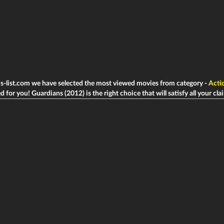
ms-list.com we have selected the most viewed movies from category -
Acti
d for you! Guardians (2012) is the right choice that will satisfy all your cla