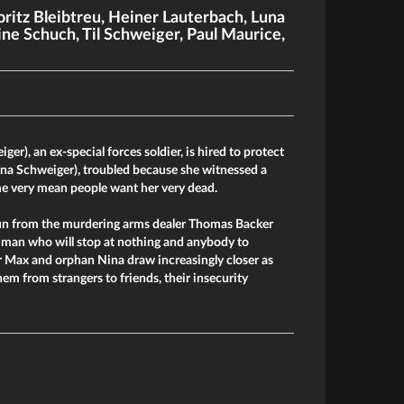
ritz Bleibtreu
,
Heiner Lauterbach
,
Luna
ine Schuch
,
Til Schweiger
,
Paul Maurice
,
ger), an ex-special forces soldier, is hired to protect
una Schweiger), troubled because she witnessed a
e very mean people want her very dead.
un from the murdering arms dealer Thomas Backer
a man who will stop at nothing and anybody to
er Max and orphan Nina draw increasingly closer as
em from strangers to friends, their insecurity