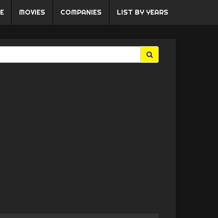
E
MOVIES
COMPANIES
LIST BY YEARS