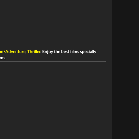
on/Adventure
,
Thriller
. Enjoy the best films specially
ims.