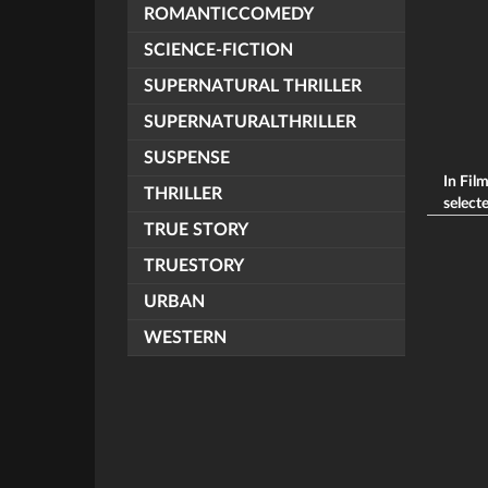
ROMANTICCOMEDY
SCIENCE-FICTION
SUPERNATURAL THRILLER
SUPERNATURALTHRILLER
SUSPENSE
In Fil
THRILLER
selecte
TRUE STORY
TRUESTORY
URBAN
WESTERN