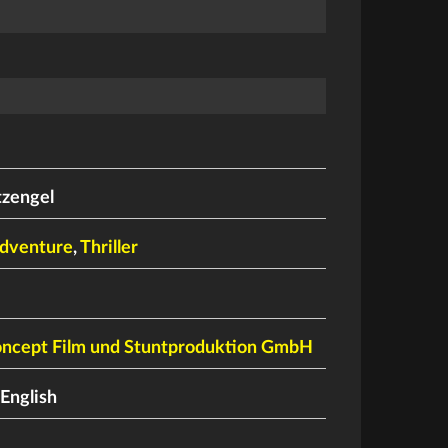
tzengel
dventure
,
Thriller
oncept Film und Stuntproduktion GmbH
English