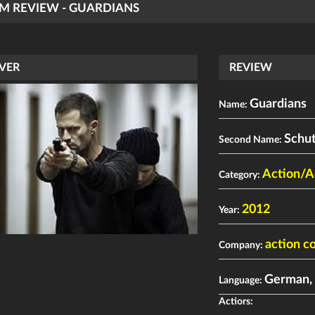
LM REVIEW - GUARDIANS
VER
REVIEW
Guardians
Name:
Schu
Second Name:
Action/A
Category:
2012
Year:
action c
Company:
German, 
Language:
Actiors: