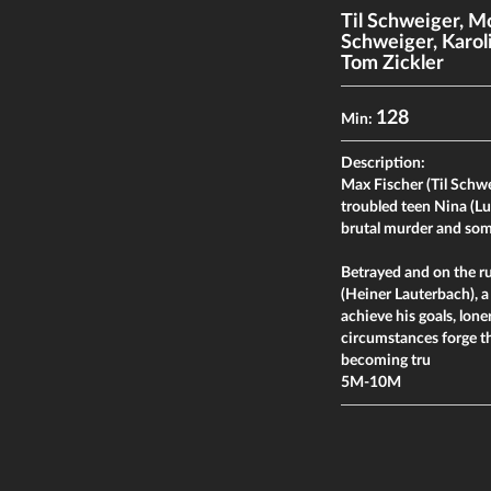
Til Schweiger
,
Mo
Schweiger
,
Karol
Tom Zickler
128
Min:
Description:
Max Fischer (Til Schwei
troubled teen Nina (L
brutal murder and som
Betrayed and on the r
(Heiner Lauterbach), 
achieve his goals, lon
circumstances forge th
becoming tru
5M-10M