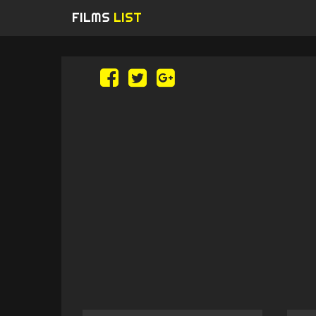
FILMS
LIST