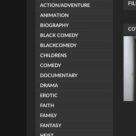
FI
ACTION/ADVENTURE
ANIMATION
BIOGRAPHY
CO
BLACK COMEDY
BLACKCOMEDY
CHILDRENS
COMEDY
DOCUMENTARY
DRAMA
EROTIC
FAITH
FAMILY
FANTASY
HEIST