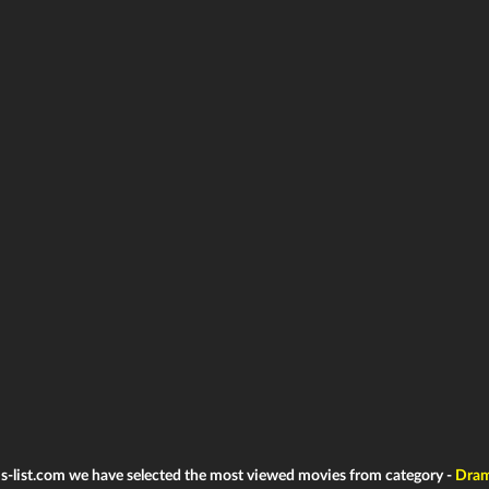
ms-list.com we have selected the most viewed movies from category -
Dra