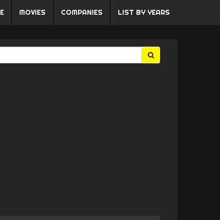
E
MOVIES
COMPANIES
LIST BY YEARS