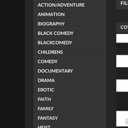
FI
ACTION/ADVENTURE
ANIMATION
BIOGRAPHY
CO
BLACK COMEDY
BLACKCOMEDY
CHILDRENS
COMEDY
DOCUMENTARY
DRAMA
EROTIC
FAITH
FAMILY
FANTASY
HEIST