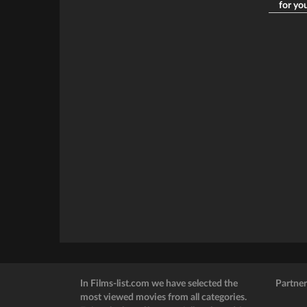
for yo
In Films-list.com we have selected the
Partner
most viewed movies from all categories.