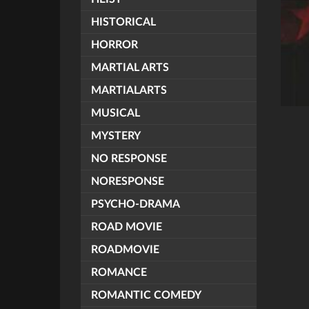
HISTORICAL
HORROR
MARTIAL ARTS
MARTIALARTS
MUSICAL
MYSTERY
NO RESPONSE
NORESPONSE
PSYCHO-DRAMA
ROAD MOVIE
ROADMOVIE
ROMANCE
ROMANTIC COMEDY