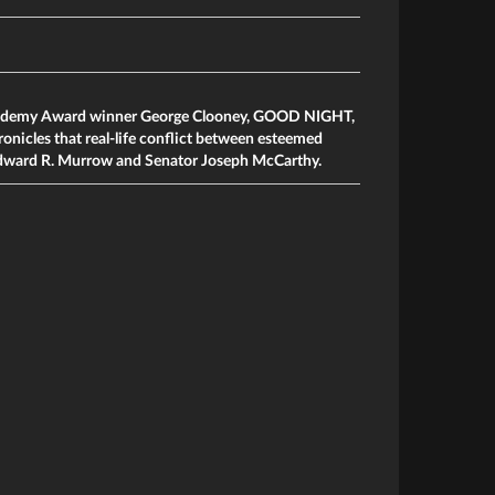
cademy Award winner George Clooney, GOOD NIGHT,
cles that real-life conflict between esteemed
dward R. Murrow and Senator Joseph McCarthy.