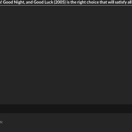
u! Good Night, and Good Luck (2005) is the right choice that will satisfy all
s: