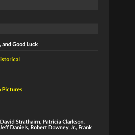
, and Good Luck
istorical
 Pictures
,
David Strathairn
,
Patricia Clarkson
,
Jeff Daniels
,
Robert Downey
,
Jr.
,
Frank