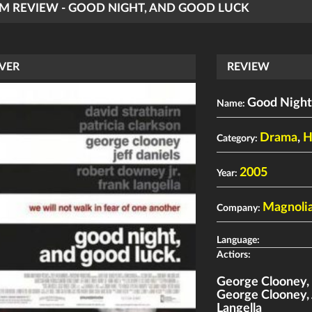
LM REVIEW - GOOD NIGHT, AND GOOD LUCK
VER
REVIEW
Good Night
Name:
Drama
,
H
Category:
2005
Year:
Magnolia
Company:
Language:
Actiors:
George Clooney
George Clooney
,
Langella