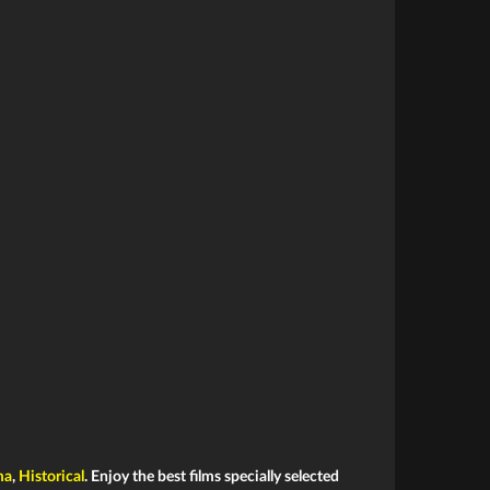
ma
,
Historical
. Enjoy the best films specially selected