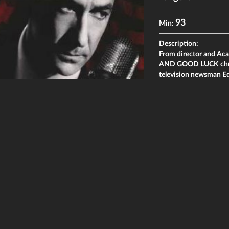
93
Min:
Description:
From director and A
AND GOOD LUCK chroni
television newsman E