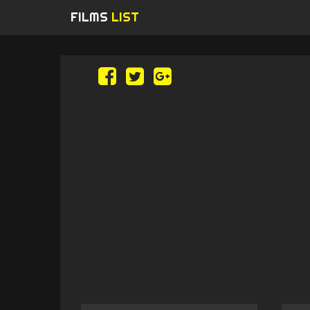
FILMS
LIST