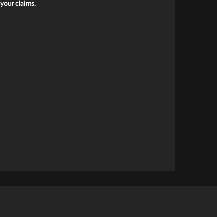
 your claims.