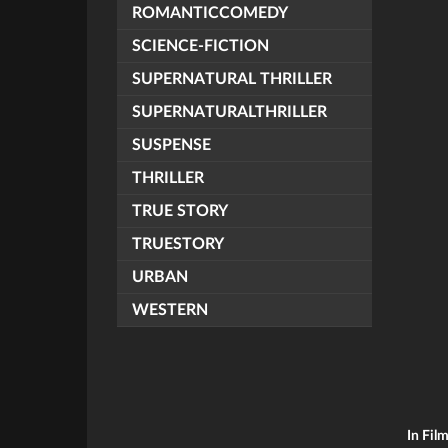
ROMANTICCOMEDY
SCIENCE-FICTION
SUPERNATURAL THRILLER
SUPERNATURALTHRILLER
SUSPENSE
THRILLER
TRUE STORY
TRUESTORY
URBAN
WESTERN
In Fil