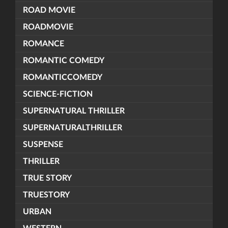
ROAD MOVIE
ROADMOVIE
ROMANCE
ROMANTIC COMEDY
ROMANTICCOMEDY
SCIENCE-FICTION
SUPERNATURAL THRILLER
SUPERNATURALTHRILLER
SUSPENSE
THRILLER
TRUE STORY
TRUESTORY
URBAN