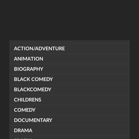
ACTION/ADVENTURE
ANIMATION
BIOGRAPHY
BLACK COMEDY
BLACKCOMEDY
CHILDRENS
COMEDY
DOCUMENTARY
DRAMA