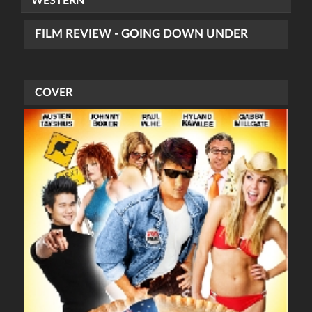
WESTERN
FILM REVIEW - GOING DOWN UNDER
COVER