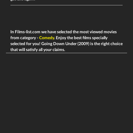
In Films-list.com we have selected the most viewed movies
from category -
Comedy
. Enjoy the best films specially
selected for you! Going Down Under (2009) is the right choice
that will satisfy all your claims.