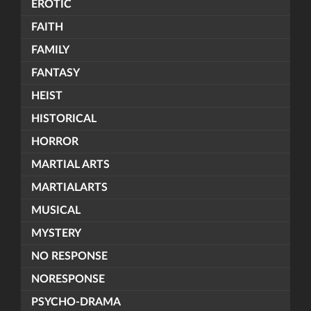
EROTIC
FAITH
FAMILY
FANTASY
HEIST
HISTORICAL
HORROR
MARTIAL ARTS
MARTIALARTS
MUSICAL
MYSTERY
NO RESPONSE
NORESPONSE
PSYCHO-DRAMA