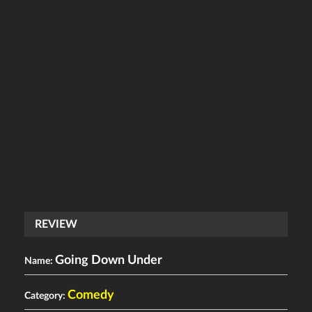
REVIEW
Going Down Under
Name:
Comedy
Category: