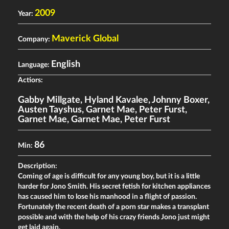
2009
Year:
Maverick Global
Company:
English
Language:
Actiors:
Gabby Millgate
,
Hyland Kavalee
,
Johnny Boxer
,
Austen Tayshus
,
Garnet Mae
,
Peter Furst
,
Garnet Mae
,
Garnet Mae
,
Peter Furst
86
Min:
Description:
Coming of age is difficult for any young boy, but it is a little
harder for Jono Smith. His secret fetish for kitchen appliances
has caused him to lose his manhood in a flight of passion.
Fortunately the recent death of a porn star makes a transplant
possible and with the help of his crazy friends Jono just might
get laid again.