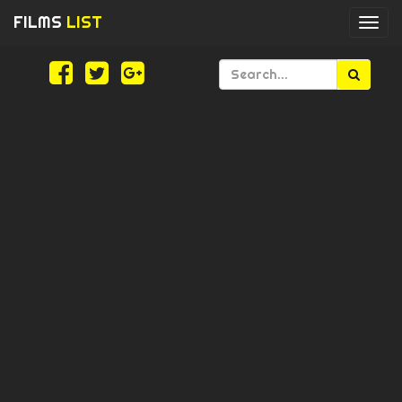
FILMS
LIST
Togg
navi