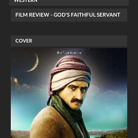
WESTERN
FILM REVIEW - GOD'S FAITHFUL SERVANT
COVER