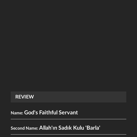
REVIEW
God's Faithful Servant
Name:
Allah'ın Sadık Kulu 'Barla'
Second Name: