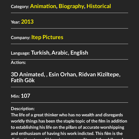
Animation
,
Biography
,
Historical
Category:
2013
Year:
Itep Pictures
Company:
Turkish, Arabic, English
Language:
Actiors:
3D Animated
,
,
Esin Orhan
,
Ridvan Kiziltepe
,
Fatih Gök
107
Min:
Description:
The life of a great thinker who has no wealth and disregards
worldly things has been the staple topic of the film in addition
to establishing his life on the pillars of accurate worshipping
and enthusiasm of having his work indicted. This film is the