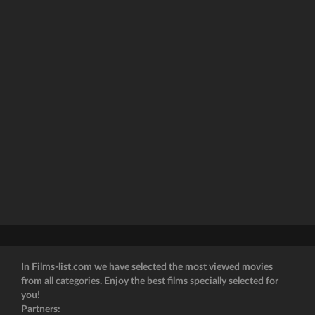
In Films-list.com we have selected the most viewed movies
from all categories. Enjoy the best films specially selected for
you!
Partners: