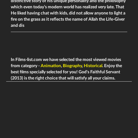
distinctive story of his unique personality and the philosophy
which even today’s modern world has realized very late. That
He liked having chat with kids, did not allow anyone to light a
fire on the grass as it reflects the name of Allah the Life-Giver
and dis
In Films-list.com we have selected the most viewed movies
from category -
Animation
,
Biography
,
Historical
. Enjoy the
best films specially selected for you! God's Faithful Servant
(2013) is the right choice that will satisfy all your claims.