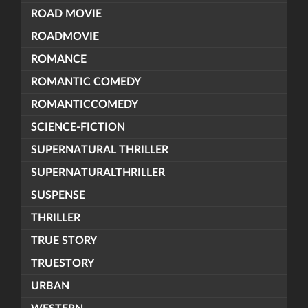
ROAD MOVIE
ROADMOVIE
ROMANCE
ROMANTIC COMEDY
ROMANTICCOMEDY
SCIENCE-FICTION
SUPERNATURAL THRILLER
SUPERNATURALTHRILLER
SUSPENSE
THRILLER
TRUE STORY
TRUESTORY
URBAN