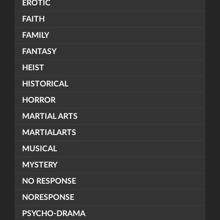
EROTIC
FAITH
FAMILY
FANTASY
HEIST
HISTORICAL
HORROR
MARTIAL ARTS
MARTIALARTS
MUSICAL
MYSTERY
NO RESPONSE
NORESPONSE
PSYCHO-DRAMA