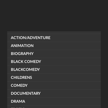
ACTION/ADVENTURE
ANIMATION
BIOGRAPHY
BLACK COMEDY
BLACKCOMEDY
CHILDRENS
COMEDY
DOCUMENTARY
DRAMA