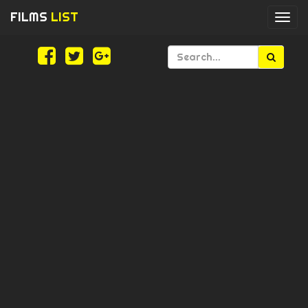
FILMS
LIST
Togg
navi