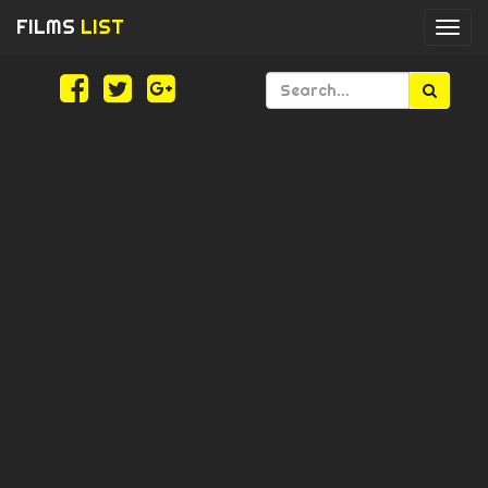
FILMS
LIST
Togg
navi