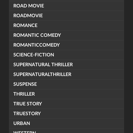
ROAD MOVIE
ROADMOVIE
ROMANCE
ROMANTIC COMEDY
ROMANTICCOMEDY
SCIENCE-FICTION
SUPERNATURAL THRILLER
SUPERNATURALTHRILLER
SUSPENSE
THRILLER
TRUE STORY
TRUESTORY
URBAN