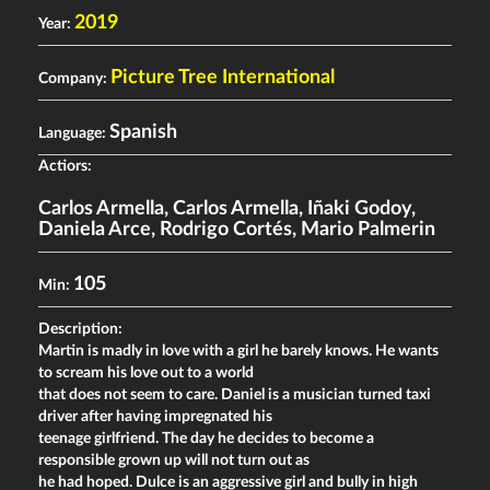
2019
Year:
Picture Tree International
Company:
Spanish
Language:
Actiors:
Carlos Armella
,
Carlos Armella
,
Iñaki Godoy
,
Daniela Arce
,
Rodrigo Cortés
,
Mario Palmerin
105
Min:
Description:
Martin is madly in love with a girl he barely knows. He wants
to scream his love out to a world
that does not seem to care. Daniel is a musician turned taxi
driver after having impregnated his
teenage girlfriend. The day he decides to become a
responsible grown up will not turn out as
he had hoped. Dulce is an aggressive girl and bully in high