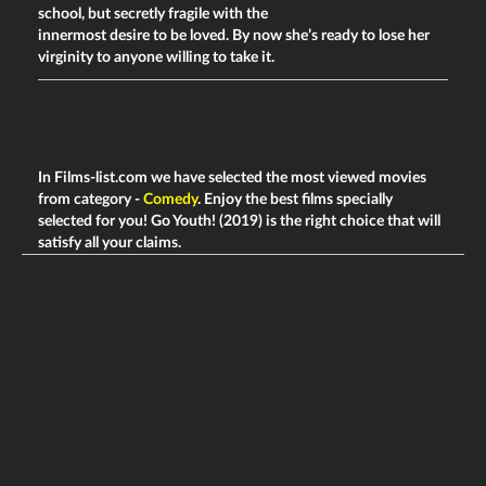
school, but secretly fragile with the
innermost desire to be loved. By now she’s ready to lose her
virginity to anyone willing to take it.
In Films-list.com we have selected the most viewed movies
from category -
Comedy
. Enjoy the best films specially
selected for you! Go Youth! (2019) is the right choice that will
satisfy all your claims.