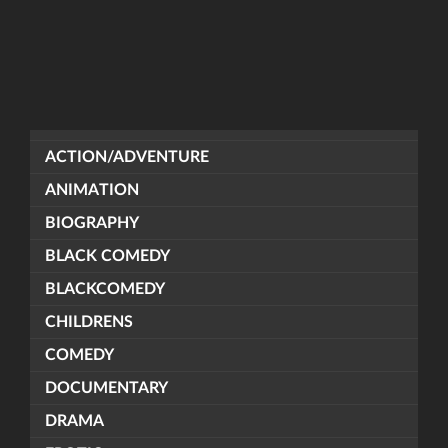
ACTION/ADVENTURE
ANIMATION
BIOGRAPHY
BLACK COMEDY
BLACKCOMEDY
CHILDRENS
COMEDY
DOCUMENTARY
DRAMA