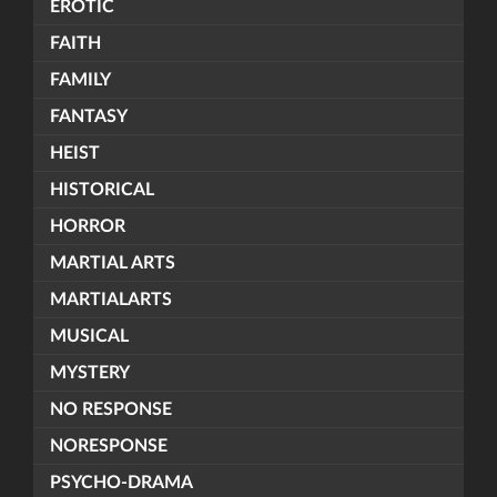
EROTIC
FAITH
FAMILY
FANTASY
HEIST
HISTORICAL
HORROR
MARTIAL ARTS
MARTIALARTS
MUSICAL
MYSTERY
NO RESPONSE
NORESPONSE
PSYCHO-DRAMA