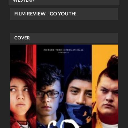
WESTERN
FILM REVIEW - GO YOUTH!
COVER