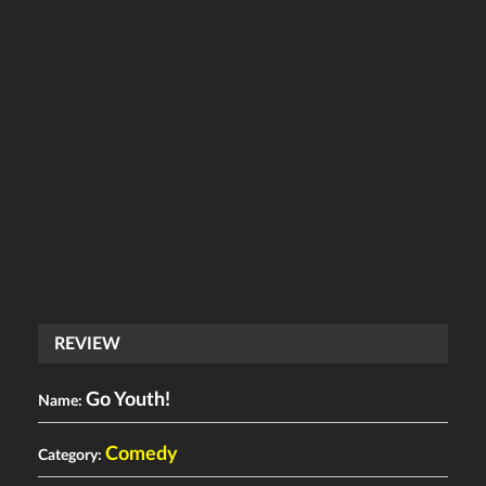
REVIEW
Go Youth!
Name:
Comedy
Category: