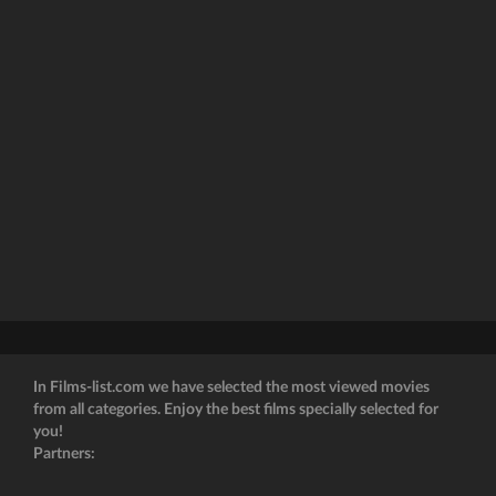
In Films-list.com we have selected the most viewed movies
from all categories. Enjoy the best films specially selected for
you!
Partners: