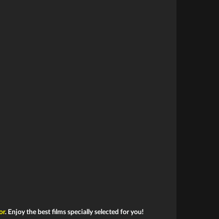
or
. Enjoy the best films specially selected for you!