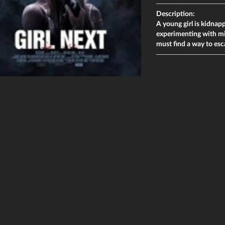
Description:
A young girl is kidnap
experimenting with min
must find a way to esc