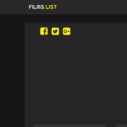
FILMS
LIST