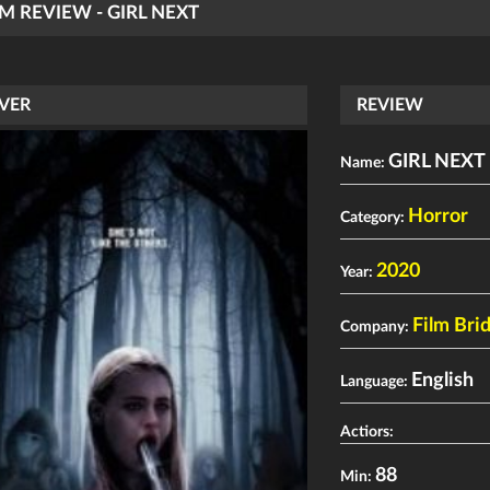
LM REVIEW - GIRL NEXT
VER
REVIEW
GIRL NEXT
Name:
Horror
Category:
2020
Year:
Film Bri
Company:
English
Language:
Actiors:
88
Min: