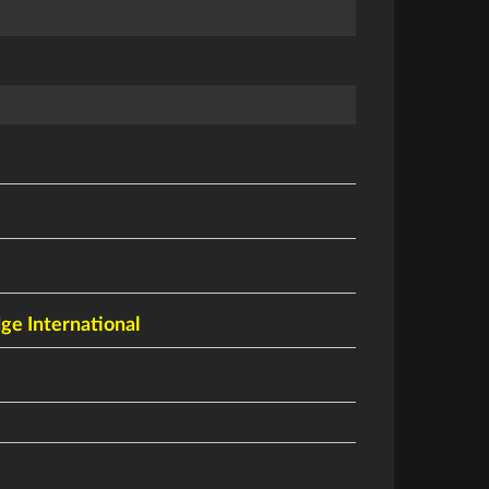
dge International