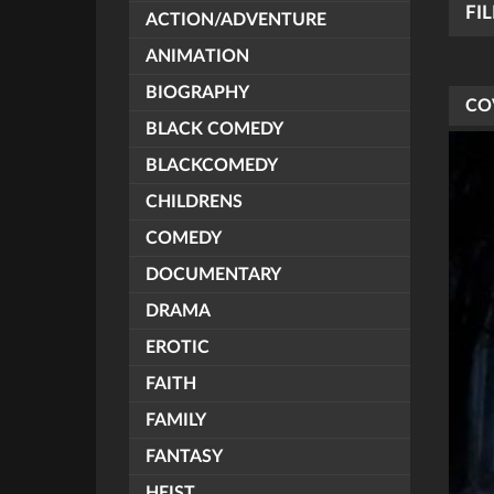
FI
ACTION/ADVENTURE
ANIMATION
BIOGRAPHY
CO
BLACK COMEDY
BLACKCOMEDY
CHILDRENS
COMEDY
DOCUMENTARY
DRAMA
EROTIC
FAITH
FAMILY
FANTASY
HEIST