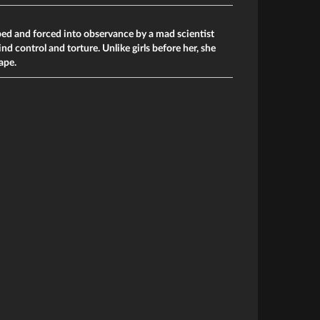
ped and forced into observance by a mad scientist
d control and torture. Unlike girls before her, she
ape.