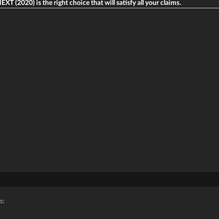
XT (2020) is the right choice that will satisfy all your claims.
s: