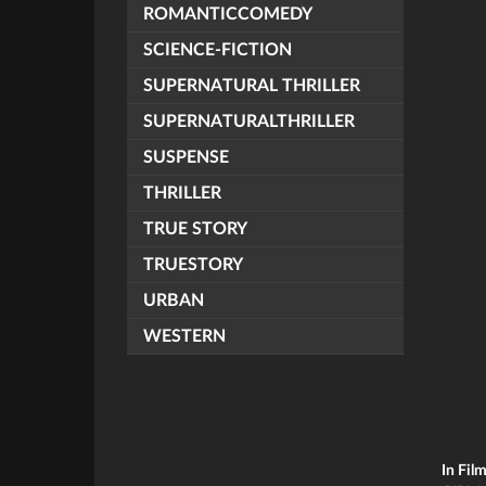
ROMANTICCOMEDY
SCIENCE-FICTION
SUPERNATURAL THRILLER
SUPERNATURALTHRILLER
SUSPENSE
THRILLER
TRUE STORY
TRUESTORY
URBAN
WESTERN
In Fil