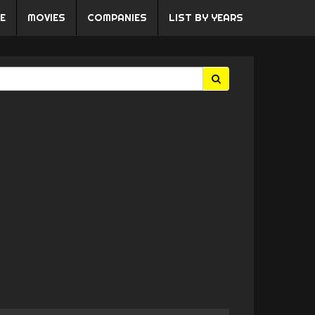
E
MOVIES
COMPANIES
LIST BY YEARS