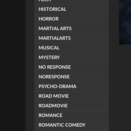
HISTORICAL
HORROR
MARTIAL ARTS
MARTIALARTS
MUSICAL
MYSTERY
NO RESPONSE
NORESPONSE
PSYCHO-DRAMA
ROAD MOVIE
ROADMOVIE
ROMANCE
ROMANTIC COMEDY