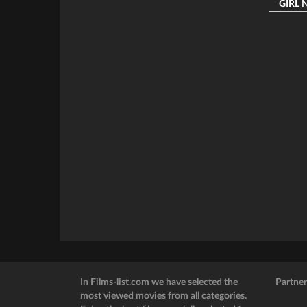
GIRL NE
In Films-list.com we have selected the
Partner
most viewed movies from all categories.