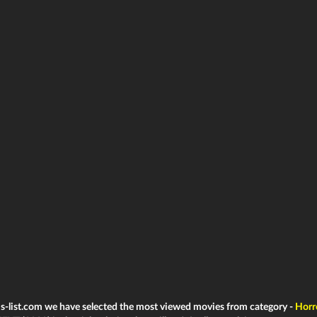
ms-list.com we have selected the most viewed movies from category -
Horr