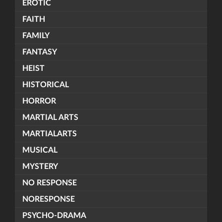
EROTIC
FAITH
FAMILY
FANTASY
HEIST
HISTORICAL
HORROR
MARTIAL ARTS
MARTIALARTS
MUSICAL
MYSTERY
NO RESPONSE
NORESPONSE
PSYCHO-DRAMA