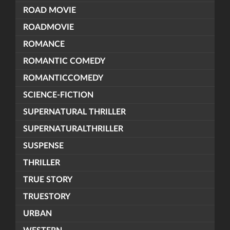
ROAD MOVIE
ROADMOVIE
ROMANCE
ROMANTIC COMEDY
ROMANTICCOMEDY
SCIENCE-FICTION
SUPERNATURAL THRILLER
SUPERNATURALTHRILLER
SUSPENSE
THRILLER
TRUE STORY
TRUESTORY
URBAN