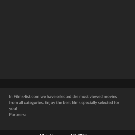
In Films-list.com we have selected the most viewed movies
from all categories. Enjoy the best films specially selected for
you!
Partners: