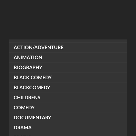
ACTION/ADVENTURE
ANIMATION
BIOGRAPHY
BLACK COMEDY
BLACKCOMEDY
CHILDRENS
COMEDY
DOCUMENTARY
DRAMA