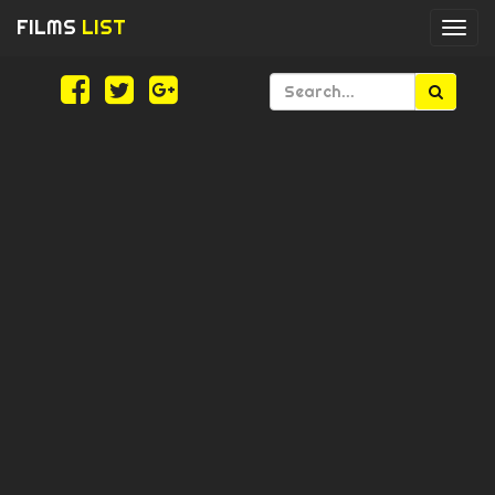
FILMS
LIST
Togg
navi