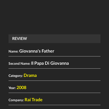
REVIEW
Giovanna's Father
Name:
Il Papa Di Giovanna
Second Name:
Drama
Category:
2008
Year:
Rai Trade
Company: