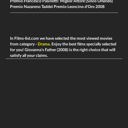
Premio Francesco Pasinetti: Miglior Attore (Silvio Orlando)
Premio Nazareno Taddei Premio Leoncino d'Oro 2008
In Films-list.com we have selected the most viewed movies
from category -
Drama
. Enjoy the best films specially selected
for you! Giovanna's Father (2008) is the right choice that will
satisfy all your claims.