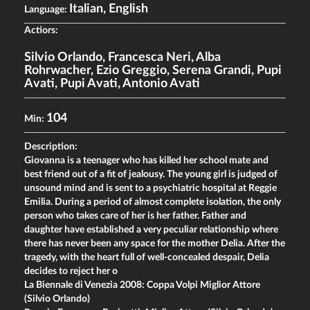
Italian, English
Language:
Actiors:
Silvio Orlando
,
Francesca Neri
,
Alba
Rohrwacher
,
Ezio Greggio
,
Serena Grandi
,
Pupi
Avati
,
Pupi Avati
,
Antonio Avati
104
Min:
Description:
Giovanna is a teenager who has killed her school mate and
best friend out of a fit of jealousy. The young girl is judged of
unsound mind and is sent to a psychiatric hospital at Reggie
Emilia. During a period of almost complete isolation, the only
person who takes care of her is her father. Father and
daughter have established a very peculiar relationship where
there has never been any space for the mother Delia. After the
tragedy, with the heart full of well-concealed despair, Delia
decides to reject her o
La Biennale di Venezia 2008: Coppa Volpi Miglior Attore
(Silvio Orlando)