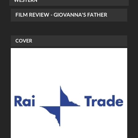
WESTERN
FILM REVIEW - GIOVANNA'S FATHER
COVER