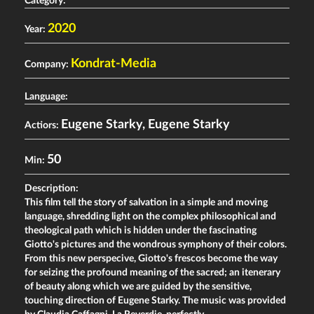
Category:
2020
Year:
Kondrat-Media
Company:
Language:
Eugene Starky
,
Eugene Starky
Actiors:
50
Min:
Description:
This film tell the story of salvation in a simple and moving
language, shredding light on the complex philosophical and
theological path which is hidden under the fascinating
Giotto's pictures and the wondrous symphony of their colors.
From this new perspecive, Giotto's frescos become the way
for seizing the profound meaning of the sacred; an itenerary
of beauty along which we are guided by the sensitive,
touching direction of Eugene Starky. The music was provided