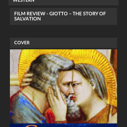
WESTERN
FILM REVIEW - GIOTTO – THE STORY OF
SALVATION
COVER