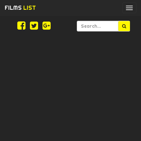
FILMS
LIST
Togg
navi