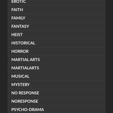
EROTIC
FAITH
FAMILY
FANTASY
HEIST
HISTORICAL
HORROR
MARTIAL ARTS
MARTIALARTS
MUSICAL
MYSTERY
NO RESPONSE
NORESPONSE
PSYCHO-DRAMA