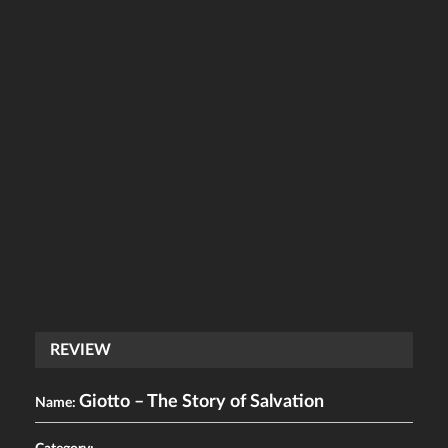
REVIEW
Giotto – The Story of Salvation
Name: