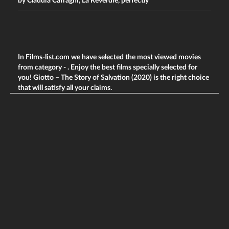
by Claudia Caffagni, La Reverdie, perfectly
In Films-list.com we have selected the most viewed movies
from category -
. Enjoy the best films specially selected for
you! Giotto – The Story of Salvation (2020) is the right choice
that will satisfy all your claims.