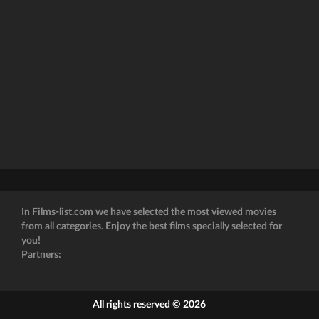
In Films-list.com we have selected the most viewed movies
from all categories. Enjoy the best films specially selected for
you!
Partners:
All rights reserved © 2026