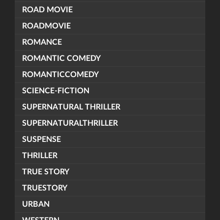
ROAD MOVIE
ROADMOVIE
ROMANCE
ROMANTIC COMEDY
ROMANTICCOMEDY
SCIENCE-FICTION
SUPERNATURAL THRILLER
SUPERNATURALTHRILLER
SUSPENSE
THRILLER
TRUE STORY
TRUESTORY
URBAN