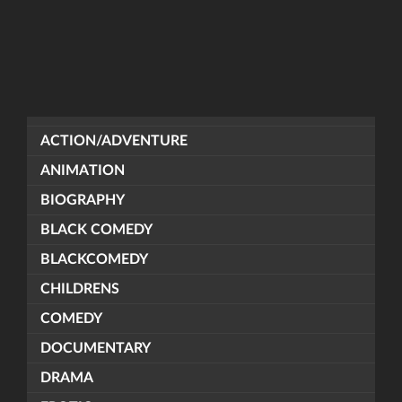
ACTION/ADVENTURE
ANIMATION
BIOGRAPHY
BLACK COMEDY
BLACKCOMEDY
CHILDRENS
COMEDY
DOCUMENTARY
DRAMA