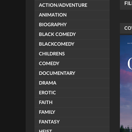
FI
ACTION/ADVENTURE
ANIMATION
BIOGRAPHY
CO
BLACK COMEDY
BLACKCOMEDY
CHILDRENS
COMEDY
DOCUMENTARY
DRAMA
EROTIC
FAITH
FAMILY
FANTASY
HEIST