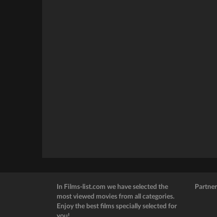
In Films-list.com we have selected the
Partner
most viewed movies from all categories.
Enjoy the best films specially selected for
you!