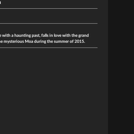
n
 with a haunting past, falls in love with the grand
he mysterious Moa during the summer of 2015.