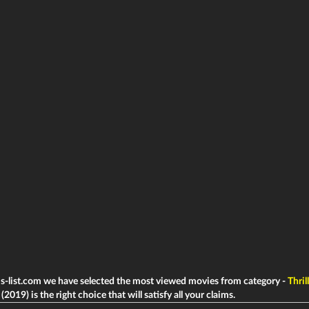
ms-list.com we have selected the most viewed movies from category -
Thril
2019) is the right choice that will satisfy all your claims.