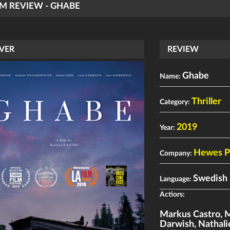
LM REVIEW - GHABE
VER
REVIEW
Ghabe
Name:
Thriller
Category:
2019
Year:
Hewes P
Company:
Swedish
Language:
Actiors:
Markus Castro
,
M
Darwish
,
Nathali