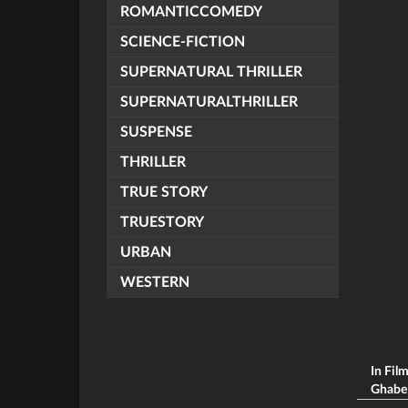
ROMANTICCOMEDY
SCIENCE-FICTION
SUPERNATURAL THRILLER
SUPERNATURALTHRILLER
SUSPENSE
THRILLER
TRUE STORY
TRUESTORY
URBAN
WESTERN
In Fil
Ghabe (