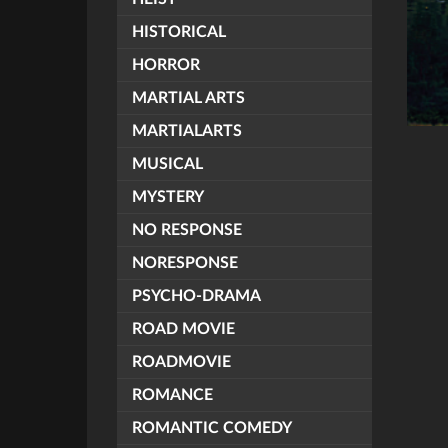
HISTORICAL
HORROR
MARTIAL ARTS
MARTIALARTS
MUSICAL
MYSTERY
NO RESPONSE
NORESPONSE
PSYCHO-DRAMA
ROAD MOVIE
ROADMOVIE
ROMANCE
ROMANTIC COMEDY