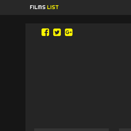
FILMS
LIST