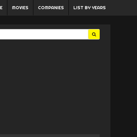
E
MOVIES
COMPANIES
LIST BY YEARS