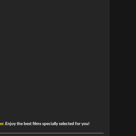
ler
. Enjoy the best films specially selected for you!