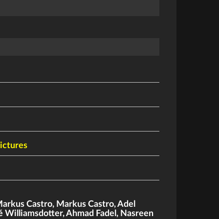
ictures
arkus Castro
,
Markus Castro
,
Adel
é Williamsdotter
,
Ahmad Fadel
,
Nasreen