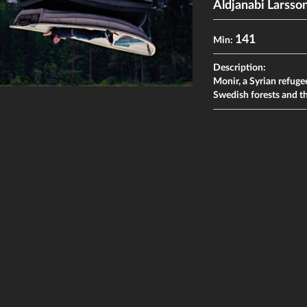
Aldjanabi Larsso
141
Min:
Description:
Monir, a Syrian refugee
Swedish forests and t