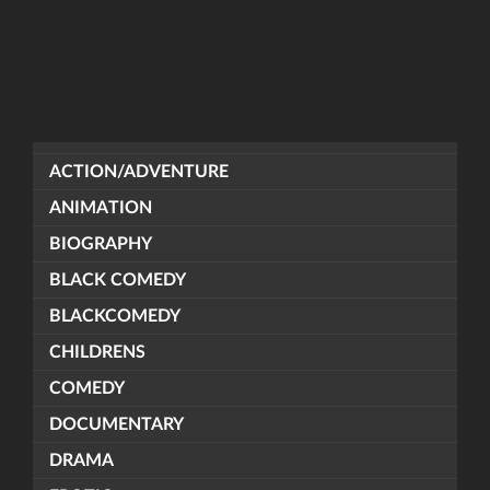
ACTION/ADVENTURE
ANIMATION
BIOGRAPHY
BLACK COMEDY
BLACKCOMEDY
CHILDRENS
COMEDY
DOCUMENTARY
DRAMA