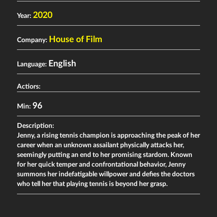
2020
Year:
House of Film
Company:
English
Language:
Actiors:
96
Min:
Description:
Jenny, a rising tennis champion is approaching the peak of her
career when an unknown assailant physically attacks her,
seemingly putting an end to her promising stardom. Known
for her quick temper and confrontational behavior, Jenny
summons her indefatigable willpower and defies the doctors
who tell her that playing tennis is beyond her grasp.