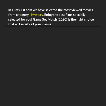
In Films-list.com we have selected the most viewed movies
from category -
Mystery
. Enjoy the best films specially
selected for you! Game Set Match (2020) is the right choice
that will satisfy all your claims.