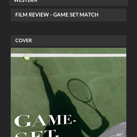
WESTERN
FILM REVIEW - GAME SET MATCH
COVER