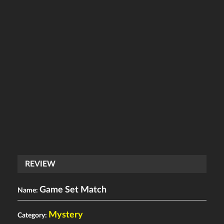
REVIEW
Game Set Match
Name:
Mystery
Category: