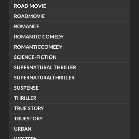
ROAD MOVIE
ROADMOVIE
ROMANCE
ROMANTIC COMEDY
ROMANTICCOMEDY
SCIENCE-FICTION
SUPERNATURAL THRILLER
SUPERNATURALTHRILLER
SUSPENSE
THRILLER
TRUE STORY
TRUESTORY
URBAN