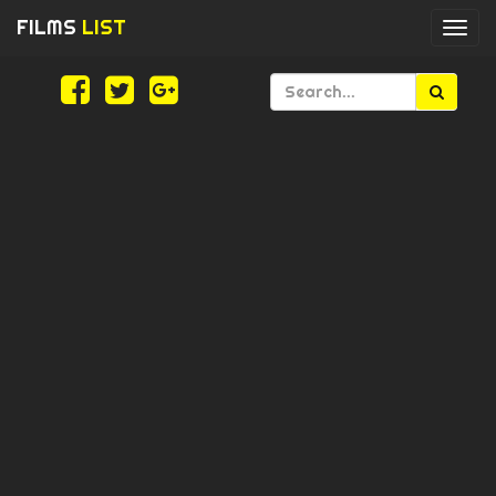
FILMS
LIST
Togg
navi