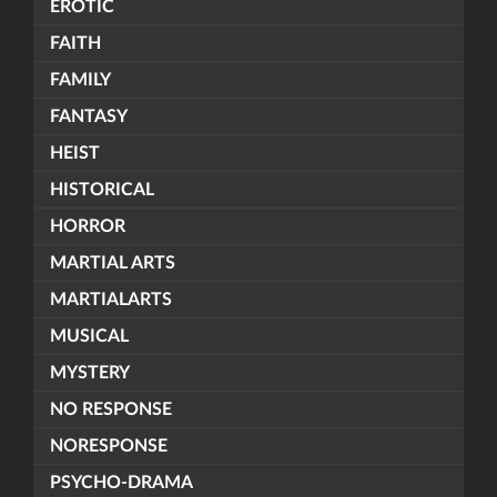
EROTIC
FAITH
FAMILY
FANTASY
HEIST
HISTORICAL
HORROR
MARTIAL ARTS
MARTIALARTS
MUSICAL
MYSTERY
NO RESPONSE
NORESPONSE
PSYCHO-DRAMA