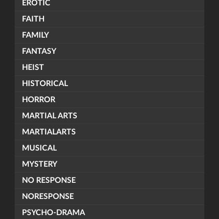
EROTIC
FAITH
FAMILY
FANTASY
HEIST
HISTORICAL
HORROR
MARTIAL ARTS
MARTIALARTS
MUSICAL
MYSTERY
NO RESPONSE
NORESPONSE
PSYCHO-DRAMA