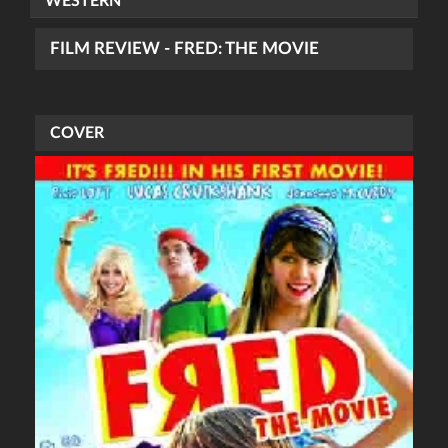
WESTERN
FILM REVIEW - FRED: THE MOVIE
COVER