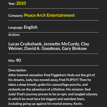
2010
Year:
Peace Arch Entertainment
Company:
English
Language:
Actiors:
Lucas Cruikshank
,
Jennette McCurdy
,
Clay
Weiner
,
David A. Goodman
,
Gary Binkow
90
Min:
Description:
After Internet sensation Fred Figglehorn finds out the girl of
his dreams, Judy, has moved away, Fred FLIPS!!!! Then he
takes a deep breath, grabs his camouflage poncho, and
embarks on the adventure of a lifetime. His mission: find
Judy! Fred's journey proves to be an epic and tangled odyssey
in which he must face his biggest and weirdest fears,
including going up against his mortal enemy, Kevin.