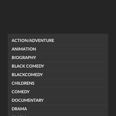
ACTION/ADVENTURE
ANIMATION
BIOGRAPHY
BLACK COMEDY
BLACKCOMEDY
CHILDRENS
COMEDY
DOCUMENTARY
DRAMA