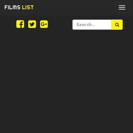
FILMS
LIST
Togg
navi