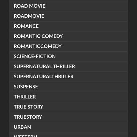
ROAD MOVIE
ROADMOVIE
ROMANCE
ROMANTIC COMEDY
ROMANTICCOMEDY
SCIENCE-FICTION
SUPERNATURAL THRILLER
SUPERNATURALTHRILLER
SUSPENSE
THRILLER
TRUE STORY
TRUESTORY
URBAN