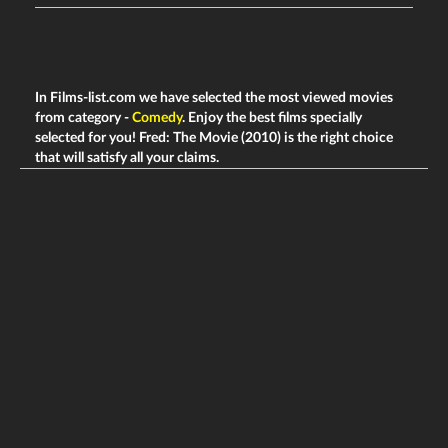
In Films-list.com we have selected the most viewed movies
from category -
Comedy
. Enjoy the best films specially
selected for you! Fred: The Movie (2010) is the right choice
that will satisfy all your claims.