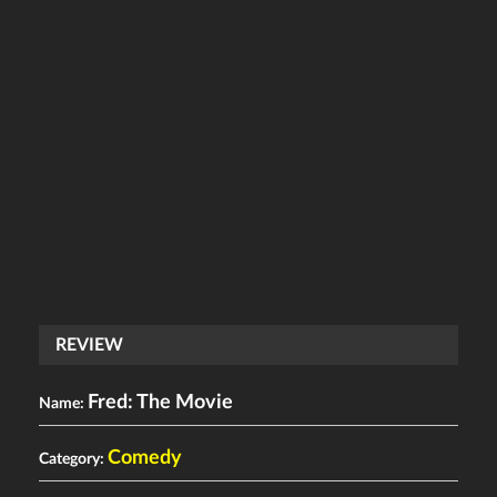
REVIEW
Fred: The Movie
Name:
Comedy
Category: