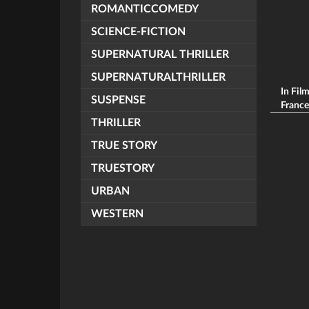
ROMANTICCOMEDY
SCIENCE-FICTION
SUPERNATURAL THRILLER
SUPERNATURALTHRILLER
In Fil
SUSPENSE
Frances
THRILLER
TRUE STORY
TRUESTORY
URBAN
WESTERN