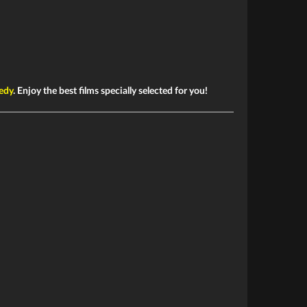
edy
. Enjoy the best films specially selected for you!