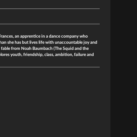
 Frances, an apprentice in a dance company who
an she has but lives life with unaccountable joy and
n fable from Noah Baumbach (The Squid and the
ores youth, friendship, class, ambition, failure and