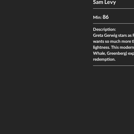
Sam Levy
86
Min:
Description:
Greta Gerwig stars as
wants so much more th
lightness. This moder
Whale, Greenberg) expl
redemption.