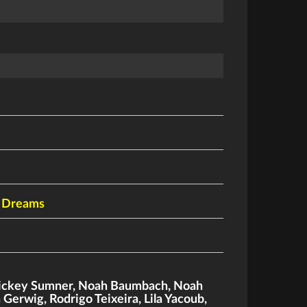
d Dreams
ckey Sumner
,
Noah Baumbach
,
Noah
a Gerwig
,
Rodrigo Teixeira
,
Lila Yacoub
,