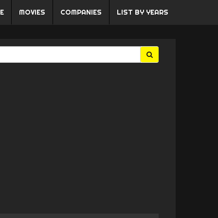
E
MOVIES
COMPANIES
LIST BY YEARS