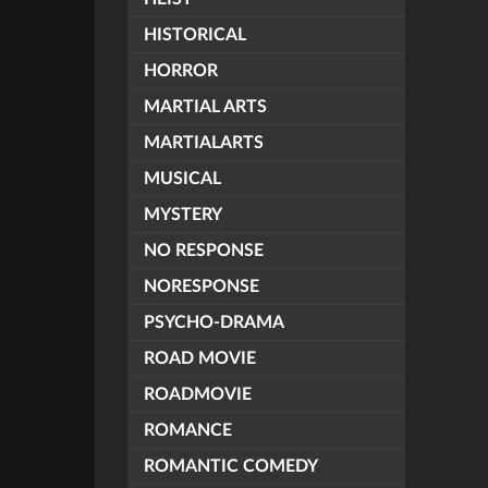
HISTORICAL
HORROR
MARTIAL ARTS
MARTIALARTS
MUSICAL
MYSTERY
NO RESPONSE
NORESPONSE
PSYCHO-DRAMA
ROAD MOVIE
ROADMOVIE
ROMANCE
ROMANTIC COMEDY