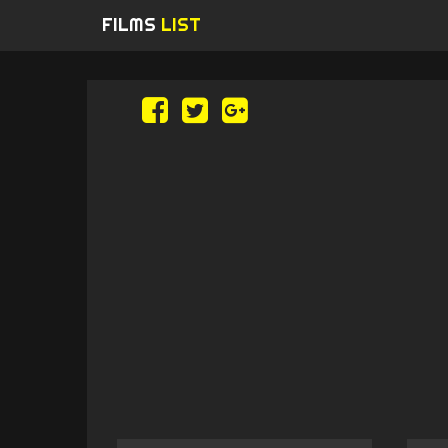
FILMS
LIST