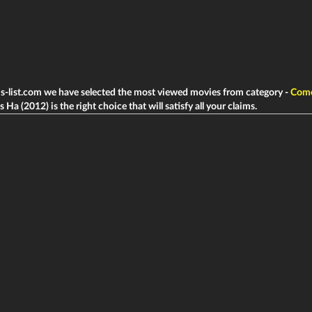
ms-list.com we have selected the most viewed movies from category -
Com
 Ha (2012) is the right choice that will satisfy all your claims.