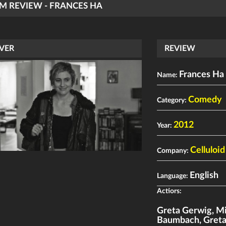
LM REVIEW - FRANCES HA
VER
REVIEW
Frances Ha
Name:
Comedy
Category:
2012
Year:
Celluloi
Company:
English
Language:
Actiors:
Greta Gerwig
,
Mi
Baumbach
,
Gret