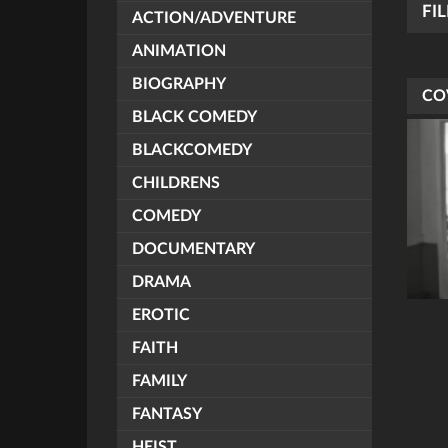
FI
ACTION/ADVENTURE
ANIMATION
BIOGRAPHY
CO
BLACK COMEDY
BLACKCOMEDY
CHILDRENS
COMEDY
DOCUMENTARY
DRAMA
EROTIC
FAITH
FAMILY
FANTASY
HEIST