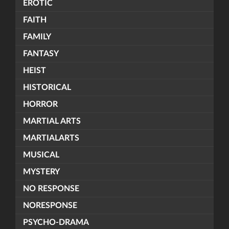
EROTIC
FAITH
FAMILY
FANTASY
HEIST
HISTORICAL
HORROR
MARTIAL ARTS
MARTIALARTS
MUSICAL
MYSTERY
NO RESPONSE
NORESPONSE
PSYCHO-DRAMA