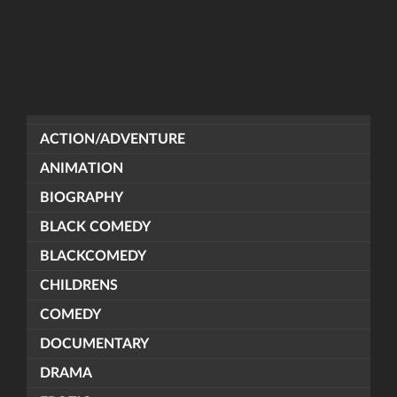
ACTION/ADVENTURE
ANIMATION
BIOGRAPHY
BLACK COMEDY
BLACKCOMEDY
CHILDRENS
COMEDY
DOCUMENTARY
DRAMA