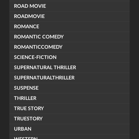
ROAD MOVIE
ROADMOVIE
ROMANCE
ROMANTIC COMEDY
ROMANTICCOMEDY
SCIENCE-FICTION
SUPERNATURAL THRILLER
SUPERNATURALTHRILLER
SUSPENSE
THRILLER
TRUE STORY
TRUESTORY
URBAN