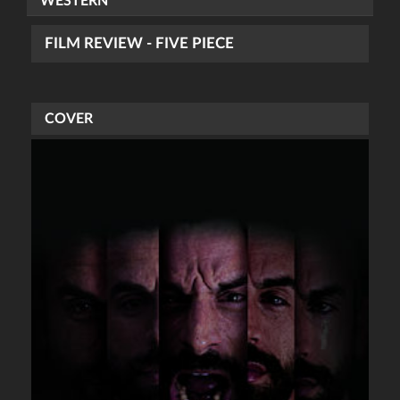
WESTERN
FILM REVIEW - FIVE PIECE
COVER