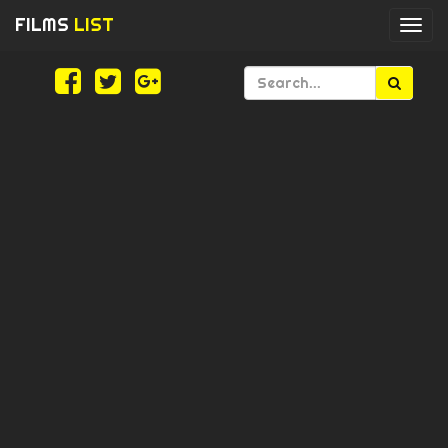
FILMS
LIST
Togg
navi