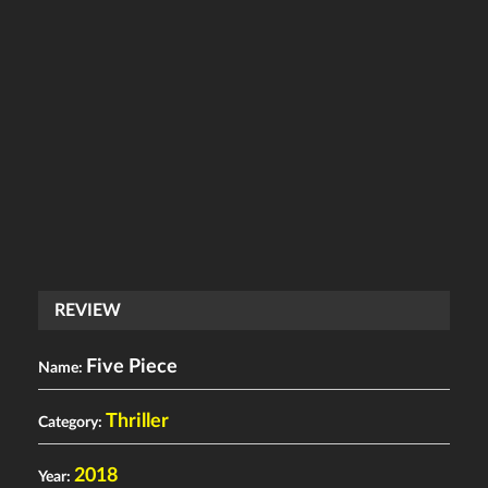
REVIEW
Five Piece
Name:
Thriller
Category:
2018
Year: