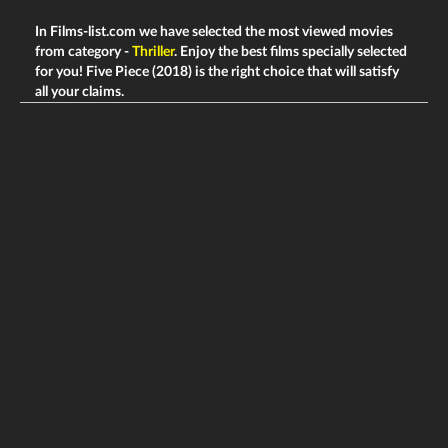
In Films-list.com we have selected the most viewed movies
from category -
Thriller
. Enjoy the best films specially selected
for you! Five Piece (2018) is the right choice that will satisfy
all your claims.