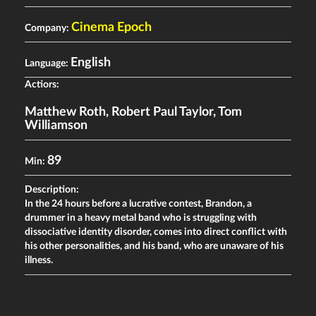
Cinema Epoch
Company:
English
Language:
Actiors:
Matthew Roth
,
Robert Paul Taylor
,
Tom
Williamson
89
Min:
Description:
In the 24 hours before a lucrative contest, Brandon, a
drummer in a heavy metal band who is struggling with
dissociative identity disorder, comes into direct conflict with
his other personalities, and his band, who are unaware of his
illness.