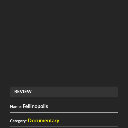
REVIEW
Fellinopolis
Name:
Documentary
Category: