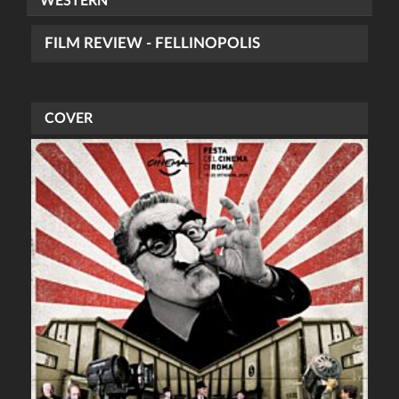
WESTERN
FILM REVIEW - FELLINOPOLIS
COVER