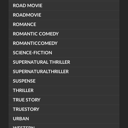
ROAD MOVIE
ROADMOVIE
ROMANCE
ROMANTIC COMEDY
ROMANTICCOMEDY
SCIENCE-FICTION
SUPERNATURAL THRILLER
SUPERNATURALTHRILLER
SUSPENSE
THRILLER
TRUE STORY
TRUESTORY
URBAN