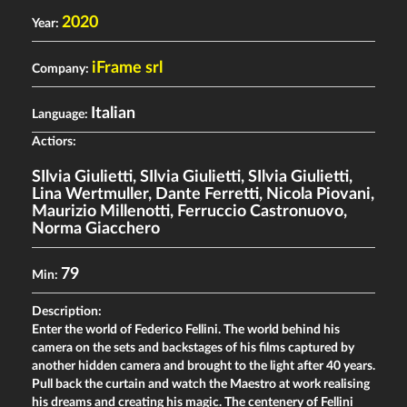
2020
Year:
iFrame srl
Company:
Italian
Language:
Actiors:
SIlvia Giulietti
,
SIlvia Giulietti
,
SIlvia Giulietti
,
Lina Wertmuller
,
Dante Ferretti
,
Nicola Piovani
,
Maurizio Millenotti
,
Ferruccio Castronuovo
,
Norma Giacchero
79
Min:
Description:
Enter the world of Federico Fellini. The world behind his
camera on the sets and backstages of his films captured by
another hidden camera and brought to the light after 40 years.
Pull back the curtain and watch the Maestro at work realising
his dreams and creating his magic. The centenery of Fellini