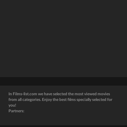
In Films-list.com we have selected the most viewed movies
from all categories. Enjoy the best films specially selected for
you!
Partners: