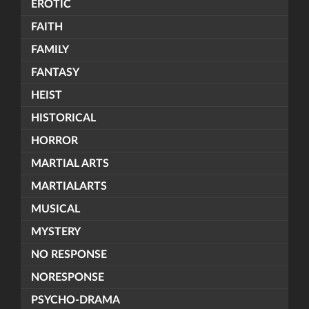
EROTIC
FAITH
FAMILY
FANTASY
HEIST
HISTORICAL
HORROR
MARTIAL ARTS
MARTIALARTS
MUSICAL
MYSTERY
NO RESPONSE
NORESPONSE
PSYCHO-DRAMA