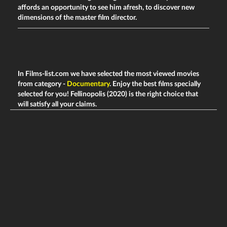
affords an opportunity to see him afresh, to discover new
dimensions of the master film director.
In Films-list.com we have selected the most viewed movies
from category -
Documentary
. Enjoy the best films specially
selected for you! Fellinopolis (2020) is the right choice that
will satisfy all your claims.