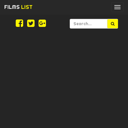
FILMS
LIST
Togg
navi