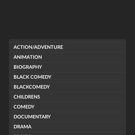
ACTION/ADVENTURE
ANIMATION
BIOGRAPHY
BLACK COMEDY
BLACKCOMEDY
CHILDRENS
COMEDY
DOCUMENTARY
DRAMA