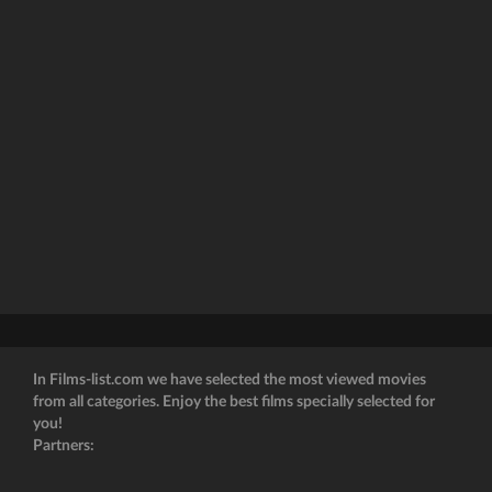
In Films-list.com we have selected the most viewed movies
from all categories. Enjoy the best films specially selected for
you!
Partners: