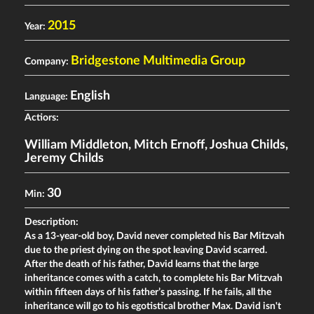
2015
Year:
Bridgestone Multimedia Group
Company:
English
Language:
Actiors:
William Middleton
,
Mitch Ernoff
,
Joshua Childs
,
Jeremy Childs
30
Min:
Description:
As a 13-year-old boy, David never completed his Bar Mitzvah
due to the priest dying on the spot leaving David scarred.
After the death of his father, David learns that the large
inheritance comes with a catch, to complete his Bar Mitzvah
within fifteen days of his father’s passing. If he fails, all the
inheritance will go to his egotistical brother Max. David isn't