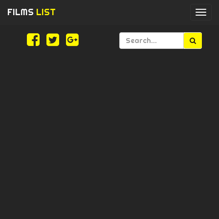
FILMS
LIST
Togg
navi