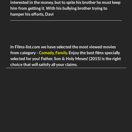
interested in the money, but to spite his brother he must keep
him from getting it. With his bullying brother trying to
hamper his efforts, Davi
In Films-list.com we have selected the most viewed movies
from category -
Comedy
,
Family
. Enjoy the best films specially
selected for you! Father, Son & Holy Moses! (2015) is the right
choice that will satisfy all your claims.