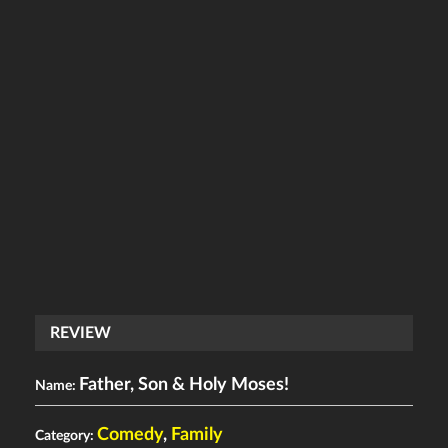
REVIEW
Father, Son & Holy Moses!
Name:
Comedy
,
Family
Category: