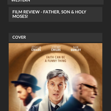
WESTERN
FILM REVIEW - FATHER, SON & HOLY
MOSES!
COVER