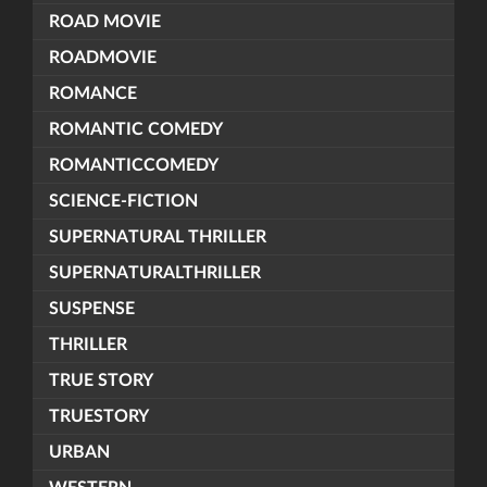
ROAD MOVIE
ROADMOVIE
ROMANCE
ROMANTIC COMEDY
ROMANTICCOMEDY
SCIENCE-FICTION
SUPERNATURAL THRILLER
SUPERNATURALTHRILLER
SUSPENSE
THRILLER
TRUE STORY
TRUESTORY
URBAN