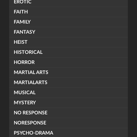
EROTIC
FAITH
FAMILY
FANTASY
HEIST
HISTORICAL
HORROR
MARTIAL ARTS
MARTIALARTS
MUSICAL
MYSTERY
NO RESPONSE
NORESPONSE
PSYCHO-DRAMA