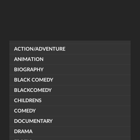
ACTION/ADVENTURE
ANIMATION
BIOGRAPHY
BLACK COMEDY
BLACKCOMEDY
CHILDRENS
COMEDY
DOCUMENTARY
DRAMA