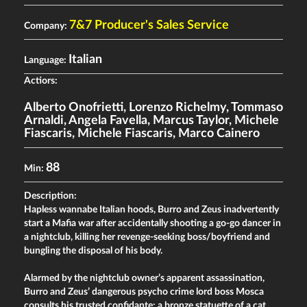
7&7 Producer's Sales Service
Company:
Italian
Language:
Actiors:
Alberto Onofrietti
,
Lorenzo Richelmy
,
Tommaso
Arnaldi
,
Angela Favella
,
Marcus Taylor
,
Michele
Fiascaris
,
Michele Fiascaris
,
Marco Cainero
88
Min:
Description:
Hapless wannabe Italian hoods, Burro and Zeus inadvertently
start a Mafia war after accidentally shooting a go-go dancer in
a nightclub, killing her revenge-seeking boss/boyfriend and
bungling the disposal of his body.
Alarmed by the nightclub owner’s apparent assassination,
Burro and Zeus’ dangerous psycho crime lord boss Mosca
consults his trusted confidante: a bronze statuette of a cat