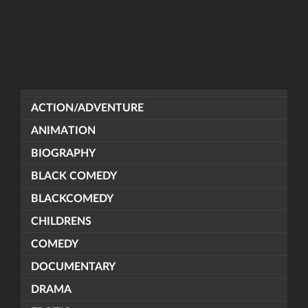
ACTION/ADVENTURE
ANIMATION
BIOGRAPHY
BLACK COMEDY
BLACKCOMEDY
CHILDRENS
COMEDY
DOCUMENTARY
DRAMA