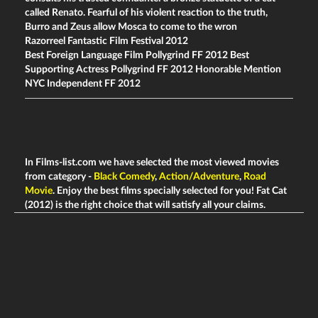
called Renato. Fearful of his violent reaction to the truth,
Burro and Zeus allow Mosca to come to the wron
Razorreel Fantastic Film Festival 2012
Best Foreign Language Film Pollygrind FF 2012 Best
Supporting Actress Pollygrind FF 2012 Honorable Mention
NYC Independent FF 2012
In Films-list.com we have selected the most viewed movies
from category -
Black Comedy
,
Action/Adventure
,
Road
Movie
. Enjoy the best films specially selected for you! Fat Cat
(2012) is the right choice that will satisfy all your claims.