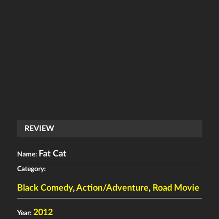
REVIEW
Fat Cat
Name:
Category:
Black Comedy
,
Action/Adventure
,
Road Movie
2012
Year: