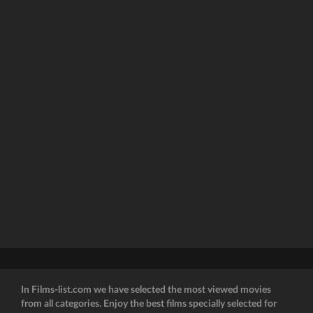
In Films-list.com we have selected the most viewed movies
from all categories. Enjoy the best films specially selected for