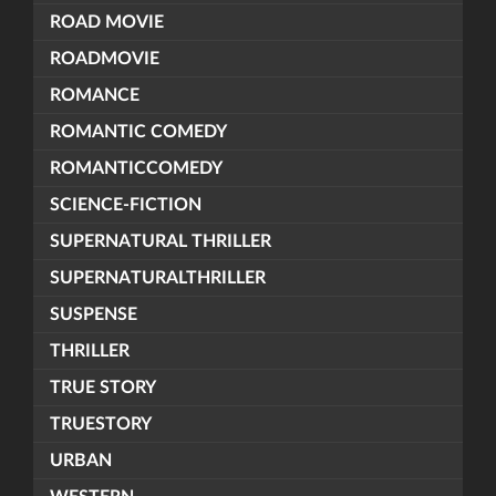
ROAD MOVIE
ROADMOVIE
ROMANCE
ROMANTIC COMEDY
ROMANTICCOMEDY
SCIENCE-FICTION
SUPERNATURAL THRILLER
SUPERNATURALTHRILLER
SUSPENSE
THRILLER
TRUE STORY
TRUESTORY
URBAN