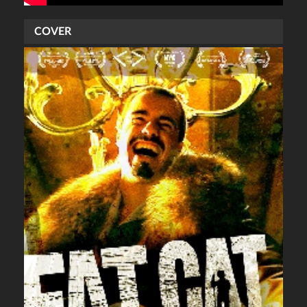
COVER