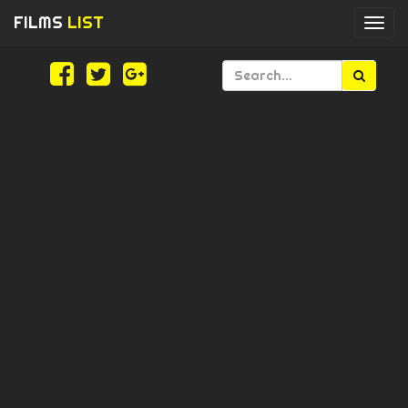
FILMS
LIST
Togg
navi