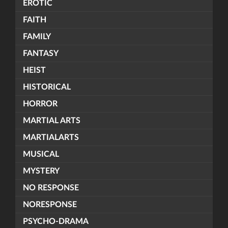
EROTIC
FAITH
FAMILY
FANTASY
HEIST
HISTORICAL
HORROR
MARTIAL ARTS
MARTIALARTS
MUSICAL
MYSTERY
NO RESPONSE
NORESPONSE
PSYCHO-DRAMA