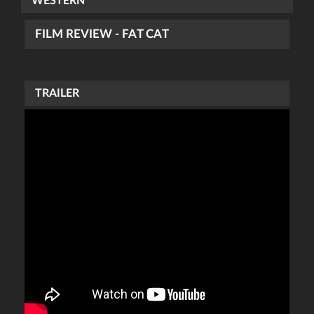
WESTERN
FILM REVIEW - FAT CAT
TRAILER