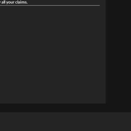
 all your claims.