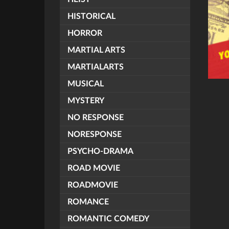
HISTORICAL
HORROR
MARTIAL ARTS
MARTIALARTS
MUSICAL
MYSTERY
NO RESPONSE
NORESPONSE
PSYCHO-DRAMA
ROAD MOVIE
ROADMOVIE
ROMANCE
ROMANTIC COMEDY