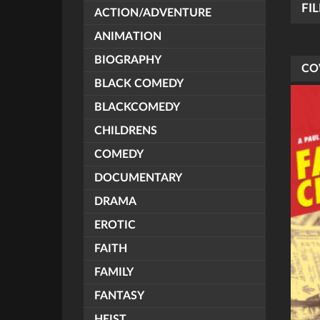
FI
ACTION/ADVENTURE
ANIMATION
BIOGRAPHY
CO
BLACK COMEDY
BLACKCOMEDY
CHILDRENS
COMEDY
DOCUMENTARY
DRAMA
EROTIC
FAITH
FAMILY
FANTASY
HEIST