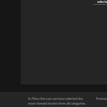
selecte
In Films-list.com we have selected the
Partner
most viewed movies from all categories.