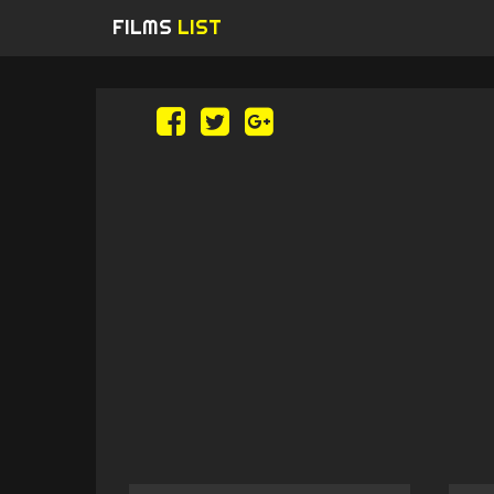
FILMS
LIST