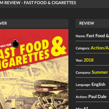
LM REVIEW - FAST FOOD & CIGARETTES
VER
REVIEW
Fast Food &
Name:
Action/A
Category:
2018
Year:
Summer H
Company:
English
Language:
Paul Dale
Actiors: