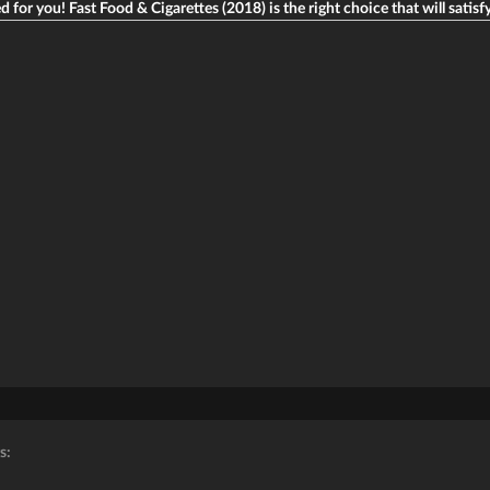
d for you! Fast Food & Cigarettes (2018) is the right choice that will satisfy
s: