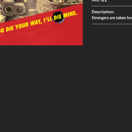
61
Min:
Description:
Strangers are taken ho