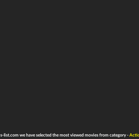
ms-list.com we have selected the most viewed movies from category -
Acti