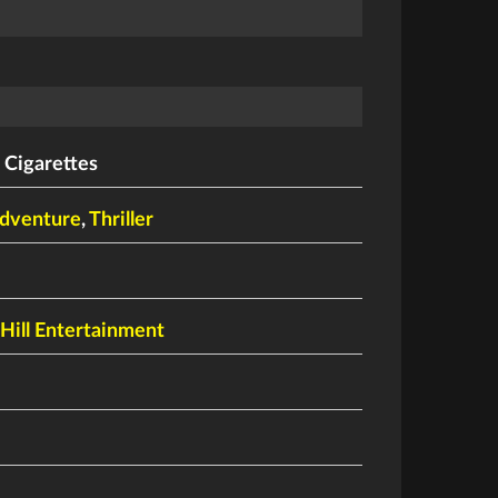
 Cigarettes
dventure
,
Thriller
ill Entertainment