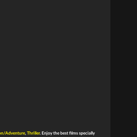
on/Adventure
,
Thriller
. Enjoy the best films specially