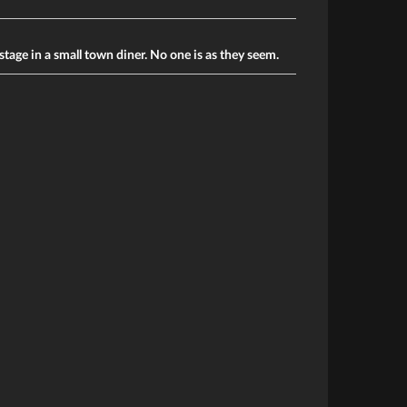
stage in a small town diner. No one is as they seem.