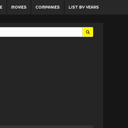
E
MOVIES
COMPANIES
LIST BY YEARS