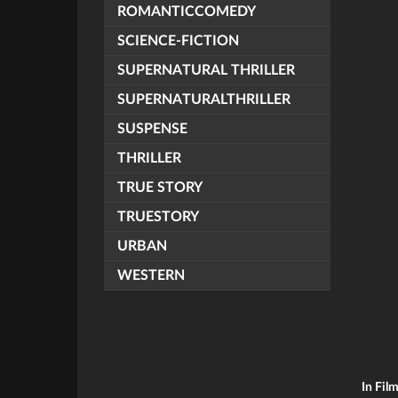
ROMANTICCOMEDY
SCIENCE-FICTION
SUPERNATURAL THRILLER
SUPERNATURALTHRILLER
SUSPENSE
THRILLER
TRUE STORY
TRUESTORY
URBAN
WESTERN
In Fil