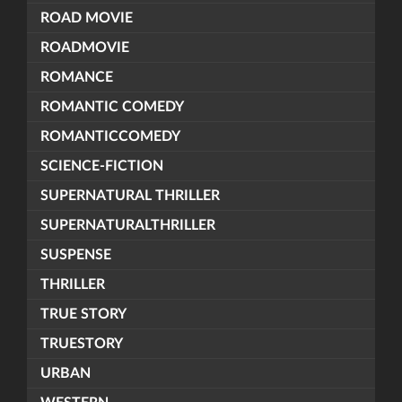
ROAD MOVIE
ROADMOVIE
ROMANCE
ROMANTIC COMEDY
ROMANTICCOMEDY
SCIENCE-FICTION
SUPERNATURAL THRILLER
SUPERNATURALTHRILLER
SUSPENSE
THRILLER
TRUE STORY
TRUESTORY
URBAN