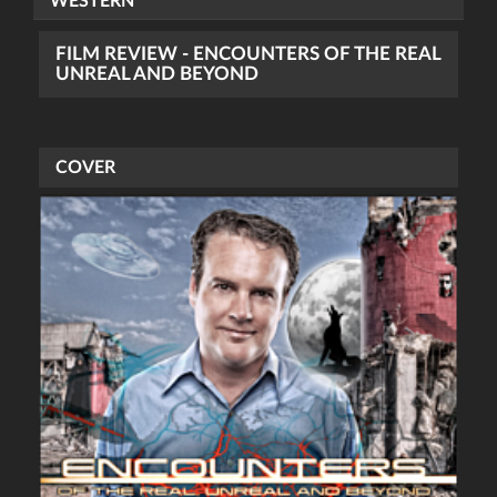
WESTERN
FILM REVIEW - ENCOUNTERS OF THE REAL
UNREAL AND BEYOND
COVER