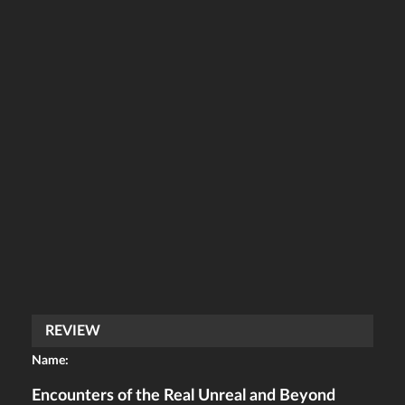
REVIEW
Name:
Encounters of the Real Unreal and Beyond