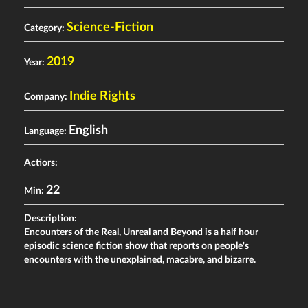
Science-Fiction
Category:
2019
Year:
Indie Rights
Company:
English
Language:
Actiors:
22
Min:
Description:
Encounters of the Real, Unreal and Beyond is a half hour
episodic science fiction show that reports on people's
encounters with the unexplained, macabre, and bizarre.