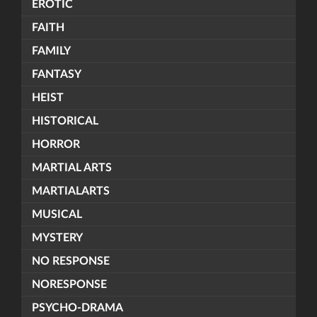
EROTIC
FAITH
FAMILY
FANTASY
HEIST
HISTORICAL
HORROR
MARTIAL ARTS
MARTIALARTS
MUSICAL
MYSTERY
NO RESPONSE
NORESPONSE
PSYCHO-DRAMA