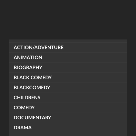
ACTION/ADVENTURE
ANIMATION
BIOGRAPHY
BLACK COMEDY
BLACKCOMEDY
CHILDRENS
COMEDY
DOCUMENTARY
DRAMA