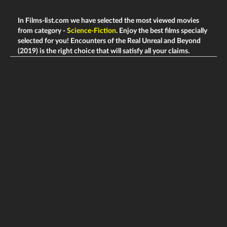
In Films-list.com we have selected the most viewed movies
from category -
Science-Fiction
. Enjoy the best films specially
selected for you! Encounters of the Real Unreal and Beyond
(2019) is the right choice that will satisfy all your claims.