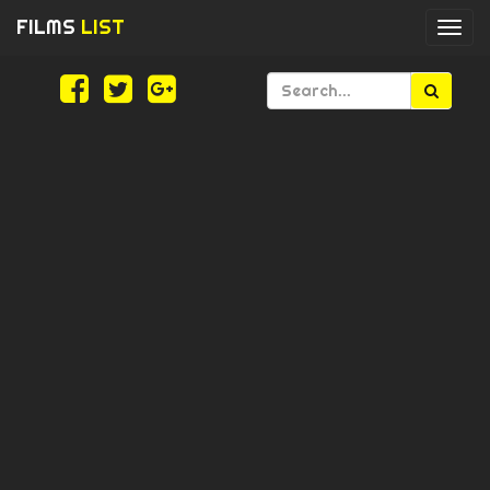
FILMS
LIST
Togg
navi