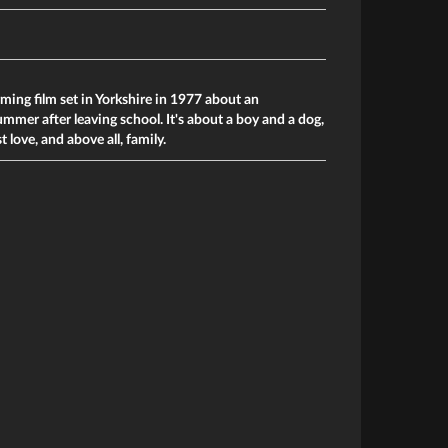
ming film set in Yorkshire in 1977 about an
ummer after leaving school. It's about a boy and a dog,
t love, and above all, family.