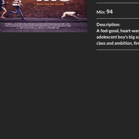
94
Min:
Description:
A feel-good, heart-war
adolescent boy's big s
class and ambition, firs