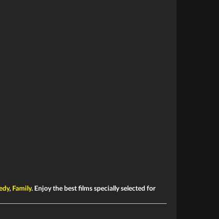
edy
,
Family
. Enjoy the best films specially selected for