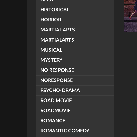
HISTORICAL
HORROR
MARTIAL ARTS
MARTIALARTS
MUSICAL
MYSTERY
NO RESPONSE
NORESPONSE
PSYCHO-DRAMA
ROAD MOVIE
ROADMOVIE
ROMANCE
ROMANTIC COMEDY