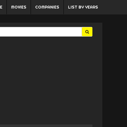
E
MOVIES
COMPANIES
LIST BY YEARS