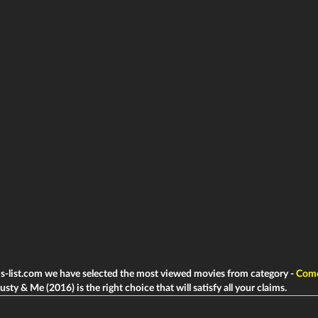
ms-list.com we have selected the most viewed movies from category -
Com
sty & Me (2016) is the right choice that will satisfy all your claims.