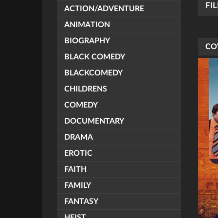
FI
ACTION/ADVENTURE
ANIMATION
BIOGRAPHY
CO
BLACK COMEDY
BLACKCOMEDY
CHILDRENS
COMEDY
DOCUMENTARY
DRAMA
EROTIC
FAITH
FAMILY
FANTASY
HEIST