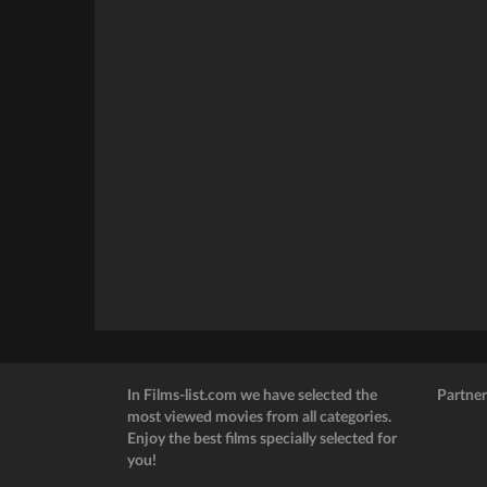
In Films-list.com we have selected the
Partner
most viewed movies from all categories.
Enjoy the best films specially selected for
you!