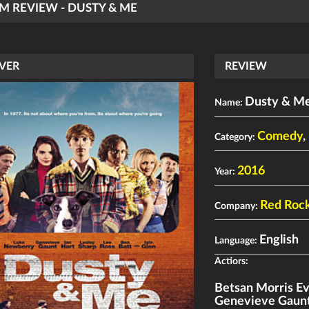
LM REVIEW - DUSTY & ME
VER
REVIEW
Dusty & M
Name:
Comedy
,
Category:
2016
Year:
Red Roc
Company:
English
Language:
Actiors:
Betsan Morris E
Genevieve Gaun