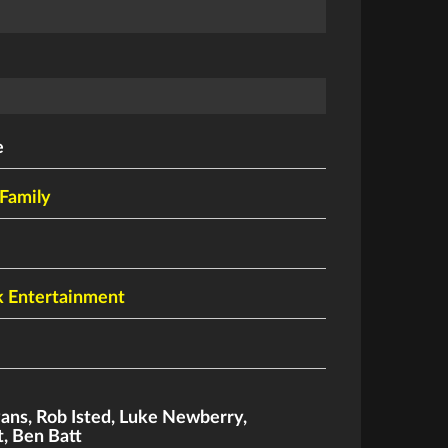
e
Family
k Entertainment
vans
,
Rob Isted
,
Luke Newberry
,
t
,
Ben Batt