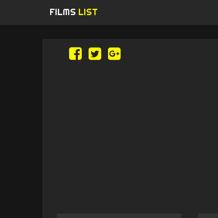
FILMS
LIST