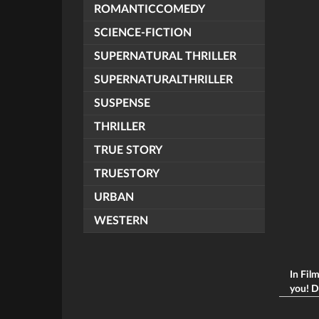
ROMANTICCOMEDY
SCIENCE-FICTION
SUPERNATURAL THRILLER
SUPERNATURALTHRILLER
SUSPENSE
THRILLER
TRUE STORY
TRUESTORY
URBAN
WESTERN
In Fil
you! Du