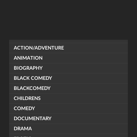
ACTION/ADVENTURE
ANIMATION
BIOGRAPHY
BLACK COMEDY
BLACKCOMEDY
CHILDRENS
COMEDY
DOCUMENTARY
DRAMA