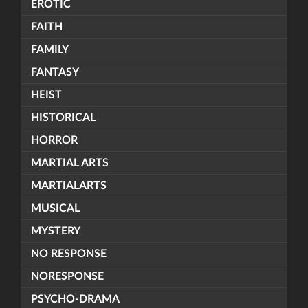
EROTIC
FAITH
FAMILY
FANTASY
HEIST
HISTORICAL
HORROR
MARTIAL ARTS
MARTIALARTS
MUSICAL
MYSTERY
NO RESPONSE
NORESPONSE
PSYCHO-DRAMA