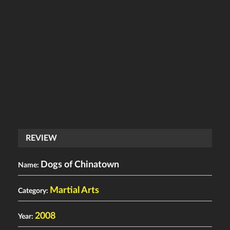
REVIEW
Dogs of Chinatown
Name:
Martial Arts
Category:
2008
Year: