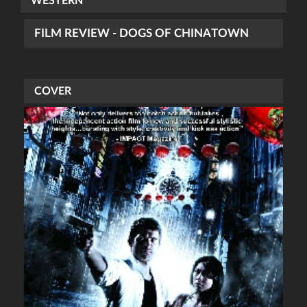
WESTERN
FILM REVIEW - DOGS OF CHINATOWN
COVER