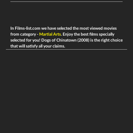
In Films-list.com we have selected the most viewed movies
from category -
Martial Arts
. Enjoy the best films specially
selected for you! Dogs of Chinatown (2008) is the right choice
that will satisfy all your claims.