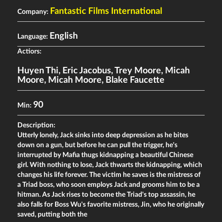
Fantastic Films International
Company:
English
Language:
Actiors:
Huyen Thi
,
Eric Jacobus
,
Trey Moore
,
Micah
Moore
,
Micah Moore
,
Blake Faucette
90
Min:
Description:
Utterly lonely, Jack sinks into deep depression as he bites
down on a gun, but before he can pull the trigger, he's
interrupted by Mafia thugs kidnapping a beautiful Chinese
girl. With nothing to lose, Jack thwarts the kidnapping, which
changes his life forever. The victim he saves is the mistress of
a Triad boss, who soon employs Jack and grooms him to be a
hitman. As Jack rises to become the Triad's top assassin, he
also falls for Boss Wu's favorite mistress, Jin, who he originally
saved, putting both the