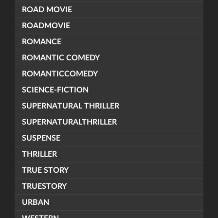
ROAD MOVIE
ROADMOVIE
ROMANCE
ROMANTIC COMEDY
ROMANTICCOMEDY
SCIENCE-FICTION
SUPERNATURAL THRILLER
SUPERNATURALTHRILLER
SUSPENSE
THRILLER
TRUE STORY
TRUESTORY
URBAN