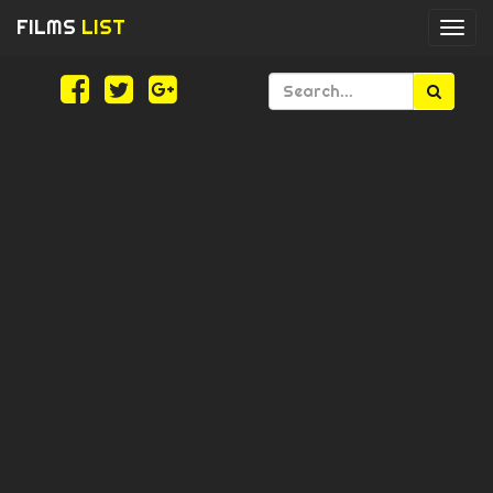
FILMS
LIST
Togg
navi