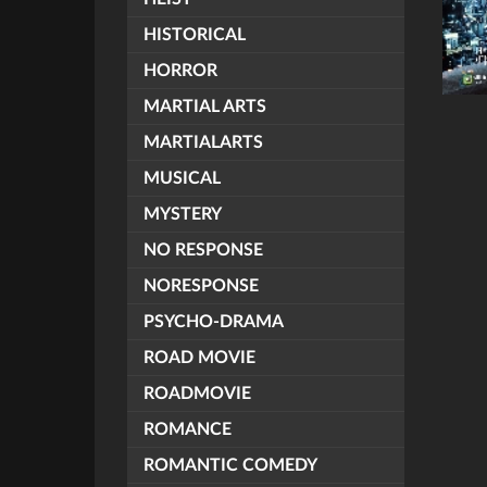
HISTORICAL
HORROR
MARTIAL ARTS
MARTIALARTS
MUSICAL
MYSTERY
NO RESPONSE
NORESPONSE
PSYCHO-DRAMA
ROAD MOVIE
ROADMOVIE
ROMANCE
ROMANTIC COMEDY