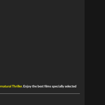
natural Thriller
. Enjoy the best films specially selected