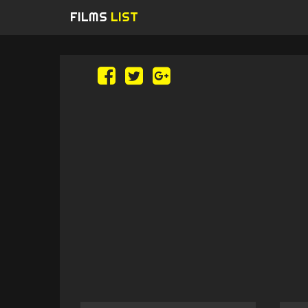
FILMS
LIST