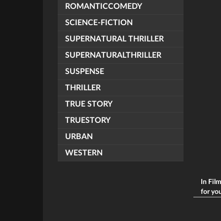
ROMANTICCOMEDY
SCIENCE-FICTION
SUPERNATURAL THRILLER
SUPERNATURALTHRILLER
SUSPENSE
THRILLER
TRUE STORY
TRUESTORY
URBAN
WESTERN
In Fil
for you