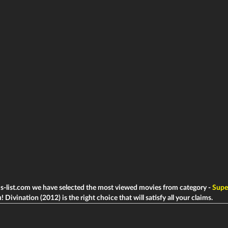
ms-list.com we have selected the most viewed movies from category -
Super
! Divination (2012) is the right choice that will satisfy all your claims.