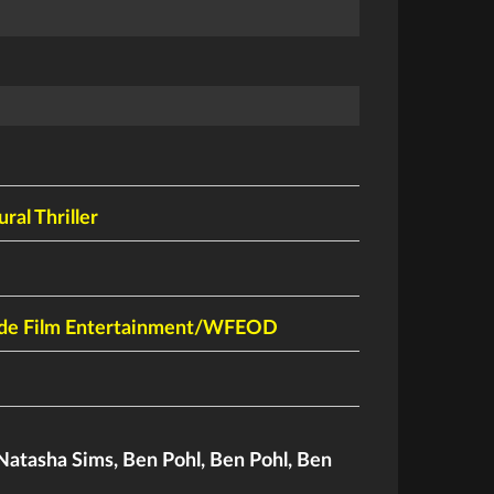
ral Thriller
de Film Entertainment/WFEOD
Natasha Sims
,
Ben Pohl
,
Ben Pohl
,
Ben