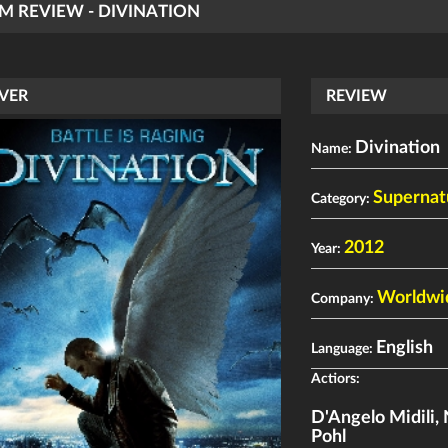
LM REVIEW - DIVINATION
VER
REVIEW
Divination
Name:
Supernatu
Category:
2012
Year:
Worldwi
Company:
English
Language:
Actiors:
D'Angelo Midili
,
Pohl