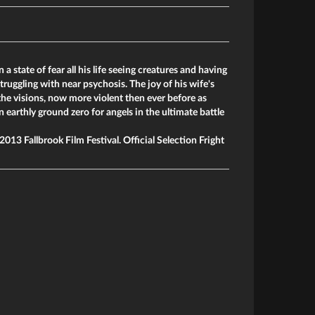
 a state of fear all his life seeing creatures and having
truggling with near psychosis. The joy of his wife's
the visions, now more violent then ever before as
earthly ground zero for angels in the ultimate battle
013 Fallbrook Film Festival. Official Selection Fright