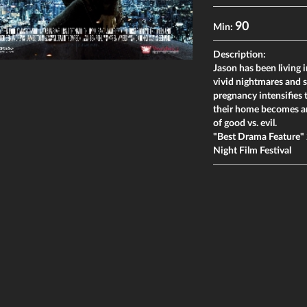
90
Min:
Description:
Jason has been living in
vivid nightmares and s
pregnancy intensifies 
their home becomes an 
of good vs. evil.
"Best Drama Feature" 2
Night Film Festival