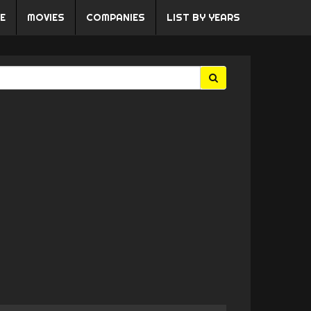
E
MOVIES
COMPANIES
LIST BY YEARS