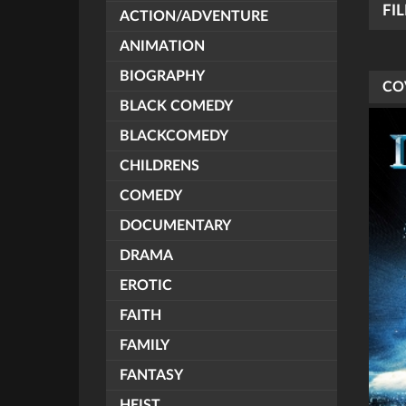
FI
ACTION/ADVENTURE
ANIMATION
BIOGRAPHY
CO
BLACK COMEDY
BLACKCOMEDY
CHILDRENS
COMEDY
DOCUMENTARY
DRAMA
EROTIC
FAITH
FAMILY
FANTASY
HEIST