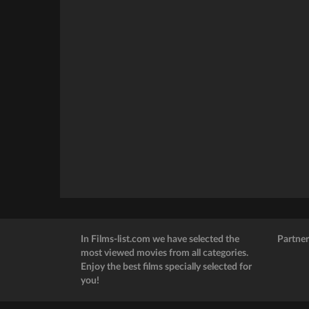
In Films-list.com we have selected the
Partner
most viewed movies from all categories.
Enjoy the best films specially selected for
you!