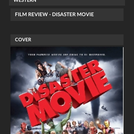
WESTERN
FILM REVIEW - DISASTER MOVIE
COVER