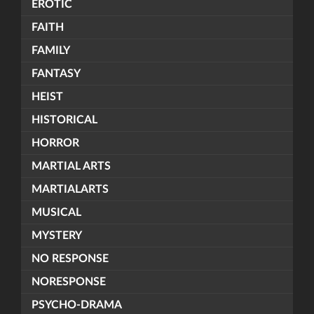
EROTIC
FAITH
FAMILY
FANTASY
HEIST
HISTORICAL
HORROR
MARTIAL ARTS
MARTIALARTS
MUSICAL
MYSTERY
NO RESPONSE
NORESPONSE
PSYCHO-DRAMA