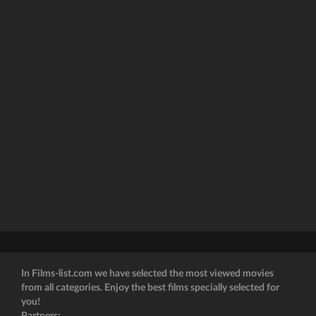
In Films-list.com we have selected the most viewed movies
from all categories. Enjoy the best films specially selected for
you!