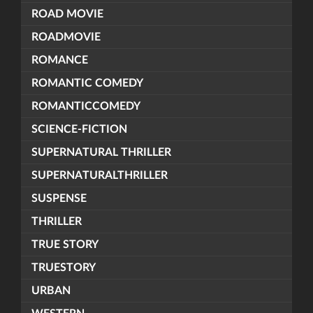
ROAD MOVIE
ROADMOVIE
ROMANCE
ROMANTIC COMEDY
ROMANTICCOMEDY
SCIENCE-FICTION
SUPERNATURAL THRILLER
SUPERNATURALTHRILLER
SUSPENSE
THRILLER
TRUE STORY
TRUESTORY
URBAN