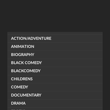
ACTION/ADVENTURE
ANIMATION
BIOGRAPHY
BLACK COMEDY
BLACKCOMEDY
CHILDRENS
COMEDY
DOCUMENTARY
DRAMA