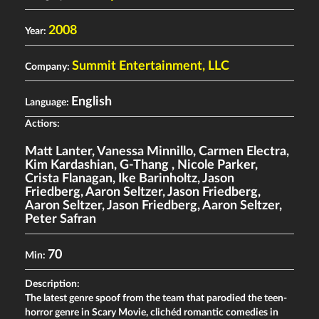
2008
Year:
Summit Entertainment, LLC
Company:
English
Language:
Actiors:
Matt Lanter
,
Vanessa Minnillo
,
Carmen Electra
,
Kim Kardashian
,
G-Thang
,
Nicole Parker
,
Crista Flanagan
,
Ike Barinholtz
,
Jason
Friedberg
,
Aaron Seltzer
,
Jason Friedberg
,
Aaron Seltzer
,
Jason Friedberg
,
Aaron Seltzer
,
Peter Safran
70
Min:
Description:
The latest genre spoof from the team that parodied the teen-
horror genre in Scary Movie, clichéd romantic comedies in