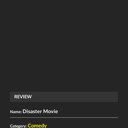
REVIEW
Disaster Movie
Name:
Comedy
Category: