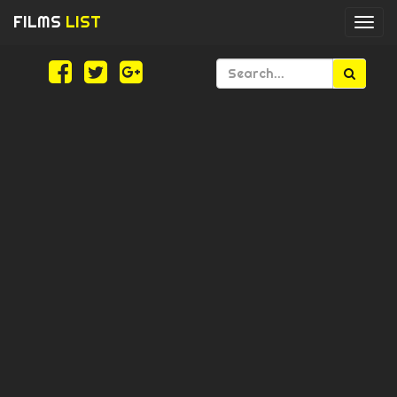
FILMS
LIST
Togg
navi