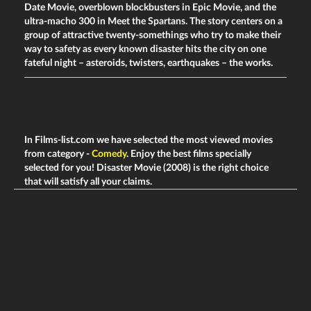
Date Movie, overblown blockbusters in Epic Movie, and the
ultra-macho 300 in Meet the Spartans. The story centers on a
group of attractive twenty-somethings who try to make their
way to safety as every known disaster hits the city on one
fateful night – asteroids, twisters, earthquakes – the works.
In Films-list.com we have selected the most viewed movies
from category -
Comedy
. Enjoy the best films specially
selected for you! Disaster Movie (2008) is the right choice
that will satisfy all your claims.